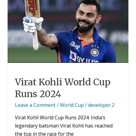
Kohli
World
Cup
Runs
2024
Virat Kohli World Cup
Runs 2024
Leave a Comment
/
World Cup
/
developer.2
Virat Kohli World Cup Runs 2024: India’s
legendary batsman Virat Kohli has reached
the top in the race for the