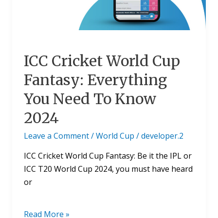
You
Need
To
Know
ICC Cricket World Cup
2024
Fantasy: Everything
You Need To Know
2024
Leave a Comment
/
World Cup
/
developer.2
ICC Cricket World Cup Fantasy: Be it the IPL or
ICC T20 World Cup 2024, you must have heard
or
Read More »