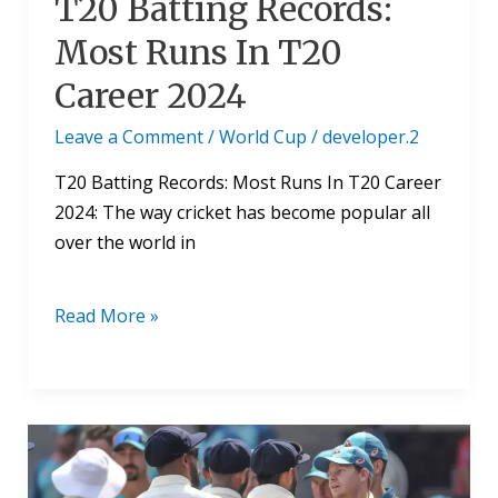
T20 Batting Records:
Most Runs In T20
Career 2024
Leave a Comment
/
World Cup
/
developer.2
T20 Batting Records: Most Runs In T20 Career
2024: The way cricket has become popular all
over the world in
Read More »
Cricket
Test
Match