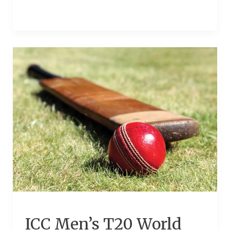
ICC
Men’s
T20
World
Cup
Europe
Qualifier
2024
ICC Men’s T20 World