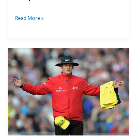
Read More »
ICC
Elite
Panel
Umpires
Salary
2024