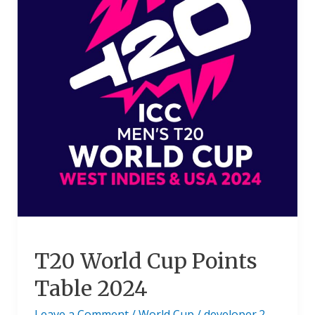
Table
2024
T20 World Cup Points
Table 2024
Leave a Comment
/
World Cup
/
developer.2