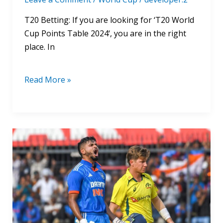
T20 Betting: If you are looking for ‘T20 World
Cup Points Table 2024‘, you are in the right
place. In
Read More »
India
Vs
Australia
World
Cup
2024