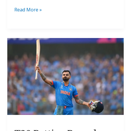
Read More »
T20
Batting
Records:
Most
Runs
In
T20
Career
2024