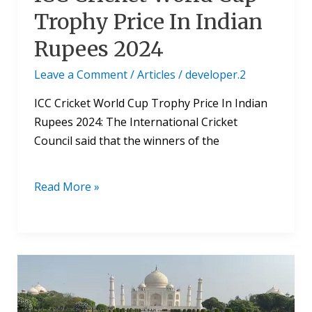
Trophy Price In Indian
Rupees 2024
Leave a Comment
/
Articles
/
developer.2
ICC Cricket World Cup Trophy Price In Indian
Rupees 2024: The International Cricket
Council said that the winners of the
Read More »
ICC
World
Cup