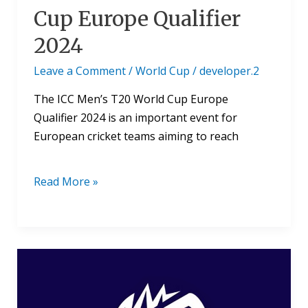
Cup Europe Qualifier
2024
Leave a Comment
/
World Cup
/
developer.2
The ICC Men’s T20 World Cup Europe
Qualifier 2024 is an important event for
European cricket teams aiming to reach
Read More »
Where
To
Watch