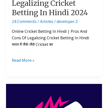
Legalizing Cricket
Betting In Hindi 2024
24 Comments
/
Articles
/
developer.2
Online Cricket Betting In Hindi | Pros And
Cons Of Legalizing Cricket Betting In Hindi:
भारत में जैसे-जैसे Cricket का
Read More »
T20
World
Cup
Points