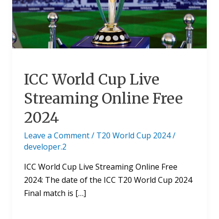
Streaming
Online
Free
2024
ICC World Cup Live
Streaming Online Free
2024
Leave a Comment
/
T20 World Cup 2024
/
developer.2
ICC World Cup Live Streaming Online Free
2024: The date of the ICC T20 World Cup 2024
Final match is […]