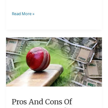
Read More »
Pros
And
Cons
Of
Legalizing
Cricket
Betting
In
Hindi
2024
Pros And Cons Of