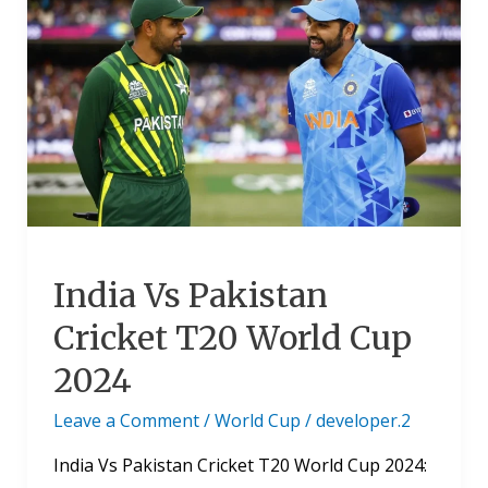
Vs
Pakistan
Cricket
T20
World
Cup
2024
India Vs Pakistan
Cricket T20 World Cup
2024
Leave a Comment
/
World Cup
/
developer.2
India Vs Pakistan Cricket T20 World Cup 2024: