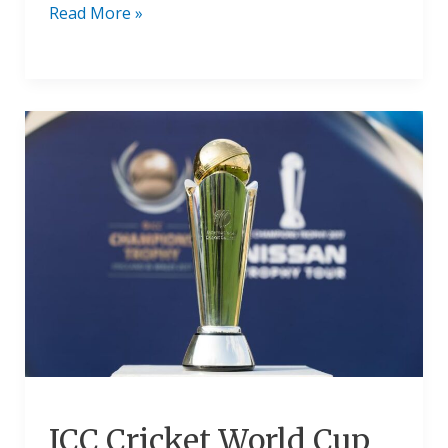
Read More »
ICC
Cricket
World
Cup
Trophy
Price
In
Indian
Rupees
2024
ICC Cricket World Cup