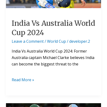
India Vs Australia World
Cup 2024
Leave a Comment
/
World Cup
/
developer.2
India Vs Australia World Cup 2024: Former
Australia captain Michael Clarke believes India
can become the biggest threat to the
Read More »
India