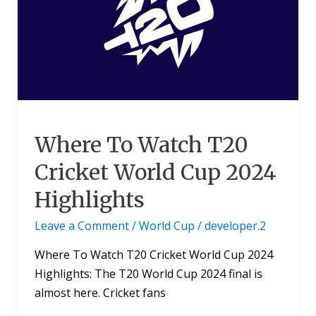
T20
Cricket
World
Cup
2024
Highlights
Where To Watch T20
Cricket World Cup 2024
Highlights
Leave a Comment
/
World Cup
/
developer.2
Where To Watch T20 Cricket World Cup 2024
Highlights: The T20 World Cup 2024 final is
almost here. Cricket fans