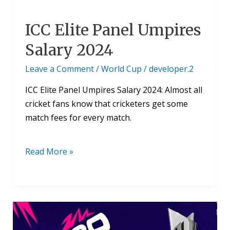
ICC Elite Panel Umpires
Salary 2024
Leave a Comment
/
World Cup
/
developer.2
ICC Elite Panel Umpires Salary 2024: Almost all
cricket fans know that cricketers get some
match fees for every match.
Read More »
ICC
T20