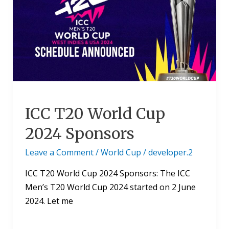
World
Cup
2024
Sponsors
ICC T20 World Cup
2024 Sponsors
Leave a Comment
/
World Cup
/
developer.2
ICC T20 World Cup 2024 Sponsors: The ICC
Men’s T20 World Cup 2024 started on 2 June
2024. Let me