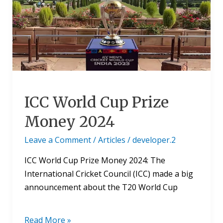
Prize
Money
2024
ICC World Cup Prize
Money 2024
Leave a Comment
/
Articles
/
developer.2
ICC World Cup Prize Money 2024: The
International Cricket Council (ICC) made a big
announcement about the T20 World Cup
Read More »