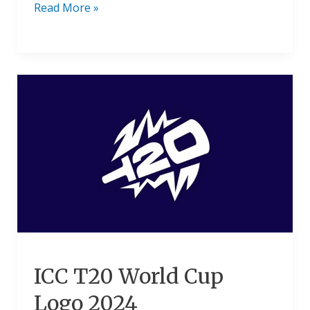
Read More »
ICC
T20
World
Cup
Logo
2024
ICC T20 World Cup
Logo 2024