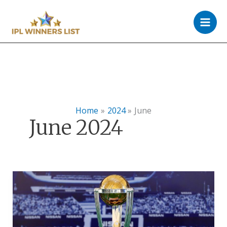
Skip
to
content
Home
2024
June
June 2024
ICC
World
Cup
Live