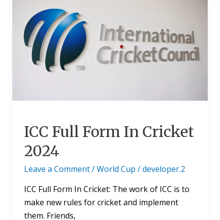
Full
Form
In
Cricket
2024
ICC Full Form In Cricket
2024
Leave a Comment
/
World Cup
/
developer.2
ICC Full Form In Cricket: The work of ICC is to
make new rules for cricket and implement
them. Friends,