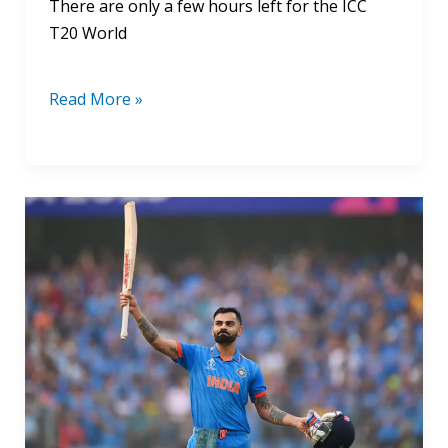
There are only a few hours left for the ICC
T20 World
Read More »
Virat
Kohli
World
Cup
Centuries
List
2024