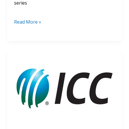
series
Read More »
ICC
Head
Office:
Where
Is
ICC
Headquarter
Located?
2024