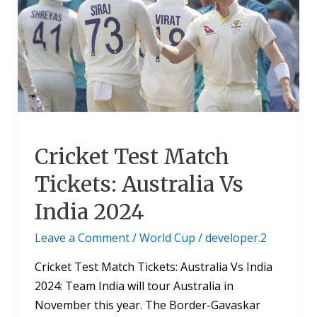
Tickets:
Australia
Vs
India
2024
Cricket Test Match
Tickets: Australia Vs
India 2024
Leave a Comment
/
World Cup
/
developer.2
Cricket Test Match Tickets: Australia Vs India
2024: Team India will tour Australia in
November this year. The Border-Gavaskar