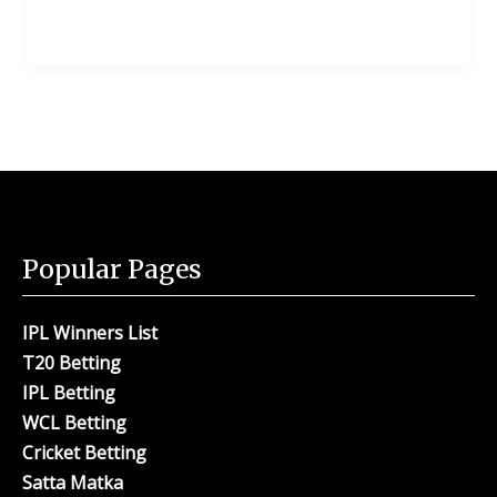
Popular Pages
IPL Winners List
T20 Betting
IPL Betting
WCL Betting
Cricket Betting
Satta Matka