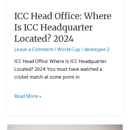
ICC Head Office: Where
Is ICC Headquarter
Located? 2024
Leave a Comment
/
World Cup
/
developer.2
ICC Head Office: Where Is ICC Headquarter
Located? 2024: You must have watched a
cricket match at some point in
Read More »
ICC