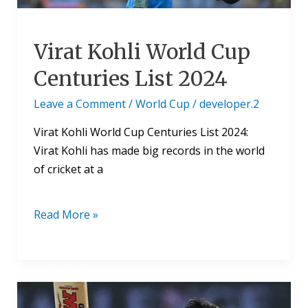
Virat Kohli World Cup
Centuries List 2024
Leave a Comment
/
World Cup
/
developer.2
Virat Kohli World Cup Centuries List 2024:
Virat Kohli has made big records in the world
of cricket at a
Read More »
Virat