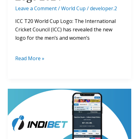
Leave a Comment
/
World Cup
/
developer.2
ICC T20 World Cup Logo: The International
Cricket Council (ICC) has revealed the new
logo for the men’s and women’s
Read More »
ICC
Cricket
World
Cup
Fantasy:
Everything