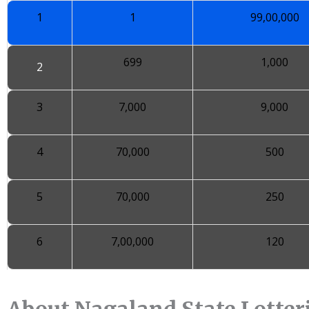
1
1
99,00,000
699
1,000
2
3
7,000
9,000
4
70,000
500
5
70,000
250
6
7,00,000
120
About Nagaland State Lotteri