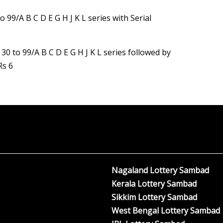
o 99/A B C D E G H J K L series with Serial
 30 to 99/A B C D E G H J K L series followed by
Rs 6
Nagaland Lottery Sambad
Kerala Lottery Sambad
Sikkim Lottery Sambad
West Bengal Lottery Sambad