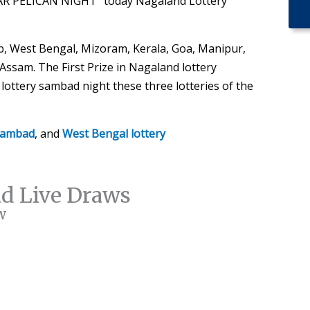
AR PELICAN NIGHT” today Nagaland Lottery
, West Bengal, Mizoram, Kerala, Goa, Manipur,
ssam. The First Prize in Nagaland lottery
ottery sambad night these three lotteries of the
 sambad
, and
West Bengal lottery
ad Live Draws
w