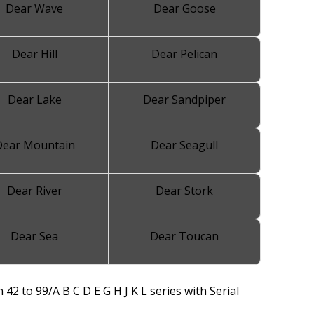
Dear Wave
Dear Goose
Dear Hill
Dear Pelican
Dear Lake
Dear Sandpiper
Dear Mountain
Dear Seagull
Dear River
Dear Stork
Dear Sea
Dear Toucan
 42 to 99/A B C D E G H J K L series with Serial