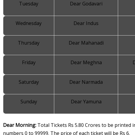
Tuesday
Dear Godavari
Wednesday
Dear Indus
Thursday
Dear Mahanadi
Friday
Dear Meghna
Saturday
Dear Narmada
Sunday
Dear Yamuna
Dear Morning:
Total Tickets Rs 5.80 Crores to be printed in
numbers 0 to 99999. The price of each ticket will be Rs 6.