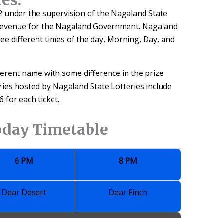
 under the supervision of the Nagaland State
 revenue for the Nagaland Government. Nagaland
ree different times of the day, Morning, Day, and
fferent name with some difference in the prize
eries hosted by Nagaland State Lotteries include
 for each ticket.
oday Timetable
6 PM
8 PM
Dear Desert
Dear Finch