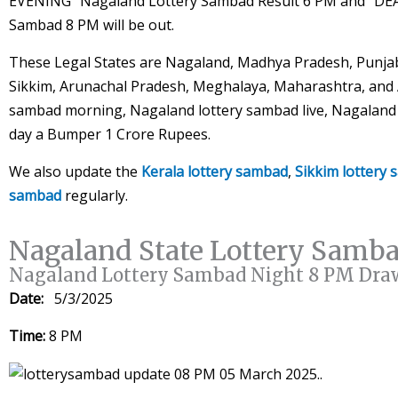
EVENING” Nagaland Lottery Sambad Result 6 PM and “DE
Sambad 8 PM will be out.
These Legal States are Nagaland, Madhya Pradesh, Punjab
Sikkim, Arunachal Pradesh, Meghalaya, Maharashtra, and A
sambad morning, Nagaland lottery sambad live, Nagaland l
day a Bumper 1 Crore Rupees.
We also update the
Kerala lottery sambad
,
Sikkim lottery
sambad
regularly.
Nagaland State Lottery Samb
Nagaland Lottery Sambad Night 8 PM Dra
Date:
5/3/2025
Time:
8 PM