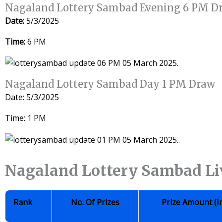
Nagaland Lottery Sambad Evening 6 PM D
Date:
5/3/2025
Time:
6 PM
Nagaland Lottery Sambad Day 1 PM Draw
Date: 5/3/2025
Time: 1 PM
Nagaland Lottery Sambad Li
Rank
No. Of Prizes
Prize Amount (i