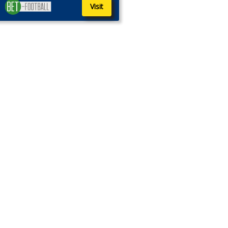
Visit