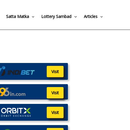
Satta Matka
Lottery Sambad
Articles
Visit
Visit
Visit