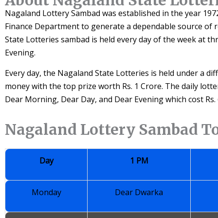
Nagaland Lottery Sambad was established in the year 1972
Finance Department to generate a dependable source of
State Lotteries sambad is held every day of the week at th
Evening.
Every day, the Nagaland State Lotteries is held under a di
money with the top prize worth Rs. 1 Crore. The daily lott
Dear Morning, Dear Day, and Dear Evening which cost Rs. 6
Nagaland Lottery Sambad T
Day
1 PM
Monday
Dear Dwarka