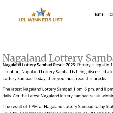
Skip
to
Home
Cr
content
Nagaland Lottery Samb
Nagaland Lottery Sambad Result 2025
: Lottery is legal in
situation, Nagaland Lottery Sambad is being discussed a l
Lottery Sambad Today, then you must read this article.
The latest Nagaland Lottery Sambad 1 pm, 6 pm, and 8 pm 
daily. Get the Latest Nagaland lottery sambad result winn
The result of 1 PM of Nagaland Lottery Sambad today S