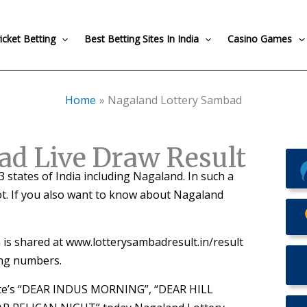
icket Betting
Best Betting Sites In India
Casino Games
Home
Nagaland Lottery Sambad
ad Live Draw Result
 13 states of India including Nagaland. In such a
ot. If you also want to know about Nagaland
is shared at www.lotterysambadresult.in/result
ing numbers.
tate’s “DEAR INDUS MORNING”, “DEAR HILL