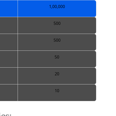
1,00,000
500
500
50
20
10
es: