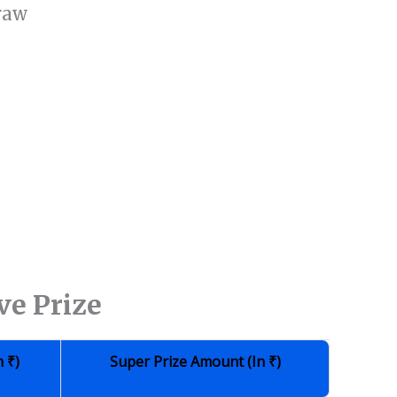
raw
ve Prize
n
₹
)
Super Prize Amount (in
₹
)