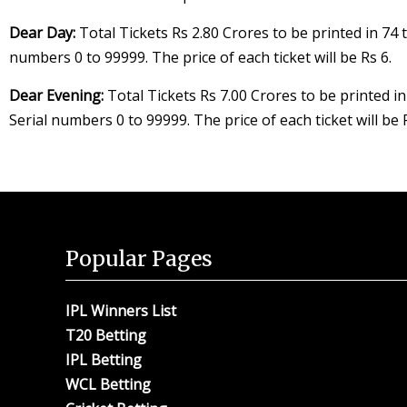
Dear Day:
Total Tickets Rs 2.80 Crores to be printed in 74 t
numbers 0 to 99999. The price of each ticket will be Rs 6.
Dear Evening:
Total Tickets Rs 7.00 Crores to be printed in
Serial numbers 0 to 99999. The price of each ticket will be 
Popular Pages
IPL Winners List
T20 Betting
IPL Betting
WCL Betting