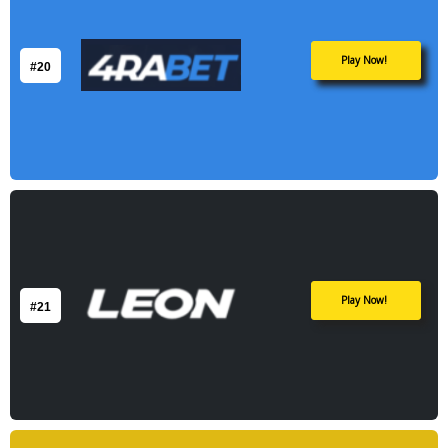
Play Now!
#20
Play Now!
#21