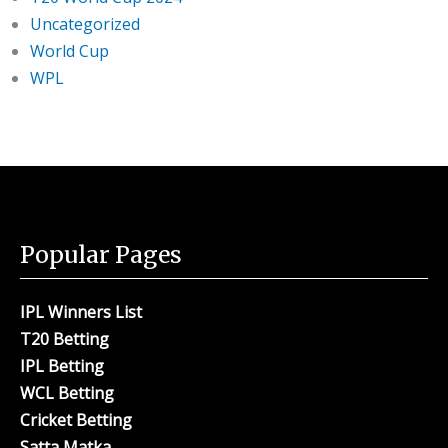
Uncategorized
World Cup
WPL
Popular Pages
IPL Winners List
T20 Betting
IPL Betting
WCL Betting
Cricket Betting
Satta Matka