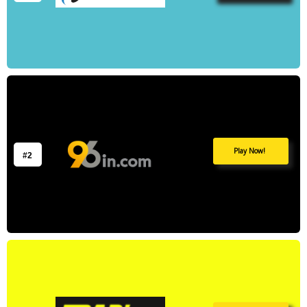
Play Now!
#2