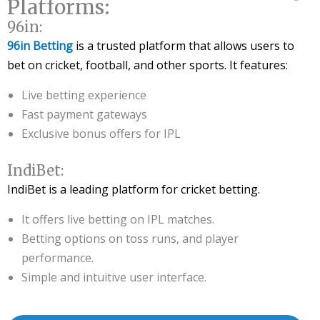
Platforms:
96in:
96in Betting
is a trusted platform that allows users to
bet on cricket, football, and other sports. It features:
Live betting experience
Fast payment gateways
Exclusive bonus offers for IPL
IndiBet:
IndiBet is a leading platform for cricket betting.
It offers live betting on IPL matches.
Betting options on toss runs, and player
performance.
Simple and intuitive user interface.