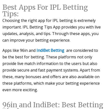
Best Apps For IPL Betting
Tips:
Choosing the right app for IPL betting is extremely
important. IPL Betting Tips App provides you with live
updates, analysis, and tips. Through these apps, you
can improve your betting experience.
Apps like 96in and
IndiBet
Betting
are considered to
be the best for betting. These platforms not only
provide live match information to the users but also
provide secure and fast payment systems. Apart from
these, many bonuses and offers are also available on
these platforms, which make your betting experience
even more exciting.
96in and IndiBet: Best Betting