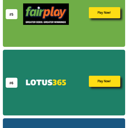
Play Now!
#5
Play Now!
#6