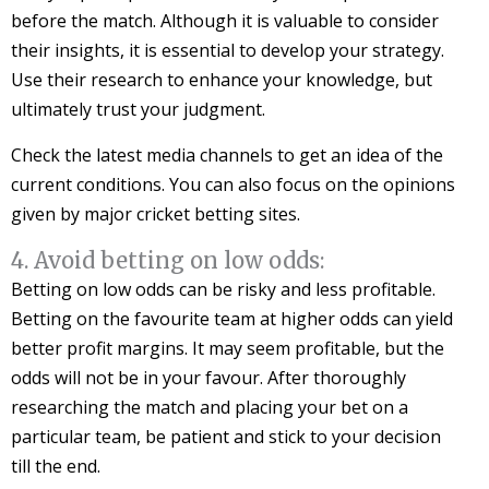
before the match. Although it is valuable to consider
their insights, it is essential to develop your strategy.
Use their research to enhance your knowledge, but
ultimately trust your judgment.
Check the latest media channels to get an idea of ​​the
current conditions. You can also focus on the opinions
given by major cricket betting sites.
4. Avoid betting on low odds:
Betting on low odds can be risky and less profitable.
Betting on the favourite team at higher odds can yield
better profit margins. It may seem profitable, but the
odds will not be in your favour. After thoroughly
researching the match and placing your bet on a
particular team, be patient and stick to your decision
till the end.