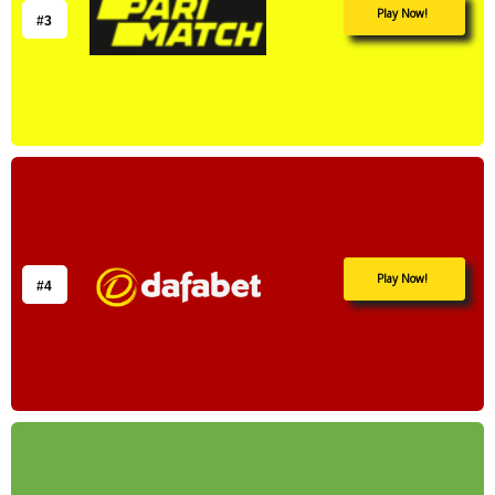
Play Now!
#3
Play Now!
#4