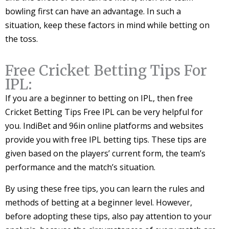
bowling first can have an advantage. In such a
situation, keep these factors in mind while betting on
the toss.
Free Cricket Betting Tips For
IPL:
If you are a beginner to betting on IPL, then free
Cricket Betting Tips Free IPL can be very helpful for
you. IndiBet and 96in online platforms and websites
provide you with free IPL betting tips. These tips are
given based on the players’ current form, the team’s
performance and the match’s situation.
By using these free tips, you can learn the rules and
methods of betting at a beginner level. However,
before adopting these tips, also pay attention to your