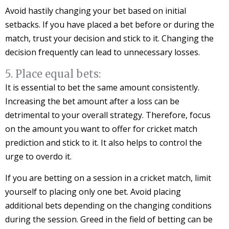
Avoid hastily changing your bet based on initial
setbacks. If you have placed a bet before or during the
match, trust your decision and stick to it. Changing the
decision frequently can lead to unnecessary losses.
5. Place equal bets:
It is essential to bet the same amount consistently.
Increasing the bet amount after a loss can be
detrimental to your overall strategy. Therefore, focus
on the amount you want to offer for cricket match
prediction and stick to it. It also helps to control the
urge to overdo it.
If you are betting on a session in a cricket match, limit
yourself to placing only one bet. Avoid placing
additional bets depending on the changing conditions
during the session. Greed in the field of betting can be