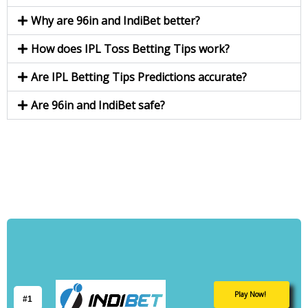
Why are 96in and IndiBet better?
How does IPL Toss Betting Tips work?
Are IPL Betting Tips Predictions accurate?
Are 96in and IndiBet safe?
Play Now!
#1