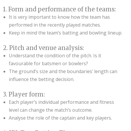
1. Form and performance of the teams:
It is very important to know how the team has
performed in the recently played matches.
Keep in mind the team’s batting and bowling lineup.
2. Pitch and venue analysis:
Understand the condition of the pitch. Is it
favourable for batsmen or bowlers?
The ground’s size and the boundaries’ length can
influence the betting decision.
3. Player form:
Each player’s individual performance and fitness
level can change the match’s outcome.
Analyse the role of the captain and key players.