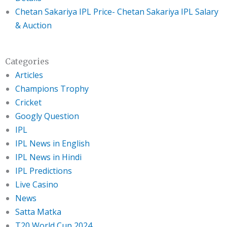
Chetan Sakariya IPL Price- Chetan Sakariya IPL Salary
& Auction
Categories
Articles
Champions Trophy
Cricket
Googly Question
IPL
IPL News in English
IPL News in Hindi
IPL Predictions
Live Casino
News
Satta Matka
T20 World Cup 2024