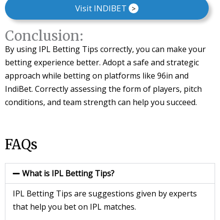
Visit INDIBET
>
Conclusion:
By using IPL Betting Tips correctly, you can make your
betting experience better. Adopt a safe and strategic
approach while betting on platforms like 96in and
IndiBet. Correctly assessing the form of players, pitch
conditions, and team strength can help you succeed.
FAQs
What is IPL Betting Tips?
IPL Betting Tips are suggestions given by experts
that help you bet on IPL matches.