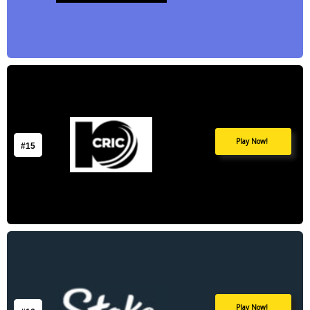
Play Now!
#15
Play Now!