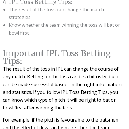
4. IPL Toss Betting Tips:
The result of the toss can change the match
strategies.
Know whether the team winning the toss will bat or
bowl first.
Important IPL Toss Betting
Tips:
The result of the toss in IPL can change the course of
any match. Betting on the toss can be a bit risky, but it
can be made successful based on the right information
and statistics. If you follow IPL Toss Betting Tips, you
can know which type of pitch it will be right to bat or
bowl first after winning the toss.
For example, if the pitch is favourable to the batsmen
and the effect of dew can be more, then the team