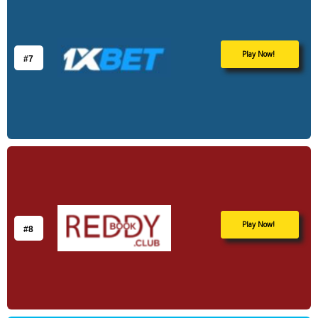
Play Now!
#7
Play Now!
#8