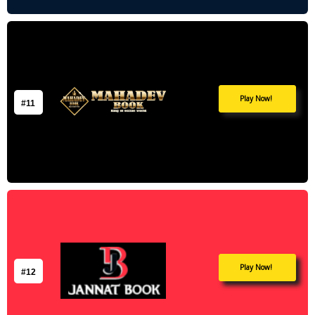
Play Now!
#11
Play Now!
#12