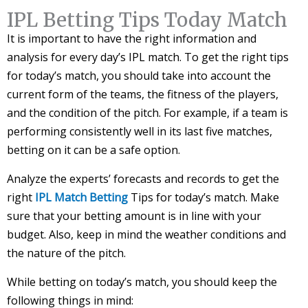
IPL Betting Tips Today Match
It is important to have the right information and
analysis for every day’s IPL match. To get the right tips
for today’s match, you should take into account the
current form of the teams, the fitness of the players,
and the condition of the pitch. For example, if a team is
performing consistently well in its last five matches,
betting on it can be a safe option.
Analyze the experts’ forecasts and records to get the
right
IPL Match Betting
Tips for today’s match. Make
sure that your betting amount is in line with your
budget. Also, keep in mind the weather conditions and
the nature of the pitch.
While betting on today’s match, you should keep the
following things in mind: