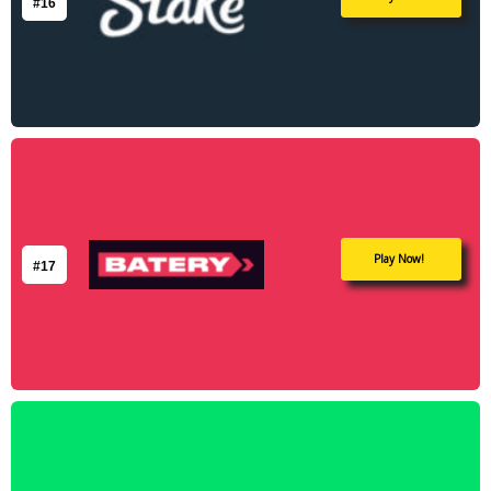
#16
Play Now!
#17