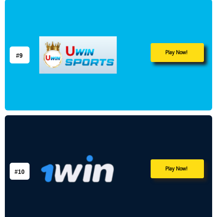
Play Now!
#9
Play Now!
#10