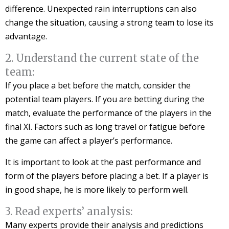
difference. Unexpected rain interruptions can also
change the situation, causing a strong team to lose its
advantage.
2. Understand the current state of the
team:
If you place a bet before the match, consider the
potential team players. If you are betting during the
match, evaluate the performance of the players in the
final XI. Factors such as long travel or fatigue before
the game can affect a player’s performance.
It is important to look at the past performance and
form of the players before placing a bet. If a player is
in good shape, he is more likely to perform well.
3. Read experts’ analysis:
Many experts provide their analysis and predictions