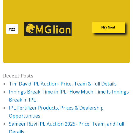
Play Now!
#22
Recent Posts
Tim David IPL Auction- Price, Team & Full Details
Innings Break Time in IPL- How Much Time Is Innings
Break in IPL
IPL Fertilizer Products, Prices & Dealership
Opportunities
Sameer Rizvi IPL Auction 2025- Price, Team, and Full
Details