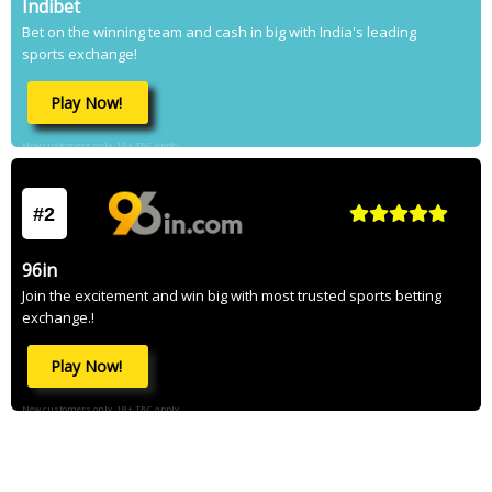
Indibet
Bet on the winning team and cash in big with India's leading
sports exchange!
Play Now!
New customers only. 18+ T&C apply.
#2
96in
Join the excitement and win big with most trusted sports betting
exchange.!
Play Now!
New customers only. 18+ T&C apply.