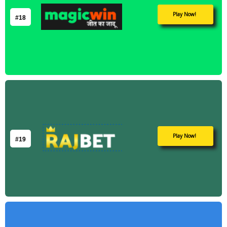
Play Now!
#18
Play Now!
#19