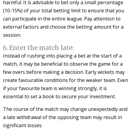
harmful. It is advisable to bet only a small percentage
(10-15%) of your total betting limit to ensure that you
can participate in the entire league. Pay attention to
external factors and choose the betting amount for a
session.
6. Enter the match late:
Instead of rushing into placing a bet at the start of a
match, it may be beneficial to observe the game for a
few overs before making a decision. Early wickets may
create favourable conditions for the weaker team. Even
if your favourite team is winning strongly, it is
essential to set a book to secure your investment.
The course of the match may change unexpectedly and
a late withdrawal of the opposing team may result in
significant losses.