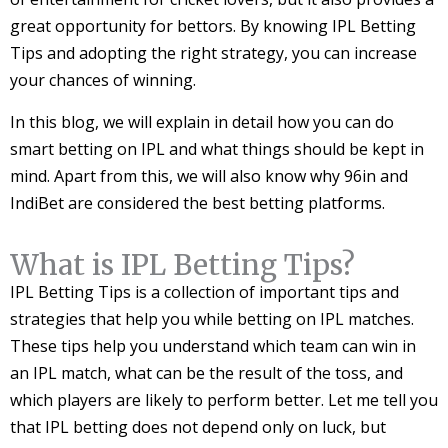
great opportunity for bettors. By knowing IPL Betting
Tips and adopting the right strategy, you can increase
your chances of winning.
In this blog, we will explain in detail how you can do
smart betting on IPL and what things should be kept in
mind. Apart from this, we will also know why 96in and
IndiBet are considered the best betting platforms.
What is IPL Betting Tips?
IPL Betting Tips is a collection of important tips and
strategies that help you while betting on IPL matches.
These tips help you understand which team can win in
an IPL match, what can be the result of the toss, and
which players are likely to perform better. Let me tell you
that IPL betting does not depend only on luck, but