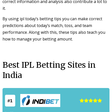
correct information and analysis also contribute a lot to
it.
By using ipl today’s betting tips you can make correct
predictions about today’s match, toss, and team
performance. Along with this, these tips also teach you
how to manage your betting amount.
Best IPL Betting Sites in
India
#1