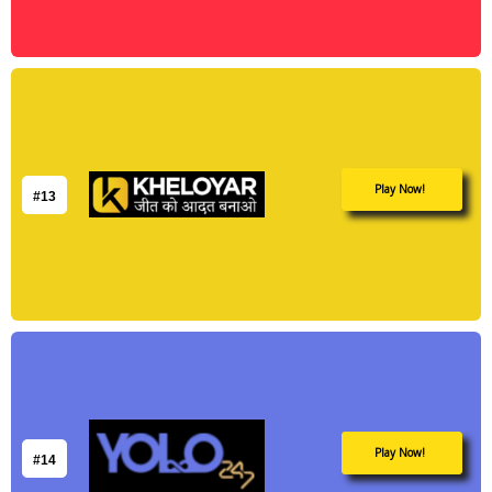
Play Now!
#13
Play Now!
#14