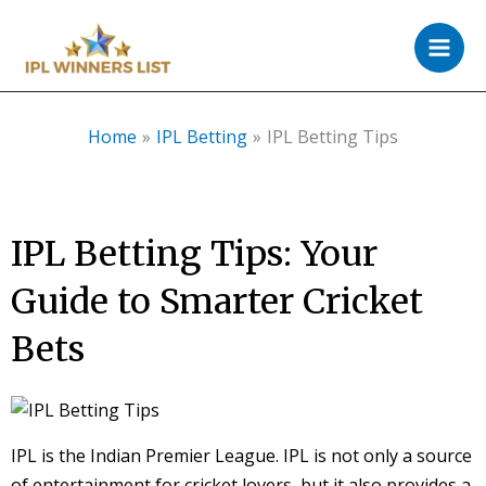
Skip
to
content
Home
IPL Betting
IPL Betting Tips
IPL Betting Tips: Your
Guide to Smarter Cricket
Bets
IPL is the Indian Premier League. IPL is not only a source
of entertainment for cricket lovers, but it also provides a