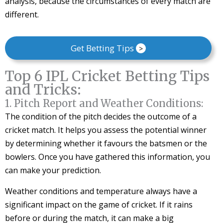
analysis, because the circumstances of every match are
different.
Get Betting Tips
>
Top 6 IPL Cricket Betting Tips
and Tricks:
1. Pitch Report and Weather Conditions:
The condition of the pitch decides the outcome of a
cricket match. It helps you assess the potential winner
by determining whether it favours the batsmen or the
bowlers. Once you have gathered this information, you
can make your prediction.
Weather conditions and temperature always have a
significant impact on the game of cricket. If it rains
before or during the match, it can make a big