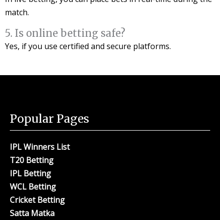
match.
5. Is online betting safe?
Yes, if you use certified and secure platforms.
Popular Pages
IPL Winners List
T20 Betting
IPL Betting
WCL Betting
Cricket Betting
Satta Matka