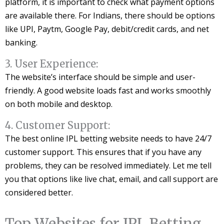
platform, it is important to check what payment options
are available there. For Indians, there should be options
like UPI, Paytm, Google Pay, debit/credit cards, and net
banking.
3. User Experience:
The website’s interface should be simple and user-
friendly. A good website loads fast and works smoothly
on both mobile and desktop.
4. Customer Support:
The best online IPL betting website needs to have 24/7
customer support. This ensures that if you have any
problems, they can be resolved immediately. Let me tell
you that options like live chat, email, and call support are
considered better.
Top Websites for IPL Betting