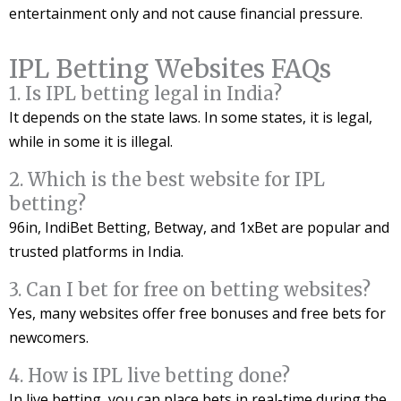
entertainment only and not cause financial pressure.
IPL Betting Websites FAQs
1. Is IPL betting legal in India?
It depends on the state laws. In some states, it is legal,
while in some it is illegal.
2. Which is the best website for IPL
betting?
96in, IndiBet Betting, Betway, and 1xBet are popular and
trusted platforms in India.
3. Can I bet for free on betting websites?
Yes, many websites offer free bonuses and free bets for
newcomers.
4. How is IPL live betting done?
In live betting, you can place bets in real-time during the