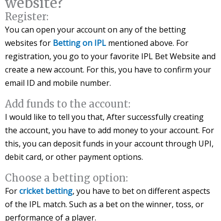
website?
Register:
You can open your account on any of the betting
websites for
Betting on IPL
mentioned above. For
registration, you go to your favorite IPL Bet Website and
create a new account. For this, you have to confirm your
email ID and mobile number.
Add funds to the account:
I would like to tell you that, After successfully creating
the account, you have to add money to your account. For
this, you can deposit funds in your account through UPI,
debit card, or other payment options.
Choose a betting option:
For
cricket betting
, you have to bet on different aspects
of the IPL match. Such as a bet on the winner, toss, or
performance of a player.