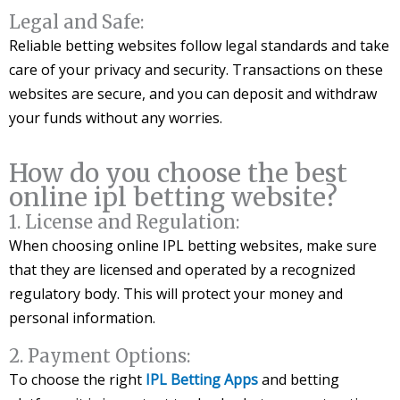
Legal and Safe:
Reliable betting websites follow legal standards and take
care of your privacy and security. Transactions on these
websites are secure, and you can deposit and withdraw
your funds without any worries.
How do you choose the best
online ipl betting website?
1. License and Regulation:
When choosing online IPL betting websites, make sure
that they are licensed and operated by a recognized
regulatory body. This will protect your money and
personal information.
2. Payment Options:
To choose the right
IPL Betting Apps
and betting