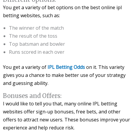
You get a variety of bet options on the best online ipl
betting websites, such as:
The winner of the match
The result of the toss
Top batsman and bowler
Runs scored in each over
You get a variety of
IPL Betting Odds
on it. This variety
gives you a chance to make better use of your strategy
and guessing ability.
Bonuses and Offers:
I would like to tell you that, many online IPL betting
websites offer sign-up bonuses, free bets, and other
offers to attract new users. These bonuses improve your
experience and help reduce risk.