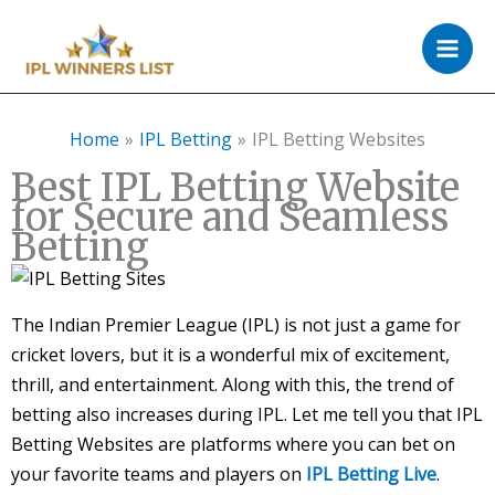
Skip
to
content
Home
IPL Betting
IPL Betting Websites
Best IPL Betting Website
for Secure and Seamless
Betting
The Indian Premier League (IPL) is not just a game for
cricket lovers, but it is a wonderful mix of excitement,
thrill, and entertainment. Along with this, the trend of
betting also increases during IPL. Let me tell you that IPL
Betting Websites are platforms where you can bet on
your favorite teams and players on
IPL Betting Live
.