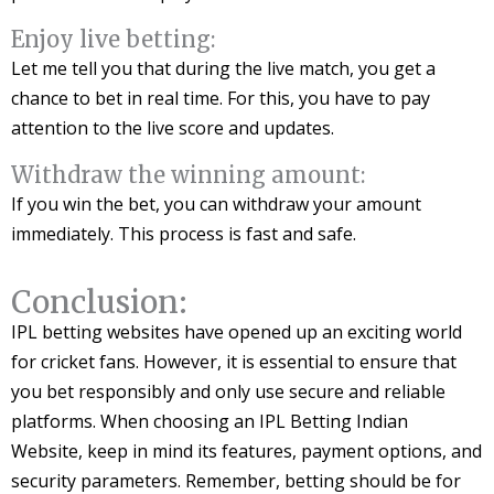
Enjoy live betting:
Let me tell you that during the live match, you get a
chance to bet in real time. For this, you have to pay
attention to the live score and updates.
Withdraw the winning amount:
If you win the bet, you can withdraw your amount
immediately. This process is fast and safe.
Conclusion:
IPL betting websites have opened up an exciting world
for cricket fans. However, it is essential to ensure that
you bet responsibly and only use secure and reliable
platforms. When choosing an IPL Betting Indian
Website, keep in mind its features, payment options, and
security parameters. Remember, betting should be for