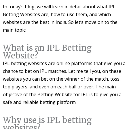
In today’s blog, we will learn in detail about what IPL
Betting Websites are, how to use them, and which
websites are the best in India. So let’s move on to the
main topic:
What is an IPL Betting
Website?
IPL betting websites are online platforms that give you a
chance to bet on IPL matches. Let me tell you, on these
websites you can bet on the winner of the match, toss,
top players, and even on each ball or over. The main
objective of the Betting Website for IPL is to give you a
safe and reliable betting platform.
Why use is IPL betting
websites?