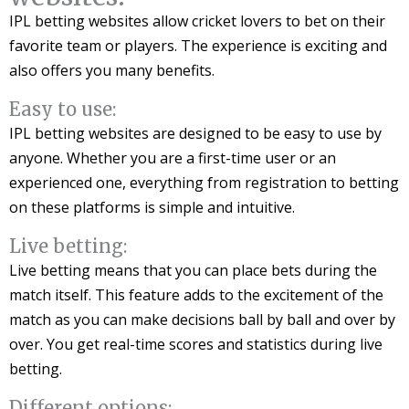
IPL betting websites allow cricket lovers to bet on their
favorite team or players. The experience is exciting and
also offers you many benefits.
Easy to use:
IPL betting websites are designed to be easy to use by
anyone. Whether you are a first-time user or an
experienced one, everything from registration to betting
on these platforms is simple and intuitive.
Live betting:
Live betting means that you can place bets during the
match itself. This feature adds to the excitement of the
match as you can make decisions ball by ball and over by
over. You get real-time scores and statistics during live
betting.
Different options: