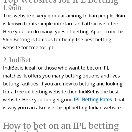
1. 96in:
This website is very popular among Indian people. 96in
is known for its simple interface and attractive offers.
Here you can do many types of betting. Apart from this,
96in Betting is famous for being the best betting
website for free for ipl.
2. IndiBet
IndiBet is ideal for those who want to bet on IPL
matches. It offers you many betting options and lives
betting facilities. If you are new to betting and looking
for a free ipl betting website then IndiBet is the best
website. Here you can get good
IPL Betting Rates
. That
is why you can also use this ipl betting Indian website.
How to bet on an IPL betting