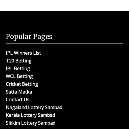
Popular Pages
IPL Winners List
T20 Betting
IPL Betting
WCL Betting
Cricket Betting
Satta Matka
Contact Us
Nagaland Lottery Sambad
Kerala Lottery Sambad
Sikkim Lottery Sambad