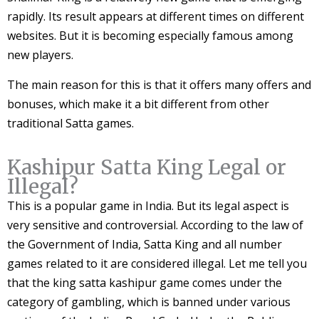
rapidly. Its result appears at different times on different
websites. But it is becoming especially famous among
new players.
The main reason for this is that it offers many offers and
bonuses, which make it a bit different from other
traditional Satta games.
Kashipur Satta King Legal or
Illegal?
This is a popular game in India. But its legal aspect is
very sensitive and controversial. According to the law of
the Government of India, Satta King and all number
games related to it are considered illegal. Let me tell you
that the king satta kashipur game comes under the
category of gambling, which is banned under various