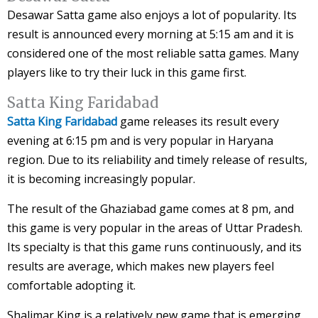
Desawar Satta game also enjoys a lot of popularity. Its
result is announced every morning at 5:15 am and it is
considered one of the most reliable satta games. Many
players like to try their luck in this game first.
Satta King Faridabad
Satta King Faridabad
game releases its result every
evening at 6:15 pm and is very popular in Haryana
region. Due to its reliability and timely release of results,
it is becoming increasingly popular.
The result of the Ghaziabad game comes at 8 pm, and
this game is very popular in the areas of Uttar Pradesh.
Its specialty is that this game runs continuously, and its
results are average, which makes new players feel
comfortable adopting it.
Shalimar King is a relatively new game that is emerging