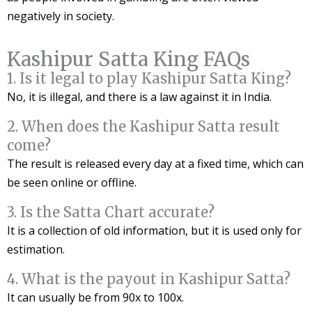
negatively in society.
Kashipur Satta King FAQs
1. Is it legal to play Kashipur Satta King?
No, it is illegal, and there is a law against it in India.
2. When does the Kashipur Satta result
come?
The result is released every day at a fixed time, which can
be seen online or offline.
3. Is the Satta Chart accurate?
It is a collection of old information, but it is used only for
estimation.
4. What is the payout in Kashipur Satta?
It can usually be from 90x to 100x.