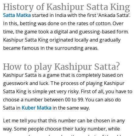
History of Kashipur Satta King
Satta Matka
started in India with the first ‘Ankada Satta’.
In this, betting was done on the rates of cotton. Over
time, the game took a digital and guessing-based form.
Kashipur Satta King originated locally and gradually
became famous in the surrounding areas.
How to play Kashipur Satta?
Kashipur Satta is a game that is completely based on
guesswork and luck. The process of playing Kashipur
Satta King is simple yet very risky. First of all, you have to
choose a number between 00 to 99. You can also do
Satta in
Kuber Matka
in the same way.
Let me tell you that this number can be chosen in any
way. Some people choose their lucky number, while