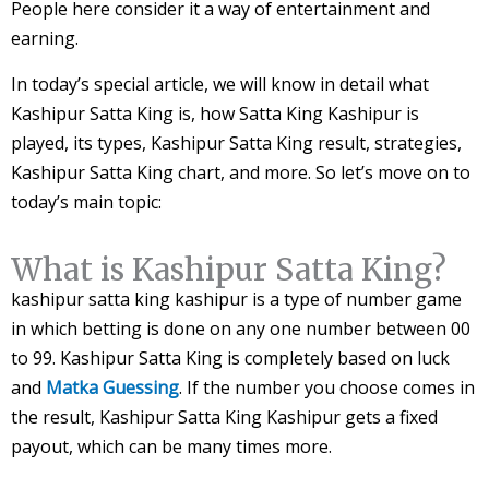
People here consider it a way of entertainment and
earning.
In today’s special article, we will know in detail what
Kashipur Satta King is, how Satta King Kashipur is
played, its types, Kashipur Satta King result, strategies,
Kashipur Satta King chart, and more. So let’s move on to
today’s main topic:
What is Kashipur Satta King?
kashipur satta king kashipur is a type of number game
in which betting is done on any one number between 00
to 99. Kashipur Satta King is completely based on luck
and
Matka Guessing
. If the number you choose comes in
the result, Kashipur Satta King Kashipur gets a fixed
payout, which can be many times more.