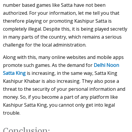
number based games like Satta have not been
authorized. For your information, let me tell you that
therefore playing or promoting Kashipur Satta is
completely illegal. Despite this, it is being played secretly
in many parts of the country, which remains a serious
challenge for the local administration.
Along with this, many online websites and mobile apps
promote such games. As the demand for
Delhi Noon
Satta King
is increasing, in the same way, Satta King
Kashipur Khabar is also increasing. They also pose a
threat to the security of your personal information and
money. So, if you become a part of any platform like
Kashipur Satta King, you cannot only get into legal
trouble.
Conclusion: