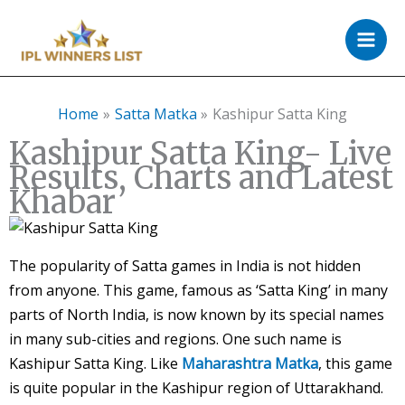
Skip
to
content
Home
Satta Matka
Kashipur Satta King
Kashipur Satta King- Live
Results, Charts and Latest
Khabar
The popularity of Satta games in India is not hidden
from anyone. This game, famous as ‘Satta King’ in many
parts of North India, is now known by its special names
in many sub-cities and regions. One such name is
Kashipur Satta King. Like
Maharashtra Matka
, this game
is quite popular in the Kashipur region of Uttarakhand.