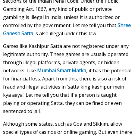
sections of the Indian Penal Code. Under the Public
Gambling Act, 1867, any kind of public or private
gambling is illegal in India, unless it is authorized or
controlled by the government. Let me tell you that
Shree
Ganesh Satta
is also illegal under this law.
Games like Kashipur Satta are not registered under any
legitimate authority. These games are usually operated
through illegal platforms, private agents, or hidden
networks. Like
Mumbai Smart Matka
, it has the potential
for financial loss. Apart from this, there is also a risk of
fraud and illegal activities in ‘satta king kashipur mein
kya aaya’. Let me tell you that if a person is caught
playing or operating Satta, they can be fined or even
sentenced to jail.
Although some states, such as Goa and Sikkim, allow
special types of casinos or online gaming. But even there