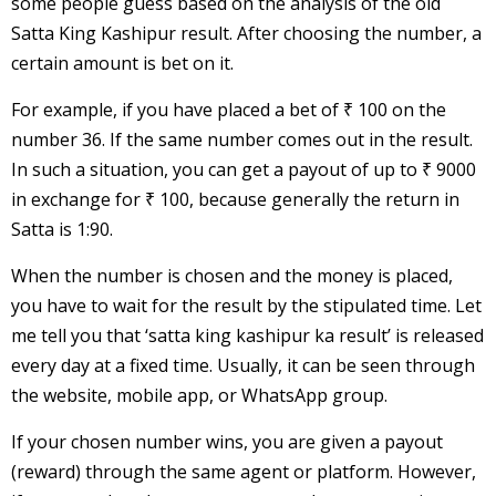
some people guess based on the analysis of the old
Satta King Kashipur result. After choosing the number, a
certain amount is bet on it.
For example, if you have placed a bet of ₹ 100 on the
number 36. If the same number comes out in the result.
In such a situation, you can get a payout of up to ₹ 9000
in exchange for ₹ 100, because generally the return in
Satta is 1:90.
When the number is chosen and the money is placed,
you have to wait for the result by the stipulated time. Let
me tell you that ‘satta king kashipur ka result’ is released
every day at a fixed time. Usually, it can be seen through
the website, mobile app, or WhatsApp group.
If your chosen number wins, you are given a payout
(reward) through the same agent or platform. However,