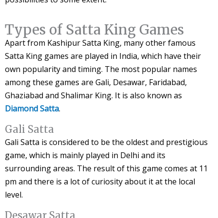
Types of Satta King Games
Apart from Kashipur Satta King, many other famous
Satta King games are played in India, which have their
own popularity and timing. The most popular names
among these games are Gali, Desawar, Faridabad,
Ghaziabad and Shalimar King. It is also known as
Diamond Satta
.
Gali Satta
Gali Satta is considered to be the oldest and prestigious
game, which is mainly played in Delhi and its
surrounding areas. The result of this game comes at 11
pm and there is a lot of curiosity about it at the local
level.
Desawar Satta