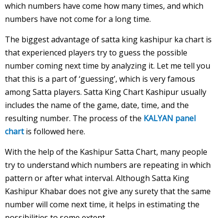
which numbers have come how many times, and which
numbers have not come for a long time.
The biggest advantage of satta king kashipur ka chart is
that experienced players try to guess the possible
number coming next time by analyzing it. Let me tell you
that this is a part of ‘guessing’, which is very famous
among Satta players. Satta King Chart Kashipur usually
includes the name of the game, date, time, and the
resulting number. The process of the
KALYAN panel
chart
is followed here.
With the help of the Kashipur Satta Chart, many people
try to understand which numbers are repeating in which
pattern or after what interval. Although Satta King
Kashipur Khabar does not give any surety that the same
number will come next time, it helps in estimating the
possibilities to some extent.