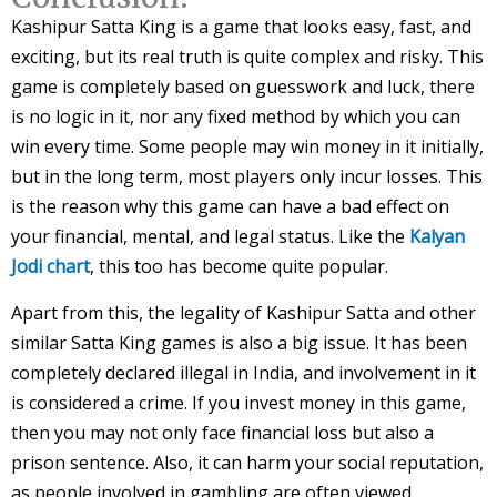
Kashipur Satta King is a game that looks easy, fast, and
exciting, but its real truth is quite complex and risky. This
game is completely based on guesswork and luck, there
is no logic in it, nor any fixed method by which you can
win every time. Some people may win money in it initially,
but in the long term, most players only incur losses. This
is the reason why this game can have a bad effect on
your financial, mental, and legal status. Like the
Kalyan
Jodi chart
, this too has become quite popular.
Apart from this, the legality of Kashipur Satta and other
similar Satta King games is also a big issue. It has been
completely declared illegal in India, and involvement in it
is considered a crime. If you invest money in this game,
then you may not only face financial loss but also a
prison sentence. Also, it can harm your social reputation,
as people involved in gambling are often viewed