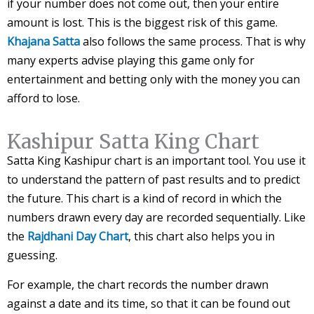
if your number does not come out, then your entire
amount is lost. This is the biggest risk of this game.
Khajana Satta
also follows the same process. That is why
many experts advise playing this game only for
entertainment and betting only with the money you can
afford to lose.
Kashipur Satta King Chart
Satta King Kashipur chart is an important tool. You use it
to understand the pattern of past results and to predict
the future. This chart is a kind of record in which the
numbers drawn every day are recorded sequentially. Like
the
Rajdhani Day Chart
, this chart also helps you in
guessing.
For example, the chart records the number drawn
against a date and its time, so that it can be found out