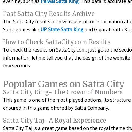
evening, such as
Palwal Satta King
. This data is accurate 
Past Satta City Results Archive
The Satta City results archive is useful for information a
Satta games like
UP State Satta King
and Gujarat Satta Kin
How to Check SattaCity.com Results
To check the results on SattaCity.com, just go to the sec
information, let me tell you that the design of the website 
few seconds.
Popular Games on Satta City
Satta City King- The Crown of Numbers
This game is one of the most played options. Its structure
ensured in this game offered by Satta Company.
Satta City Taj- A Royal Experience
Satta City Taj is a great game based on the royal theme th