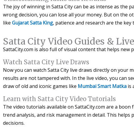
The joy of winning in Satta City can be as intense as the 
wrong decision, you can lose all your money. But on the ot
like
Gujarat Satta King
, patience and research are the key 
Satta City Video Guides & Liv
SattaCity.com is also full of visual content that helps new p
Watch Satta City Live Draws
Now you can watch Satta City live draws directly on your m
results are not tampered with. In the live video, you can
draw of old and iconic games like
Mumbai Smart Matka
is 
Learn with Satta City Video Tutorials
The video tutorials available on SattaCity.com are a boon 
trend analysis, and risk management in detail. This help
decisions.