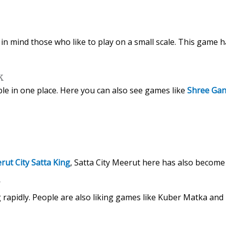
n mind those who like to play on a small scale. This game has
k
ble in one place. Here you can also see games like
Shree Gan
rut City Satta King
, Satta City Meerut here has also become 
y
g rapidly. People are also liking games like Kuber Matka and