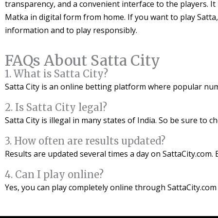
transparency, and a convenient interface to the players. 
Matka in digital form from home. If you want to play Satta,
information and to play responsibly.
FAQs About Satta City
1. What is Satta City?
Satta City is an online betting platform where popular nu
2. Is Satta City legal?
Satta City is illegal in many states of India. So be sure to 
3. How often are results updated?
Results are updated several times a day on SattaCity.com. 
4. Can I play online?
Yes, you can play completely online through SattaCity.com o