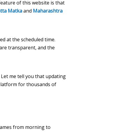
feature of this website is that
tta Matka
and
Maharashtra
ced at the scheduled time.
 are transparent, and the
 Let me tell you that updating
platform for thousands of
s games from morning to