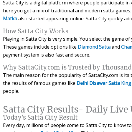
Satta City is a digital platform where people participate in 
here you get a mix of traditional and modern satta games.
Matka
also started appearing online. Satta City quickly a
How Satta City Works
Playing in Satta City is very simple. You select the game o
These games include options like
Diamond Satta
and
Cham
payment system is also fast and secure.
Why SattaCity.com is Trusted by Thousand
The main reason for the popularity of SattaCity.com is its 
the results of famous games like
Delhi Disawar Satta King
people.
Satta City Results- Daily Live
Today’s Satta City Result
Every day, millions of people come to Satta City to know t