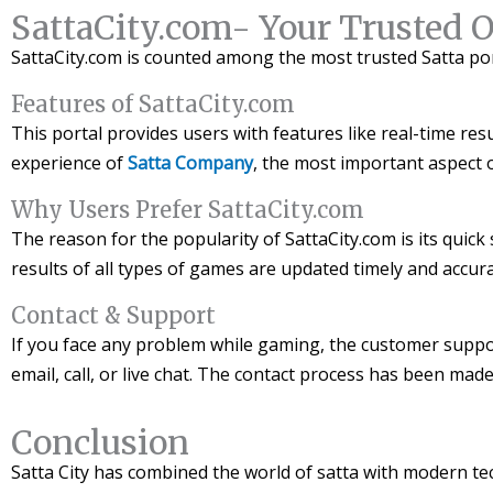
SattaCity.com- Your Trusted O
SattaCity.com is counted among the most trusted Satta port
Features of SattaCity.com
This portal provides users with features like real-time res
experience of
Satta Company
, the most important aspect o
Why Users Prefer SattaCity.com
The reason for the popularity of SattaCity.com is its quic
results of all types of games are updated timely and accur
Contact & Support
If you face any problem while gaming, the customer support
email, call, or live chat. The contact process has been mad
Conclusion
Satta City has combined the world of satta with modern tech