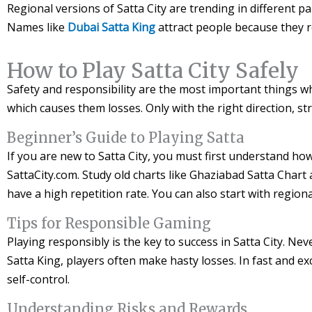
Regional versions of Satta City are trending in different p
Names like
Dubai Satta King
attract people because they re
How to Play Satta City Safely
Safety and responsibility are the most important things 
which causes them losses. Only with the right direction, s
Beginner’s Guide to Playing Satta
If you are new to Satta City, you must first understand ho
SattaCity.com. Study old charts like Ghaziabad Satta Chart
have a high repetition rate. You can also start with regiona
Tips for Responsible Gaming
Playing responsibly is the key to success in Satta City. Nev
Satta King, players often make hasty losses. In fast and e
self-control.
Understanding Risks and Rewards