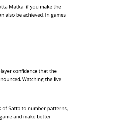
atta Matka, if you make the
an also be achieved. In games
layer confidence that the
nnounced. Watching the live
s of Satta to number patterns,
r game and make better