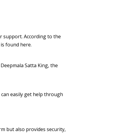
er support. According to the
 is found here.
r Deepmala Satta King, the
.
 can easily get help through
rm but also provides security,