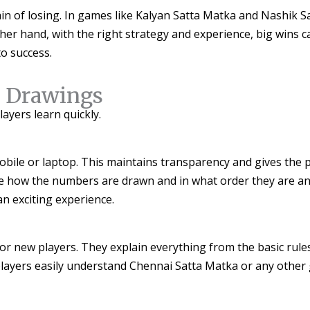
pain of losing. In games like Kalyan Satta Matka and Nashik S
her hand, with the right strategy and experience, big wins c
to success.
e Drawings
layers learn quickly.
obile or laptop. This maintains transparency and gives the p
 see how the numbers are drawn and in what order they are a
an exciting experience.
for new players. They explain everything from the basic rule
s players easily understand Chennai Satta Matka or any othe