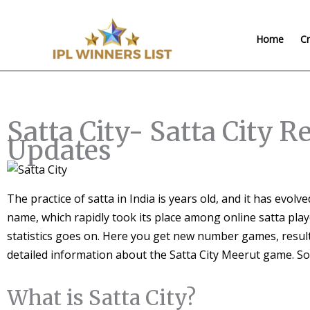
Skip
to
Home
Cr
content
Satta City- Satta City R
Updates
The practice of satta in India is years old, and it has evol
name, which rapidly took its place among online satta play
statistics goes on. Here you get new number games, results,
detailed information about the Satta City Meerut game. So 
What is Satta City?