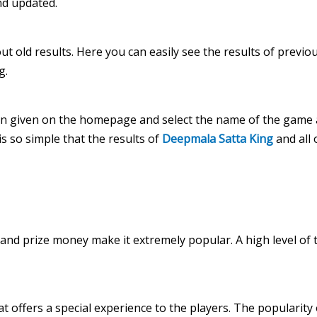
and updated.
bout old results. Here you can easily see the results of prev
g.
tion given on the homepage and select the name of the game 
is so simple that the results of
Deepmala Satta King
and all 
 and prize money make it extremely popular. A high level of 
at offers a special experience to the players. The popularity