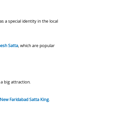
 a special identity in the local
esh Satta
, which are popular
a big attraction.
New Faridabad Satta King
.