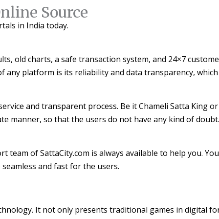
nline Source
als in India today.
ults, old charts, a safe transaction system, and 24×7 custom
f any platform is its reliability and data transparency, which
k service and transparent process. Be it Chameli Satta King o
ate manner, so that the users do not have any kind of doubt
 team of SattaCity.com is always available to help you. You
e seamless and fast for the users.
nology. It not only presents traditional games in digital fo