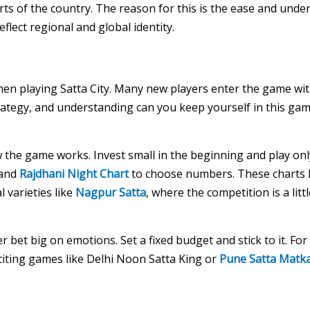
arts of the country. The reason for this is the ease and unde
flect regional and global identity.
when playing Satta City. Many new players enter the game wi
trategy, and understanding can you keep yourself in this gam
w the game works. Invest small in the beginning and play onl
 and
Rajdhani Night Chart
to choose numbers. These charts h
l varieties like
Nagpur Satta
, where the competition is a littl
er bet big on emotions. Set a fixed budget and stick to it. Fo
xciting games like Delhi Noon Satta King or
Pune Satta Matk