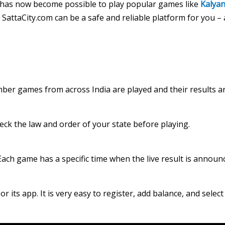
It has now become possible to play popular games like
Kalyan
 SattaCity.com can be a safe and reliable platform for you – a
mber games from across India are played and their results a
check the law and order of your state before playing.
Each game has a specific time when the live result is announ
r its app. It is very easy to register, add balance, and selec