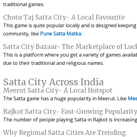
traditional games.
Chotu Taj Satta City- A Local Favourite
This game is quite popular locally and is designed keeping i
community, like
Pune Satta Matka
.
Satta City Bazaar- The Marketplace of Luc
This is a platform where you get a variety of games availa
due to their traditional and religious names.
Satta City Across India
Meerut Satta City- A Local Hotspot
The Satta game has a huge popularity in Meerut. Like
Mee
Rajkot Satta City- Fast-Growing Popularit
The number of people playing Satta in Rajkot is increasin
Why Regional Satta Cities Are Trending