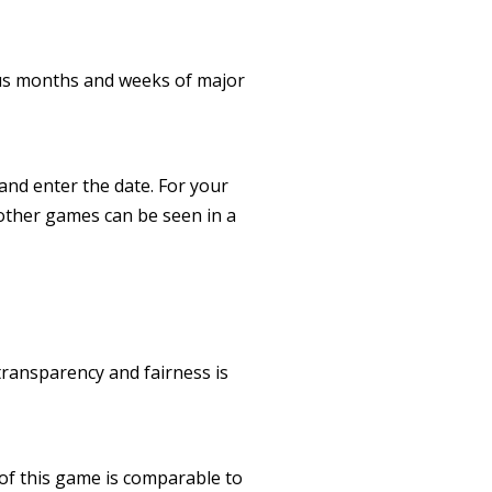
ious months and weeks of major
and enter the date. For your
other games can be seen in a
transparency and fairness is
 of this game is comparable to