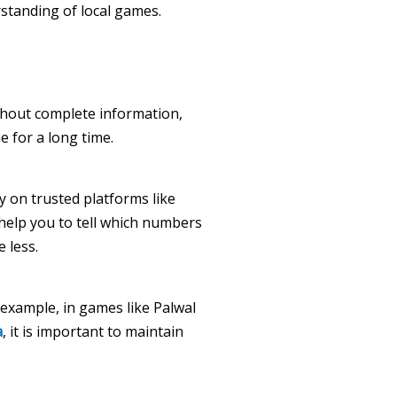
rstanding of local games.
thout complete information,
e for a long time.
y on trusted platforms like
elp you to tell which numbers
e less.
r example, in games like Palwal
a
, it is important to maintain