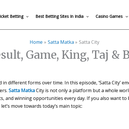
icket Betting
Best Betting Sites In India
Casino Games
Home
Satta Matka
Satta City
esult, Game, King, Taj & 
ved in different forms over time. In this episode, ‘Satta City’
ers.
Satta Matka
City is not only a platform but a whole wor
 and winning opportunities every day. If you also want to be
let’s move towards today’s main topic: