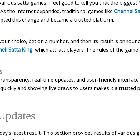
various satta games. I feel good to tell you that the biggest 
 As the Internet expanded, traditional games like
Chennai Sa
dopted this change and became a trusted platform.
f your choice, bet on a number, and then its result is announ
eli Satta King
, which attract players. The rules of the game
s
transparency, real-time updates, and user-friendly interface.
quickly and showing live draws to users makes it a trusted 
 Updates
oday’s latest result. This section provides results of variou