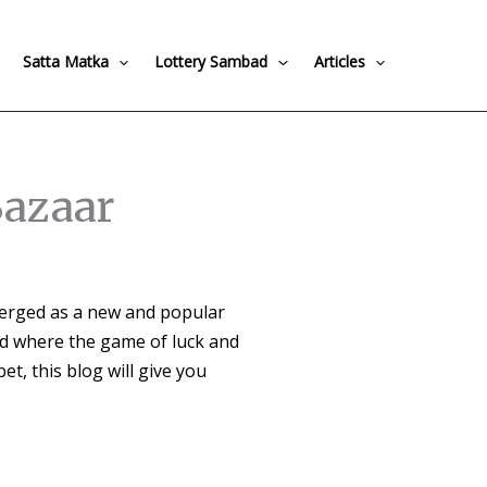
Satta Matka
Lottery Sambad
Articles
Bazaar
 emerged as a new and popular
ld where the game of luck and
t, this blog will give you