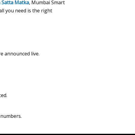
 Satta Matka
, Mumbai Smart
ll you need is the right
re announced live.
ced.
t numbers.