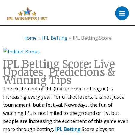
Skip
to
content
Home
IPL Betting
IPL Betting Score
IPL Betting Score: Live
Updates, Predictions &
Winning Tips
The excitement of IPL (Indian Premier League) is
increasing every year. For cricket lovers, it is not just a
tournament, but a festival. Nowadays, the fun of
watching IPL is not limited to the ground or TV, but
people are increasing the excitement of this game even
more through betting.
IPL Betting
Score plays an