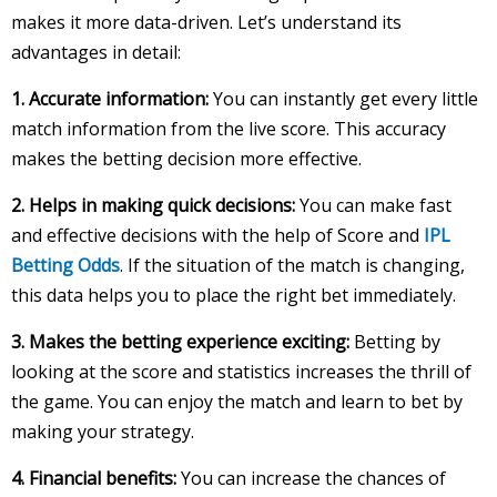
makes it more data-driven. Let’s understand its
advantages in detail:
1. Accurate information:
You can instantly get every little
match information from the live score. This accuracy
makes the betting decision more effective.
2. Helps in making quick decisions:
You can make fast
and effective decisions with the help of Score and
IPL
Betting Odds
. If the situation of the match is changing,
this data helps you to place the right bet immediately.
3. Makes the betting experience exciting:
Betting by
looking at the score and statistics increases the thrill of
the game. You can enjoy the match and learn to bet by
making your strategy.
4. Financial benefits:
You can increase the chances of