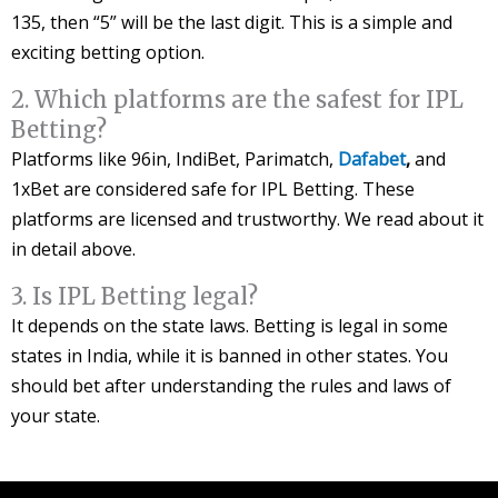
135, then “5” will be the last digit. This is a simple and
exciting betting option.
2. Which platforms are the safest for IPL
Betting?
Platforms like 96in, IndiBet, Parimatch,
Dafabet
,
and
1xBet are considered safe for IPL Betting. These
platforms are licensed and trustworthy. We read about it
in detail above.
3. Is IPL Betting legal?
It depends on the state laws. Betting is legal in some
states in India, while it is banned in other states. You
should bet after understanding the rules and laws of
your state.