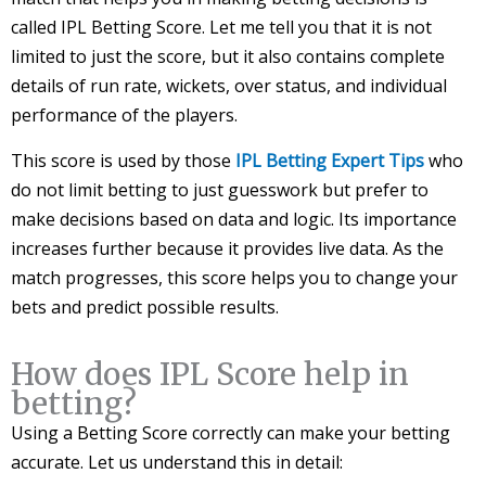
called IPL Betting Score. Let me tell you that it is not
limited to just the score, but it also contains complete
details of run rate, wickets, over status, and individual
performance of the players.
This score is used by those
IPL Betting Expert Tips
who
do not limit betting to just guesswork but prefer to
make decisions based on data and logic. Its importance
increases further because it provides live data. As the
match progresses, this score helps you to change your
bets and predict possible results.
How does IPL Score help in
betting?
Using a Betting Score correctly can make your betting
accurate. Let us understand this in detail: