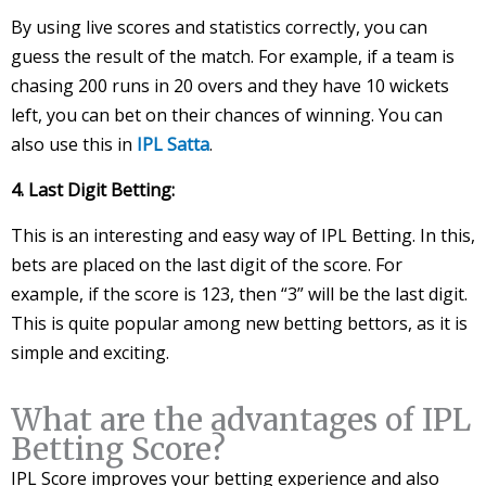
By using live scores and statistics correctly, you can
guess the result of the match. For example, if a team is
chasing 200 runs in 20 overs and they have 10 wickets
left, you can bet on their chances of winning. You can
also use this in
IPL Satta
.
4. Last Digit Betting:
This is an interesting and easy way of IPL Betting. In this,
bets are placed on the last digit of the score. For
example, if the score is 123, then “3” will be the last digit.
This is quite popular among new betting bettors, as it is
simple and exciting.
What are the advantages of IPL
Betting Score?
IPL Score improves your betting experience and also