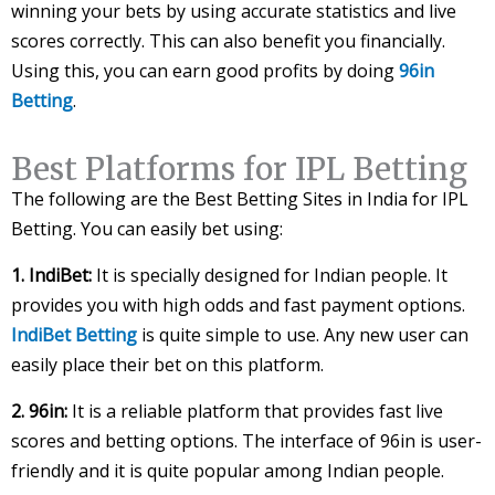
winning your bets by using accurate statistics and live
scores correctly. This can also benefit you financially.
Using this, you can earn good profits by doing
96in
Betting
.
Best Platforms for IPL Betting
The following are the Best Betting Sites in India for IPL
Betting. You can easily bet using:
1. IndiBet:
It is specially designed for Indian people. It
provides you with high odds and fast payment options.
IndiBet Betting
is quite simple to use. Any new user can
easily place their bet on this platform.
2. 96in:
It is a reliable platform that provides fast live
scores and betting options. The interface of 96in is user-
friendly and it is quite popular among Indian people.