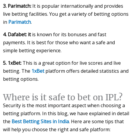
3. Parimatch:
It is popular internationally and provides
live betting facilities. You get a variety of betting options
in
Parimatch
.
4. Dafabet: it
is known for its bonuses and fast
payments. It is best for those who want a safe and
simple betting experience.
5. 1xBet:
This is a great option for live scores and live
betting. The
1xBet
platform offers detailed statistics and
betting options.
Where is it safe to bet on IPL?
Security is the most important aspect when choosing a
betting platform. In this blog, we have explained in detail
the
Best Betting Sites in India
. Here are some tips that
will help you choose the right and safe platform: