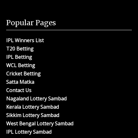
Popular Pages
IPL Winners List
T20 Betting
IPL Betting
WCL Betting
Cricket Betting
Satta Matka
Contact Us
Nagaland Lottery Sambad
Kerala Lottery Sambad
Sikkim Lottery Sambad
West Bengal Lottery Sambad
IPL Lottery Sambad