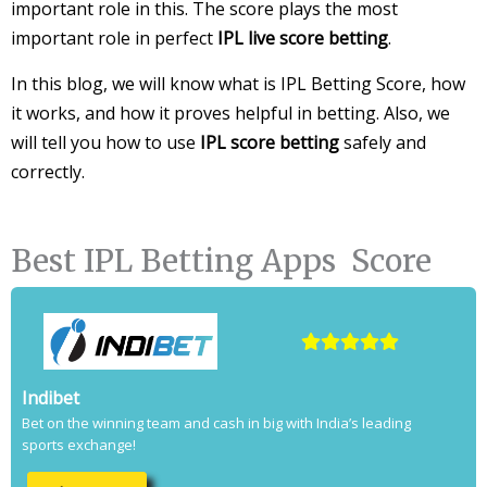
important role in this. The score plays the most
important role in perfect
IPL live score betting
.
In this blog, we will know what is IPL Betting Score, how
it works, and how it proves helpful in betting. Also, we
will tell you how to use
IPL score betting
safely and
correctly.
Best IPL Betting Apps Score
Indibet
Bet on the winning team and cash in big with India’s leading
sports exchange!