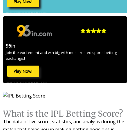
Play Now!
New customers only. 18+ T&C apply.
96in
Join the excitement and win big with most trusted sports betting
exchange.!
Play Now!
New customers only. 18+ T&C apply.
What is the IPL Betting Score?
The data of live score, statistics, and analysis during the
match that helps you in making betting decisions is