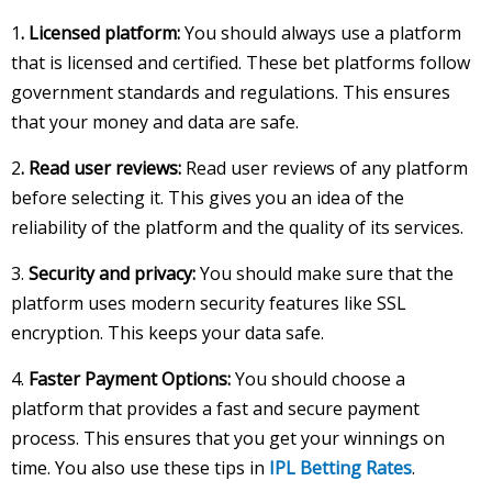
1
. Licensed platform:
You should always use a platform
that is licensed and certified. These bet platforms follow
government standards and regulations. This ensures
that your money and data are safe.
2
. Read user reviews:
Read user reviews of any platform
before selecting it. This gives you an idea of ​​the
reliability of the platform and the quality of its services.
3.
Security and privacy:
You should make sure that the
platform uses modern security features like SSL
encryption. This keeps your data safe.
4.
Faster Payment Options:
You should choose a
platform that provides a fast and secure payment
process. This ensures that you get your winnings on
time. You also use these tips in
IPL Betting Rates
.