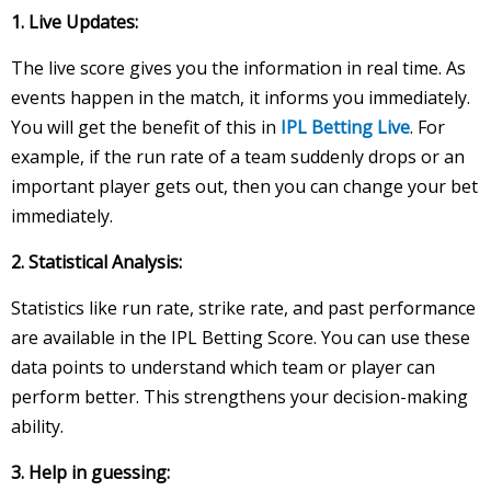
1. Live Updates:
The live score gives you the information in real time. As
events happen in the match, it informs you immediately.
You will get the benefit of this in
IPL Betting Live
. For
example, if the run rate of a team suddenly drops or an
important player gets out, then you can change your bet
immediately.
2. Statistical Analysis:
Statistics like run rate, strike rate, and past performance
are available in the IPL Betting Score. You can use these
data points to understand which team or player can
perform better. This strengthens your decision-making
ability.
3. Help in guessing: