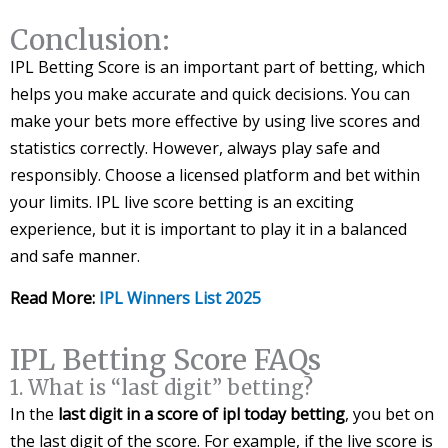
Conclusion:
IPL Betting Score is an important part of betting, which
helps you make accurate and quick decisions. You can
make your bets more effective by using live scores and
statistics correctly. However, always play safe and
responsibly. Choose a licensed platform and bet within
your limits. IPL live score betting is an exciting
experience, but it is important to play it in a balanced
and safe manner.
Read More:
IPL Winners List 2025
IPL Betting Score FAQs
1. What is “last digit” betting?
In the
last digit in a score of ipl today betting
, you bet on
the last digit of the score. For example, if the live score is