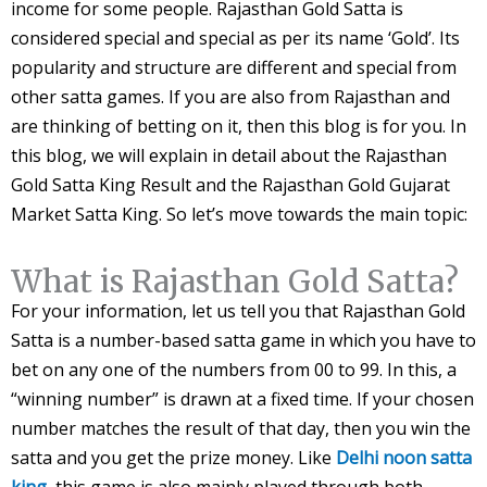
income for some people. Rajasthan Gold Satta is
considered special and special as per its name ‘Gold’. Its
popularity and structure are different and special from
other satta games. If you are also from Rajasthan and
are thinking of betting on it, then this blog is for you. In
this blog, we will explain in detail about the Rajasthan
Gold Satta King Result and the Rajasthan Gold Gujarat
Market Satta King. So let’s move towards the main topic:
What is Rajasthan Gold Satta?
For your information, let us tell you that Rajasthan Gold
Satta is a number-based satta game in which you have to
bet on any one of the numbers from 00 to 99. In this, a
“winning number” is drawn at a fixed time. If your chosen
number matches the result of that day, then you win the
satta and you get the prize money. Like
Delhi noon satta