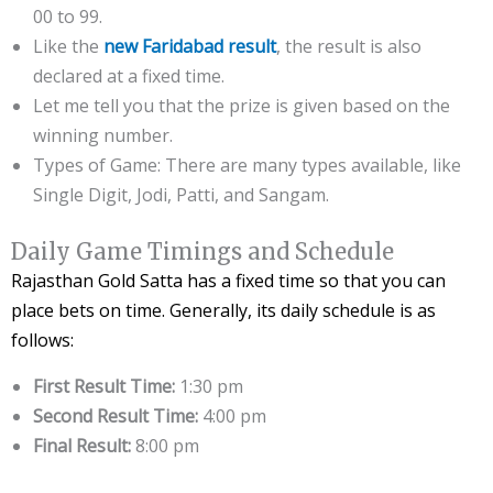
00 to 99.
Like the
new Faridabad result
, the result is also
declared at a fixed time.
Let me tell you that the prize is given based on the
winning number.
Types of Game: There are many types available, like
Single Digit, Jodi, Patti, and Sangam.
Daily Game Timings and Schedule
Rajasthan Gold Satta has a fixed time so that you can
place bets on time. Generally, its daily schedule is as
follows:
First Result Time:
1:30 pm
Second Result Time:
4:00 pm
Final Result:
8:00 pm