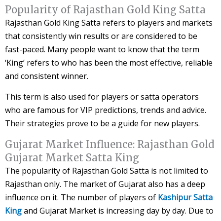
Popularity of Rajasthan Gold King Satta
Rajasthan Gold King Satta refers to players and markets
that consistently win results or are considered to be
fast-paced. Many people want to know that the term
‘King’ refers to who has been the most effective, reliable
and consistent winner.
This term is also used for players or satta operators
who are famous for VIP predictions, trends and advice.
Their strategies prove to be a guide for new players.
Gujarat Market Influence: Rajasthan Gold
Gujarat Market Satta King
The popularity of Rajasthan Gold Satta is not limited to
Rajasthan only. The market of Gujarat also has a deep
influence on it. The number of players of
Kashipur Satta
King
and Gujarat Market is increasing day by day. Due to