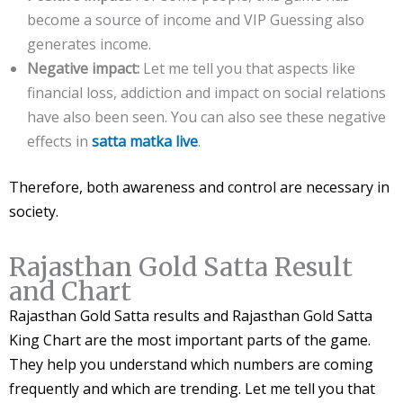
become a source of income and VIP Guessing also
generates income.
Negative impact:
Let me tell you that aspects like
financial loss, addiction and impact on social relations
have also been seen. You can also see these negative
effects in
satta matka live
.
Therefore, both awareness and control are necessary in
society.
Rajasthan Gold Satta Result
and Chart
Rajasthan Gold Satta results and Rajasthan Gold Satta
King Chart are the most important parts of the game.
They help you understand which numbers are coming
frequently and which are trending. Let me tell you that