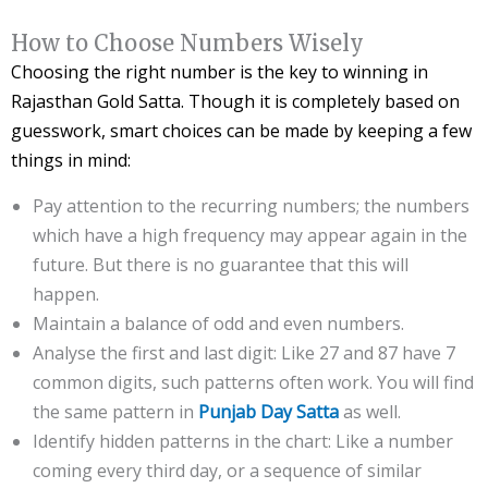
How to Choose Numbers Wisely
Choosing the right number is the key to winning in
Rajasthan Gold Satta. Though it is completely based on
guesswork, smart choices can be made by keeping a few
things in mind:
Pay attention to the recurring numbers; the numbers
which have a high frequency may appear again in the
future. But there is no guarantee that this will
happen.
Maintain a balance of odd and even numbers.
Analyse the first and last digit: Like 27 and 87 have 7
common digits, such patterns often work. You will find
the same pattern in
Punjab Day Satta
as well.
Identify hidden patterns in the chart: Like a number
coming every third day, or a sequence of similar