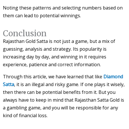
Noting these patterns and selecting numbers based on
them can lead to potential winnings.
Conclusion
Rajasthan Gold Satta is not just a game, but a mix of
guessing, analysis and strategy. Its popularity is
increasing day by day, and winning in it requires
experience, patience and correct information.
Through this article, we have learned that like
Diamond
Satta
, it is an illegal and risky game. If one plays it wisely,
then there can be potential benefits from it. But you
always have to keep in mind that Rajasthan Satta Gold is
a gambling game, and you will be responsible for any
kind of financial loss.