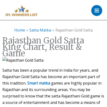
Skip
to
content
Home
Satta Matka
Rajasthan Gold Satta
Rajasthan Gold Satta
King Chart, Result &
Game
Satta has been a popular trend in India for years, and
Rajasthan Gold Satta has become an important part of
this tradition.
Smart matka
games are highly popular in
Rajasthan and its surrounding areas. You may be
surprised to know that the satta Rajasthani Gold game is
a source of entertainment and has become a means of