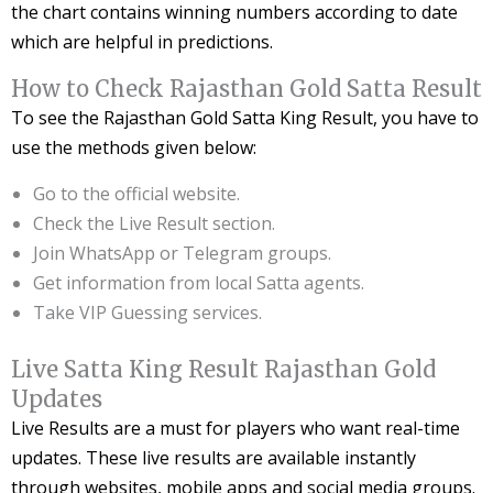
the chart contains winning numbers according to date
which are helpful in predictions.
How to Check Rajasthan Gold Satta Result
To see the Rajasthan Gold Satta King Result, you have to
use the methods given below:
Go to the official website.
Check the Live Result section.
Join WhatsApp or Telegram groups.
Get information from local Satta agents.
Take VIP Guessing services.
Live Satta King Result Rajasthan Gold
Updates
Live Results are a must for players who want real-time
updates. These live results are available instantly
through websites, mobile apps and social media groups.