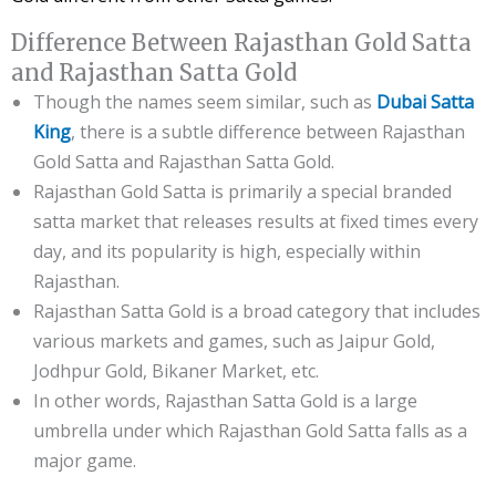
Difference Between Rajasthan Gold Satta
and Rajasthan Satta Gold
Though the names seem similar, such as
Dubai Satta
King
, there is a subtle difference between Rajasthan
Gold Satta and Rajasthan Satta Gold.
Rajasthan Gold Satta is primarily a special branded
satta market that releases results at fixed times every
day, and its popularity is high, especially within
Rajasthan.
Rajasthan Satta Gold is a broad category that includes
various markets and games, such as Jaipur Gold,
Jodhpur Gold, Bikaner Market, etc.
In other words, Rajasthan Satta Gold is a large
umbrella under which Rajasthan Gold Satta falls as a
major game.