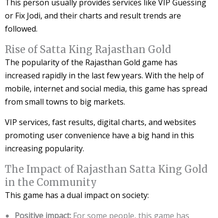
This person usually provides services like VIP Guessing
or Fix Jodi, and their charts and result trends are
followed.
Rise of Satta King Rajasthan Gold
The popularity of the Rajasthan Gold game has
increased rapidly in the last few years. With the help of
mobile, internet and social media, this game has spread
from small towns to big markets.
VIP services, fast results, digital charts, and websites
promoting user convenience have a big hand in this
increasing popularity.
The Impact of Rajasthan Satta King Gold
in the Community
This game has a dual impact on society:
Positive impact:
For some people, this game has