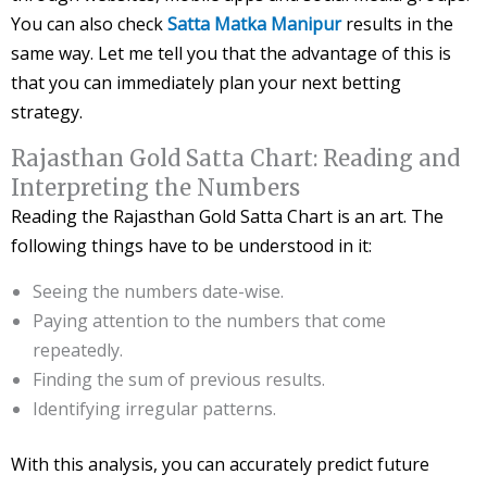
You can also check
Satta Matka Manipur
results in the
same way. Let me tell you that the advantage of this is
that you can immediately plan your next betting
strategy.
Rajasthan Gold Satta Chart: Reading and
Interpreting the Numbers
Reading the Rajasthan Gold Satta Chart is an art. The
following things have to be understood in it:
Seeing the numbers date-wise.
Paying attention to the numbers that come
repeatedly.
Finding the sum of previous results.
Identifying irregular patterns.
With this analysis, you can accurately predict future