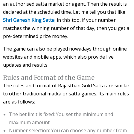
an authorised satta market or agent. Then the result is
declared at the scheduled time. Let me tell you that like
Shri Ganesh King Satta
, in this too, if your number
matches the winning number of that day, then you get a
pre-determined prize money.
The game can also be played nowadays through online
websites and mobile apps, which also provide live
updates and results.
Rules and Format of the Game
The rules and format of Rajasthan Gold Satta are similar
to other traditional matka or satta games. Its main rules
are as follows:
The bet limit is fixed: You set the minimum and
maximum amount.
Number selection: You can choose any number from