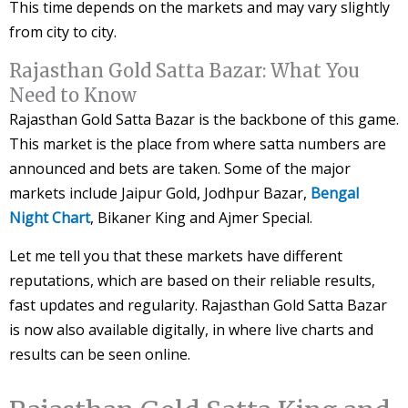
This time depends on the markets and may vary slightly
from city to city.
Rajasthan Gold Satta Bazar: What You
Need to Know
Rajasthan Gold Satta Bazar is the backbone of this game.
This market is the place from where satta numbers are
announced and bets are taken. Some of the major
markets include Jaipur Gold, Jodhpur Bazar,
Bengal
Night Chart
, Bikaner King and Ajmer Special.
Let me tell you that these markets have different
reputations, which are based on their reliable results,
fast updates and regularity. Rajasthan Gold Satta Bazar
is now also available digitally, in where live charts and
results can be seen online.