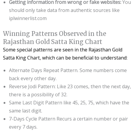
Getting information from wrong or fake websites:
You
should only take data from authentic sources like
iplwinnerlist.com
Winning Patterns Observed in the
Rajasthan Gold Satta King Chart
Some special patterns are seen in the Rajasthan Gold
Satta King Chart, which can be beneficial to understand:
Alternate Days Repeat Pattern. Some numbers come
back every other day.
Reverse Jodi Pattern: Like 23 comes, then the next day,
there is a possibility of 32.
Same Last Digit Pattern like 45, 25, 75, which have the
same last digit.
7-Days Cycle Pattern Recurs a certain number or pair
every 7 days.