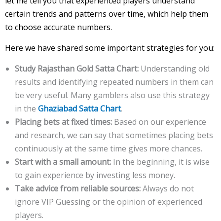
let me tell you that experienced players understand
certain trends and patterns over time, which help them
to choose accurate numbers.
Here we have shared some important strategies for you:
Study Rajasthan Gold Satta Chart:
Understanding old
results and identifying repeated numbers in them can
be very useful. Many gamblers also use this strategy
in the
Ghaziabad Satta Chart
.
Placing bets at fixed times:
Based on our experience
and research, we can say that sometimes placing bets
continuously at the same time gives more chances.
Start with a small amount:
In the beginning, it is wise
to gain experience by investing less money.
Take advice from reliable sources:
Always do not
ignore VIP Guessing or the opinion of experienced
players.