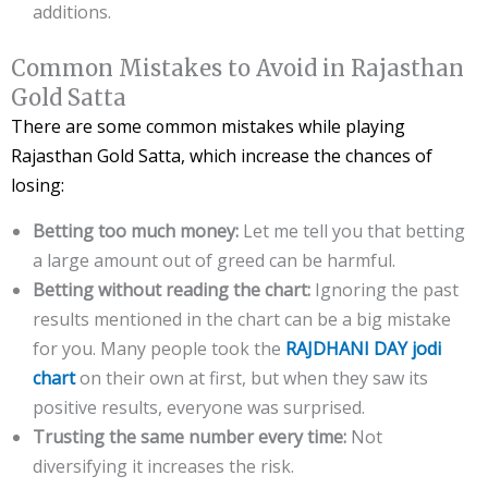
additions.
Common Mistakes to Avoid in Rajasthan
Gold Satta
There are some common mistakes while playing
Rajasthan Gold Satta, which increase the chances of
losing:
Betting too much money:
Let me tell you that betting
a large amount out of greed can be harmful.
Betting without reading the chart:
Ignoring the past
results mentioned in the chart can be a big mistake
for you. Many people took the
RAJDHANI DAY jodi
chart
on their own at first, but when they saw its
positive results, everyone was surprised.
Trusting the same number every time:
Not
diversifying it increases the risk.