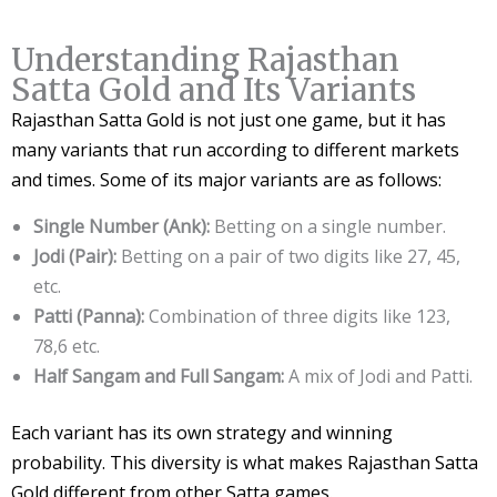
Understanding Rajasthan
Satta Gold and Its Variants
Rajasthan Satta Gold is not just one game, but it has
many variants that run according to different markets
and times. Some of its major variants are as follows:
Single Number (Ank):
Betting on a single number.
Jodi (Pair):
Betting on a pair of two digits like 27, 45,
etc.
Patti (Panna):
Combination of three digits like 123,
78,6 etc.
Half Sangam and Full Sangam:
A mix of Jodi and Patti.
Each variant has its own strategy and winning
probability. This diversity is what makes Rajasthan Satta
Gold different from other Satta games.