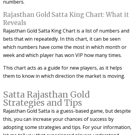
numbers.
Rajasthan Gold Satta King Chart: What it
Reveals
Rajasthan Gold Satta King Chart is a list of numbers and
bets that win repeatedly. In this chart, it can be seen
which numbers have come the most in which month or
week and which player has won VIP how many times.
This chart acts as a guide for new players, as it helps
them to know in which direction the market is moving.
Satta Rajasthan Gold
Strategies and Tips
Rajasthan Gold Satta is a guess-based game, but despite
this, you can increase your chances of success by
adopting some strategies and tips. For your information,