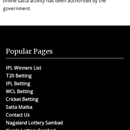
online satta activity has been authorised by the
government.
Popular Pages
IPL Winners List
T20 Betting
IPL Betting
WCL Betting
Cricket Betting
Satta Matka
Contact Us
Nagaland Lottery Sambad