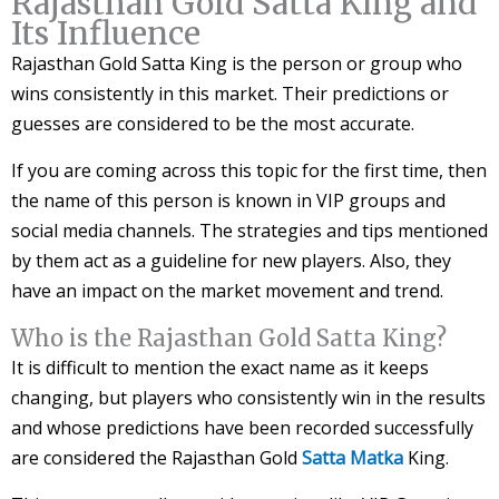
Rajasthan Gold Satta King and
Its Influence
Rajasthan Gold Satta King is the person or group who
wins consistently in this market. Their predictions or
guesses are considered to be the most accurate.
If you are coming across this topic for the first time, then
the name of this person is known in VIP groups and
social media channels. The strategies and tips mentioned
by them act as a guideline for new players. Also, they
have an impact on the market movement and trend.
Who is the Rajasthan Gold Satta King?
It is difficult to mention the exact name as it keeps
changing, but players who consistently win in the results
and whose predictions have been recorded successfully
are considered the Rajasthan Gold
Satta Matka
King.