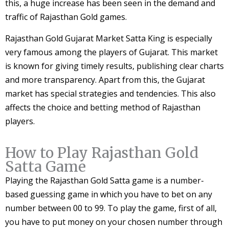
this, a huge increase has been seen in the demand and
traffic of Rajasthan Gold games.
Rajasthan Gold Gujarat Market Satta King is especially
very famous among the players of Gujarat. This market
is known for giving timely results, publishing clear charts
and more transparency. Apart from this, the Gujarat
market has special strategies and tendencies. This also
affects the choice and betting method of Rajasthan
players.
How to Play Rajasthan Gold
Satta Game
Playing the Rajasthan Gold Satta game is a number-
based guessing game in which you have to bet on any
number between 00 to 99. To play the game, first of all,
you have to put money on your chosen number through