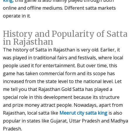
king
, this game is also mainly played through both
online and offline mediums. Different satta markets
operate in it.
History and Popularity of Satta
in Rajasthan
The history of Satta in Rajasthan is very old. Earlier, it
was played in traditional fairs and festivals, where local
people used it for entertainment. But over time, this
game has taken commercial form and its scope has
increased from the state level to the national level. Let
me tell you that Rajasthan Gold Satta has played a
special role in this development because its structure
and prize money attract people. Nowadays, apart from
Rajasthan, local satta like
Meerut city satta king
is also
popular in states like Gujarat, Uttar Pradesh and Madhya
Pradesh.