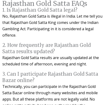
Rajasthan Gold Satta FAQs
1. Is Rajasthan Gold Satta legal?
No, Rajasthan Gold Satta is illegal in India. Let me tell you
that Rajasthan Gold Satta King comes under the Indian
Gambling Act. Participating in it is considered a legal
offence.
2. How frequently are Rajasthan Gold
Satta results updated?
Rajasthan Gold Satta results are usually updated at the
scheduled time of afternoon, evening and night.
3. Can I participate Rajasthan Gold Satta
Bazar online?
Technically, you can participate in the Rajasthan Gold
Satta Bazar online through many websites and mobile
apps. But all these platforms are not legally valid. No