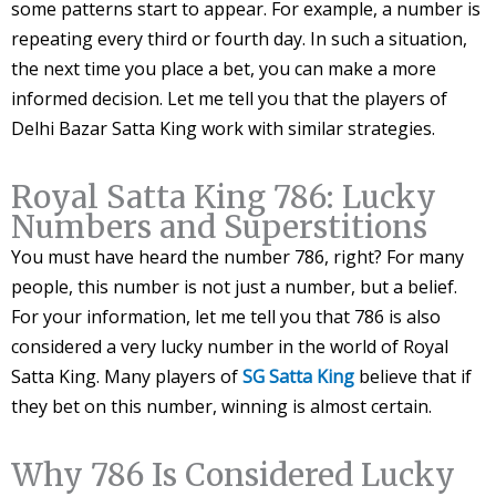
some patterns start to appear. For example, a number is
repeating every third or fourth day. In such a situation,
the next time you place a bet, you can make a more
informed decision. Let me tell you that the players of
Delhi Bazar Satta King work with similar strategies.
Royal Satta King 786: Lucky
Numbers and Superstitions
You must have heard the number 786, right? For many
people, this number is not just a number, but a belief.
For your information, let me tell you that 786 is also
considered a very lucky number in the world of Royal
Satta King. Many players of
SG Satta King
believe that if
they bet on this number, winning is almost certain.
Why 786 Is Considered Lucky