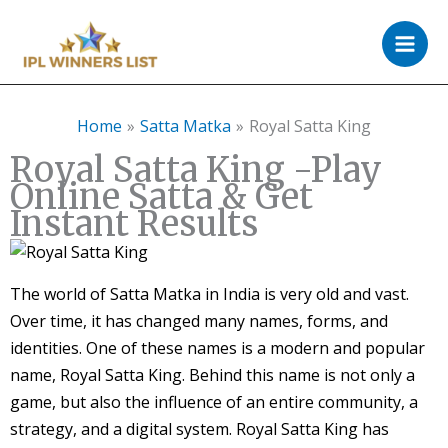
Skip
to
content
Home
Satta Matka
Royal Satta King
Royal Satta King -Play
Online Satta & Get
Instant Results
The world of Satta Matka in India is very old and vast.
Over time, it has changed many names, forms, and
identities. One of these names is a modern and popular
name, Royal Satta King. Behind this name is not only a
game, but also the influence of an entire community, a
strategy, and a digital system. Royal Satta King has