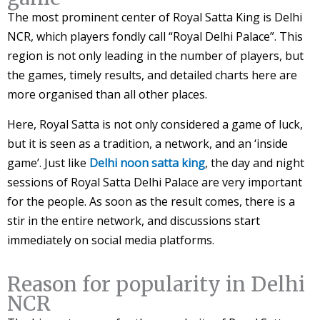
The most prominent center of Royal Satta King is Delhi
NCR, which players fondly call “Royal Delhi Palace”. This
region is not only leading in the number of players, but
the games, timely results, and detailed charts here are
more organised than all other places.
Here, Royal Satta is not only considered a game of luck,
but it is seen as a tradition, a network, and an ‘inside
game’. Just like
Delhi noon satta king
, the day and night
sessions of Royal Satta Delhi Palace are very important
for the people. As soon as the result comes, there is a
stir in the entire network, and discussions start
immediately on social media platforms.
Reason for popularity in Delhi
NCR