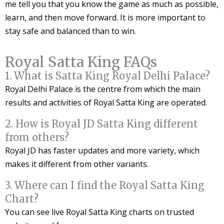
me tell you that you know the game as much as possible,
learn, and then move forward. It is more important to
stay safe and balanced than to win.
Royal Satta King FAQs
1. What is Satta King Royal Delhi Palace?
Royal Delhi Palace is the centre from which the main
results and activities of Royal Satta King are operated.
2. How is Royal JD Satta King different
from others?
Royal JD has faster updates and more variety, which
makes it different from other variants.
3. Where can I find the Royal Satta King
Chart?
You can see live Royal Satta King charts on trusted