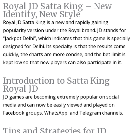
Royal JD Satta King – New
Identity, New Style
Royal JD Satta King is a new and rapidly gaining
popularity version under the Royal brand. JD stands for
“Jackpot Delhi”, which indicates that this game is specially
designed for Delhi. Its specialty is that the results come
quickly, the charts are more concise, and the bet limit is
kept low so that new players can also participate in it.
Introduction to Satta King
Royal JD
JD games are becoming extremely popular on social
media and can now be easily viewed and played on
Facebook groups, WhatsApp, and Telegram channels.
Tips and Strategies for JD