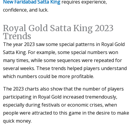
New Faridabad Satta King
requires experience,
confidence, and luck.
Royal Gold Satta King 2023
Trends
The year 2023 saw some special patterns in Royal Gold
Satta King. For example, some special numbers won
many times, while some sequences were repeated for
several weeks. These trends helped players understand
which numbers could be more profitable.
The 2023 charts also show that the number of players
participating in Royal Gold increased tremendously,
especially during festivals or economic crises, when
people were attracted to this game in the desire to make
quick money.