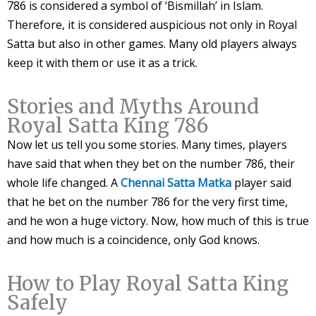
786 is considered a symbol of ‘Bismillah’ in Islam.
Therefore, it is considered auspicious not only in Royal
Satta but also in other games. Many old players always
keep it with them or use it as a trick.
Stories and Myths Around
Royal Satta King 786
Now let us tell you some stories. Many times, players
have said that when they bet on the number 786, their
whole life changed. A
Chennai Satta Matka
player said
that he bet on the number 786 for the very first time,
and he won a huge victory. Now, how much of this is true
and how much is a coincidence, only God knows.
How to Play Royal Satta King
Safely