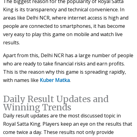
The biggest reason for the popularity of Royal Satta
King is its transparency and technical convenience. In
areas like Delhi NCR, where internet access is high and
people are connected to smartphones, it has become
very easy to play this game on mobile and watch live
results.
Apart from this, Delhi NCR has a large number of people
who are ready to take financial risks and earn profits.
This is the reason why this game is spreading rapidly,
with names like
Kuber Matka
.
Daily Result Updates and
Winning Trends
Daily result updates are the most discussed topic in
Royal Satta King. Players keep an eye on the results that
come twice a day. These results not only provide