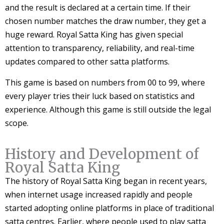
and the result is declared at a certain time. If their
chosen number matches the draw number, they get a
huge reward. Royal Satta King has given special
attention to transparency, reliability, and real-time
updates compared to other satta platforms.
This game is based on numbers from 00 to 99, where
every player tries their luck based on statistics and
experience. Although this game is still outside the legal
scope.
History and Development of
Royal Satta King
The history of Royal Satta King began in recent years,
when internet usage increased rapidly and people
started adopting online platforms in place of traditional
satta centres. Earlier, where people used to play satta