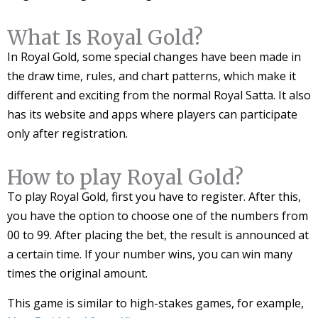
What Is Royal Gold?
In Royal Gold, some special changes have been made in
the draw time, rules, and chart patterns, which make it
different and exciting from the normal Royal Satta. It also
has its website and apps where players can participate
only after registration.
How to play Royal Gold?
To play Royal Gold, first you have to register. After this,
you have the option to choose one of the numbers from
00 to 99. After placing the bet, the result is announced at
a certain time. If your number wins, you can win many
times the original amount.
This game is similar to high-stakes games, for example,