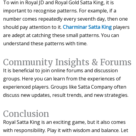
To win in Royal JD and Royal Gold Satta King, it is
important to recognise patterns. For example, if a
number comes repeatedly every seventh day, then one
should pay attention to it.
Charminar Satta King
players
are adept at catching these small patterns. You can
understand these patterns with time.
Community Insights & Forums
It is beneficial to join online forums and discussion
groups. Here you can learn from the experiences of
experienced players. Groups like Satta Company often
discuss new updates, result trends, and new strategies.
Conclusion
Royal Satta King is an exciting game, but it also comes
with responsibility. Play it with wisdom and balance. Let