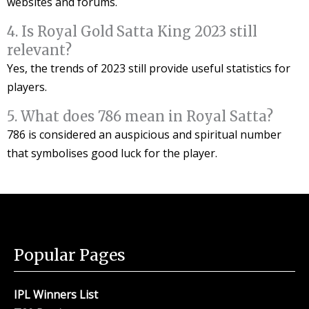
websites and forums.
4. Is Royal Gold Satta King 2023 still
relevant?
Yes, the trends of 2023 still provide useful statistics for
players.
5. What does 786 mean in Royal Satta?
786 is considered an auspicious and spiritual number
that symbolises good luck for the player.
Popular Pages
IPL Winners List