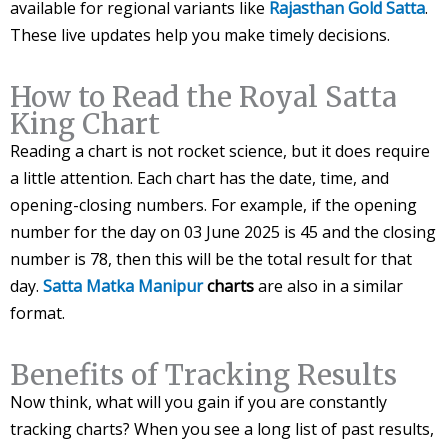
available for regional variants like
Rajasthan Gold Satta
.
These live updates help you make timely decisions.
How to Read the Royal Satta
King Chart
Reading a chart is not rocket science, but it does require
a little attention. Each chart has the date, time, and
opening-closing numbers. For example, if the opening
number for the day on 03 June 2025 is 45 and the closing
number is 78, then this will be the total result for that
day.
Satta Matka Manipur
charts
are also in a similar
format.
Benefits of Tracking Results
Now think, what will you gain if you are constantly
tracking charts? When you see a long list of past results,