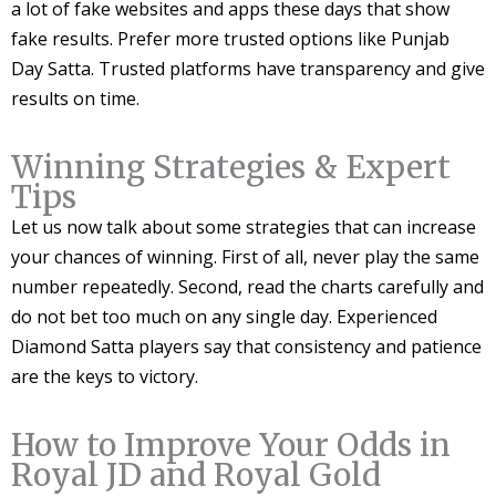
a lot of fake websites and apps these days that show
fake results. Prefer more trusted options like Punjab
Day Satta. Trusted platforms have transparency and give
results on time.
Winning Strategies & Expert
Tips
Let us now talk about some strategies that can increase
your chances of winning. First of all, never play the same
number repeatedly. Second, read the charts carefully and
do not bet too much on any single day. Experienced
Diamond Satta players say that consistency and patience
are the keys to victory.
How to Improve Your Odds in
Royal JD and Royal Gold