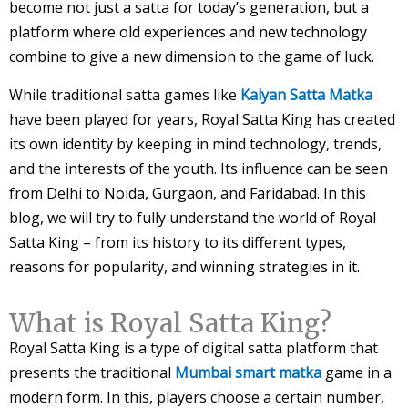
become not just a satta for today’s generation, but a
platform where old experiences and new technology
combine to give a new dimension to the game of luck.
While traditional satta games like
Kalyan Satta Matka
have been played for years, Royal Satta King has created
its own identity by keeping in mind technology, trends,
and the interests of the youth. Its influence can be seen
from Delhi to Noida, Gurgaon, and Faridabad. In this
blog, we will try to fully understand the world of Royal
Satta King – from its history to its different types,
reasons for popularity, and winning strategies in it.
What is Royal Satta King?
Royal Satta King is a type of digital satta platform that
presents the traditional
Mumbai smart matka
game in a
modern form. In this, players choose a certain number,