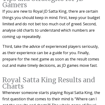
Gamers
If you are new to Royal JD Satta King, there are certain
things you should keep in mind. First, keep your budget
limited and do not bet too much out of greed. Second,
analyse old charts to understand which numbers are
coming up repeatedly.
Third, take the advice of experienced players seriously,
as their experience can be a guide for you. Finally,
prepare for the next game as soon as the result comes
out and make timely decisions, as JD games move fast.
Royal Satta King Results and
Charts
Whenever someone starts playing Royal Satta King, the
first question that comes to their mind is “Where can I