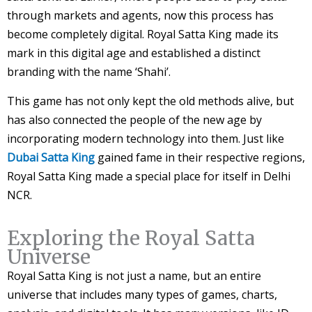
through markets and agents, now this process has
become completely digital. Royal Satta King made its
mark in this digital age and established a distinct
branding with the name ‘Shahi’.
This game has not only kept the old methods alive, but
has also connected the people of the new age by
incorporating modern technology into them. Just like
Dubai Satta King
gained fame in their respective regions,
Royal Satta King made a special place for itself in Delhi
NCR.
Exploring the Royal Satta
Universe
Royal Satta King is not just a name, but an entire
universe that includes many types of games, charts,