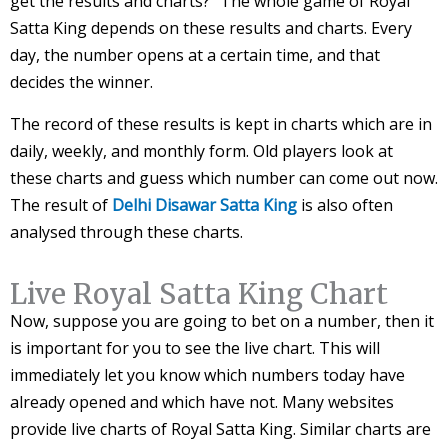
get the results and charts?” The whole game of Royal
Satta King depends on these results and charts. Every
day, the number opens at a certain time, and that
decides the winner.
The record of these results is kept in charts which are in
daily, weekly, and monthly form. Old players look at
these charts and guess which number can come out now.
The result of
Delhi Disawar Satta King
is also often
analysed through these charts.
Live Royal Satta King Chart
Now, suppose you are going to bet on a number, then it
is important for you to see the live chart. This will
immediately let you know which numbers today have
already opened and which have not. Many websites
provide live charts of Royal Satta King. Similar charts are