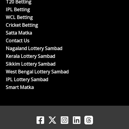
T20 Betting
IPL Betting
WCL Betting
Cricket Betting
Satta Matka
Contact Us
Nagaland Lottery Sambad
Kerala Lottery Sambad
Sikkim Lottery Sambad
West Bengal Lottery Sambad
IPL Lottery Sambad
Smart Matka