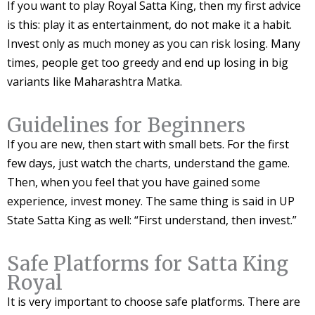
If you want to play Royal Satta King, then my first advice
is this: play it as entertainment, do not make it a habit.
Invest only as much money as you can risk losing. Many
times, people get too greedy and end up losing in big
variants like Maharashtra Matka.
Guidelines for Beginners
If you are new, then start with small bets. For the first
few days, just watch the charts, understand the game.
Then, when you feel that you have gained some
experience, invest money. The same thing is said in UP
State Satta King as well: “First understand, then invest.”
Safe Platforms for Satta King
Royal
It is very important to choose safe platforms. There are