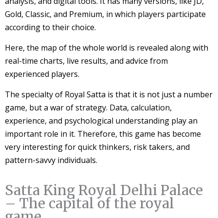
analysis, and digital tools. It has many versions, like JD,
Gold, Classic, and Premium, in which players participate
according to their choice.
Here, the map of the whole world is revealed along with
real-time charts, live results, and advice from
experienced players.
The specialty of Royal Satta is that it is not just a number
game, but a war of strategy. Data, calculation,
experience, and psychological understanding play an
important role in it. Therefore, this game has become
very interesting for quick thinkers, risk takers, and
pattern-savvy individuals.
Satta King Royal Delhi Palace
– The capital of the royal
game