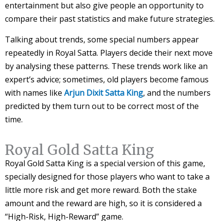
entertainment but also give people an opportunity to
compare their past statistics and make future strategies.
Talking about trends, some special numbers appear
repeatedly in Royal Satta. Players decide their next move
by analysing these patterns. These trends work like an
expert’s advice; sometimes, old players become famous
with names like
Arjun Dixit Satta King
, and the numbers
predicted by them turn out to be correct most of the
time.
Royal Gold Satta King
Royal Gold Satta King is a special version of this game,
specially designed for those players who want to take a
little more risk and get more reward. Both the stake
amount and the reward are high, so it is considered a
“High-Risk, High-Reward” game.