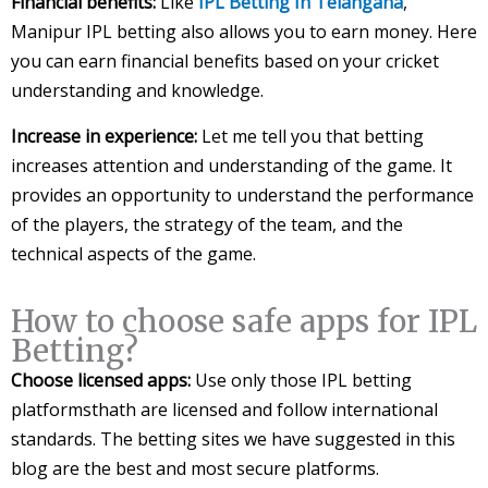
Financial benefits:
Like
IPL Betting In Telangana
,
Manipur IPL betting also allows you to earn money. Here
you can earn financial benefits based on your cricket
understanding and knowledge.
Increase in experience:
Let me tell you that betting
increases attention and understanding of the game. It
provides an opportunity to understand the performance
of the players, the strategy of the team, and the
technical aspects of the game.
How to choose safe apps for IPL
Betting?
Choose licensed apps:
Use only those IPL betting
platformsthath are licensed and follow international
standards. The betting sites we have suggested in this
blog are the best and most secure platforms.