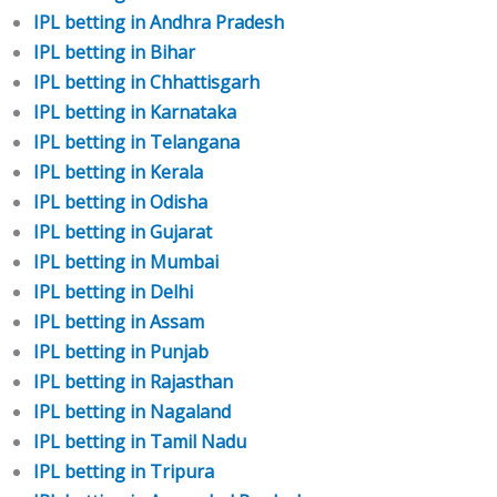
IPL betting in Andhra Pradesh
IPL betting in Bihar
IPL betting in Chhattisgarh
IPL betting in Karnataka
IPL betting in Telangana
IPL betting in Kerala
IPL betting in Odisha
IPL betting in Gujarat
IPL betting in Mumbai
IPL betting in Delhi
IPL betting in Assam
IPL betting in Punjab
IPL betting in Rajasthan
IPL betting in Nagaland
IPL betting in Tamil Nadu
IPL betting in Tripura