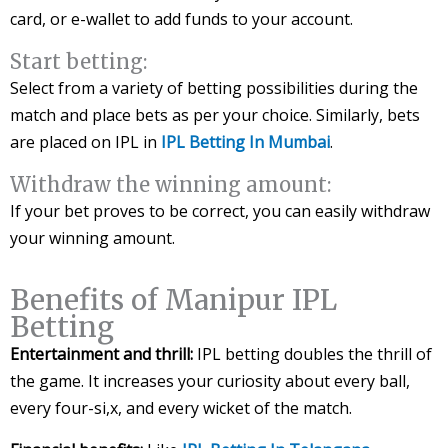
card, or e-wallet to add funds to your account.
Start betting:
Select from a variety of betting possibilities during the
match and place bets as per your choice. Similarly, bets
are placed on IPL in
IPL Betting In Mumbai
.
Withdraw the winning amount:
If your bet proves to be correct, you can easily withdraw
your winning amount.
Benefits of Manipur IPL
Betting
Entertainment and thrill:
IPL betting doubles the thrill of
the game. It increases your curiosity about every ball,
every four-si,x, and every wicket of the match.