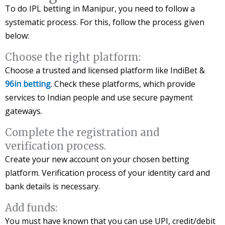
To do IPL betting in Manipur, you need to follow a
systematic process. For this, follow the process given
below:
Choose the right platform:
Choose a trusted and licensed platform like IndiBet &
96in betting
. Check these platforms, which provide
services to Indian people and use secure payment
gateways.
Complete the registration and
verification process.
Create your new account on your chosen betting
platform. Verification process of your identity card and
bank details is necessary.
Add funds:
You must have known that you can use UPI, credit/debit