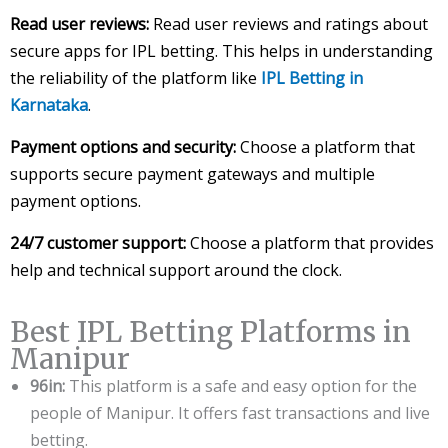
Read user reviews:
Read user reviews and ratings about
secure apps for IPL betting. This helps in understanding
the reliability of the platform like
IPL Betting in
Karnataka
.
Payment options and security:
Choose a platform that
supports secure payment gateways and multiple
payment options.
24/7 customer support:
Choose a platform that provides
help and technical support around the clock.
Best IPL Betting Platforms in
Manipur
96in:
This platform is a safe and easy option for the
people of Manipur. It offers fast transactions and live
betting.