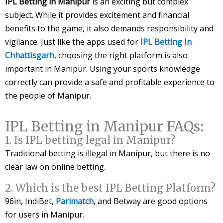
IPL Betting in Manipur
is an exciting but complex
subject. While it provides excitement and financial
benefits to the game, it also demands responsibility and
vigilance. Just like the apps used for
IPL Betting In
Chhattisgarh
, choosing the right platform is also
important in Manipur. Using your sports knowledge
correctly can provide a safe and profitable experience to
the people of Manipur.
IPL Betting in Manipur FAQs:
1. Is IPL betting legal in Manipur?
Traditional betting is illegal in Manipur, but there is no
clear law on online betting.
2. Which is the best IPL Betting Platform?
96in, IndiBet,
Parimatch
, and Betway are good options
for users in Manipur.