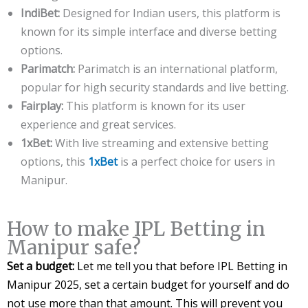
IndiBet:
Designed for Indian users, this platform is
known for its simple interface and diverse betting
options.
Parimatch:
Parimatch is an international platform,
popular for high security standards and live betting.
Fairplay:
This platform is known for its user
experience and great services.
1xBet:
With live streaming and extensive betting
options, this
1xBet
is a perfect choice for users in
Manipur.
How to make IPL Betting in
Manipur safe?
Set a budget:
Let me tell you that before IPL Betting in
Manipur 2025, set a certain budget for yourself and do
not use more than that amount. This will prevent you