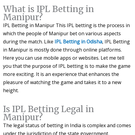
What is IPL Betting in
Manipur?
IPL Betting in Manipur This IPL betting is the process in
which the people of Manipur bet on various aspects
during the match. Like
IPL Betting in Odisha
, IPL Betting
in Manipur is mostly done through online platforms.
Here you can use mobile apps or websites. Let me tell
you that the purpose of IPL betting is to make the game
more exciting. It is an experience that enhances the
pleasure of watching the game and takes it to a new
height.
Is IPL Betting Legal in
Manipur?
The legal status of betting in India is complex and comes
under the jurisdiction of the state government.