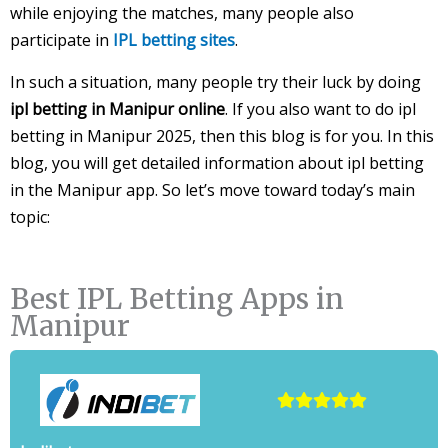
while enjoying the matches, many people also
participate in
IPL betting sites
.
In such a situation, many people try their luck by doing
ipl betting in Manipur online
. If you also want to do ipl
betting in Manipur 2025, then this blog is for you. In this
blog, you will get detailed information about ipl betting
in the Manipur app. So let’s move toward today’s main
topic:
Best IPL Betting Apps in
Manipur