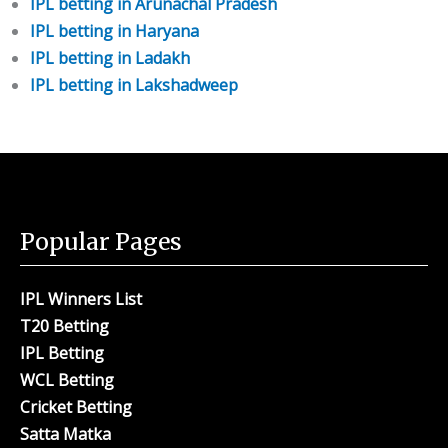
IPL betting in Arunachal Pradesh
IPL betting in Haryana
IPL betting in Ladakh
IPL betting in Lakshadweep
Popular Pages
IPL Winners List
T20 Betting
IPL Betting
WCL Betting
Cricket Betting
Satta Matka