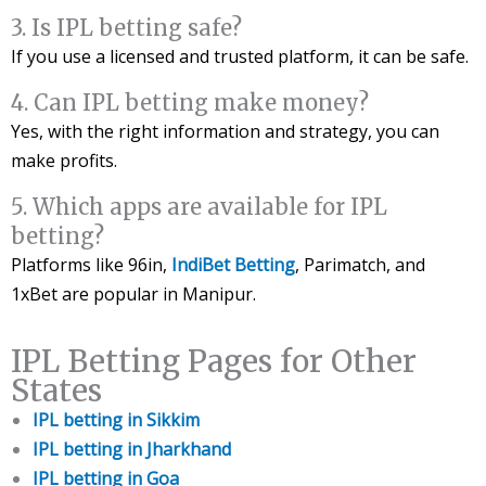
3. Is IPL betting safe?
If you use a licensed and trusted platform, it can be safe.
4. Can IPL betting make money?
Yes, with the right information and strategy, you can
make profits.
5. Which apps are available for IPL
betting?
Platforms like 96in,
IndiBet Betting
, Parimatch, and
1xBet are popular in Manipur.
IPL Betting Pages for Other
States
IPL betting in Sikkim
IPL betting in Jharkhand
IPL betting in Goa