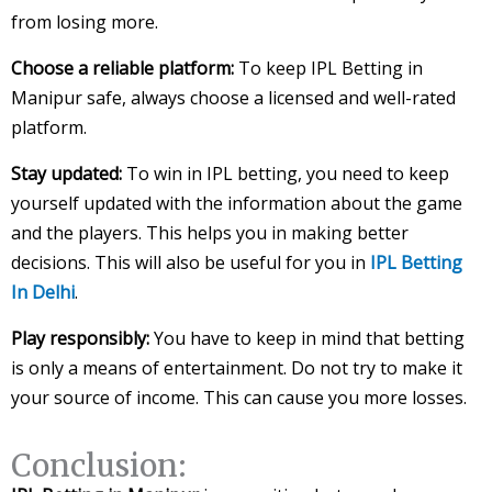
from losing more.
Choose a reliable platform:
To keep IPL Betting in
Manipur safe, always choose a licensed and well-rated
platform.
Stay updated:
To win in IPL betting, you need to keep
yourself updated with the information about the game
and the players. This helps you in making better
decisions. This will also be useful for you in
IPL Betting
In Delhi
.
Play responsibly:
You have to keep in mind that betting
is only a means of entertainment. Do not try to make it
your source of income. This can cause you more losses.
Conclusion: