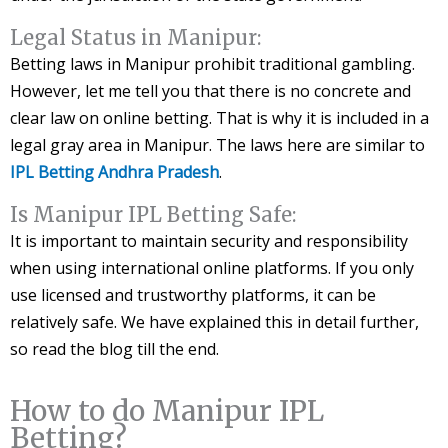
Legal Status in Manipur:
Betting laws in Manipur prohibit traditional gambling.
However, let me tell you that there is no concrete and
clear law on online betting. That is why it is included in a
legal gray area in Manipur. The laws here are similar to
IPL Betting Andhra Pradesh
.
Is Manipur IPL Betting Safe:
It is important to maintain security and responsibility
when using international online platforms. If you only
use licensed and trustworthy platforms, it can be
relatively safe. We have explained this in detail further,
so read the blog till the end.
How to do Manipur IPL
Betting?