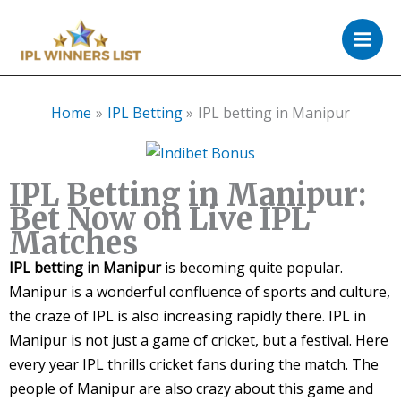
Skip
to
content
Home
IPL Betting
IPL betting in Manipur
IPL Betting in Manipur:
Bet Now on Live IPL
Matches
IPL betting in Manipur
is becoming quite popular.
Manipur is a wonderful confluence of sports and culture,
the craze of IPL is also increasing rapidly there. IPL in
Manipur is not just a game of cricket, but a festival. Here
every year IPL thrills cricket fans during the match. The
people of Manipur are also crazy about this game and