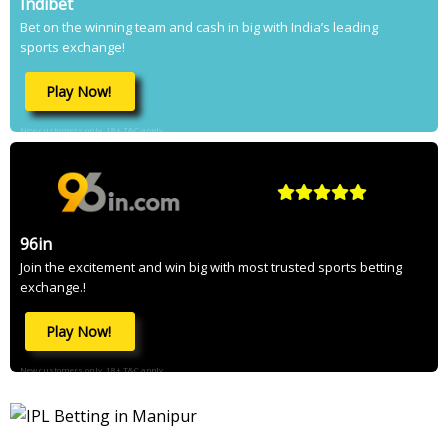
Indibet
Bet on the winning team and cash in big with India’s leading
sports exchange!
Play Now!
New customers only. 18+ T&C apply.
96in
Join the excitement and win big with most trusted sports betting
exchange.!
Play Now!
New customers only. 18+ T&C apply.