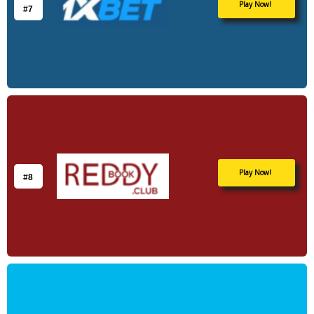
Play Now!
#7
Play Now!
#8