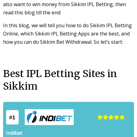
also want to win money from Sikkim IPL Betting, then
read this blog till the end:
In this blog, we will tell you how to do Sikkim IPL Betting
Online, which Sikkim IPL Betting Apps are the best, and
how you can do Sikkim Bet Withdrawal. So let’s start:
Best IPL Betting Sites in
Sikkim
#1
Indibet