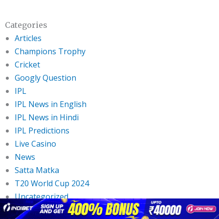
Categories
Articles
Champions Trophy
Cricket
Googly Question
IPL
IPL News in English
IPL News in Hindi
IPL Predictions
Live Casino
News
Satta Matka
T20 World Cup 2024
Uncategorized
World Cup