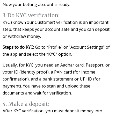
Now your betting account is ready.
3. Do KYC verification:
KYC (Know Your Customer) verification is an important
step, that keeps your account safe and you can deposit
or withdraw money.
Steps to do KYC:
Go to “Profile” or “Account Settings” of
the app and select the “KYC” option.
Usually, for KYC, you need an Aadhar card, Passport, or
voter ID (identity proof), a PAN card (for income
confirmation), and a bank statement or UPI ID (for
payment). You have to scan and upload these
documents and wait for verification.
4. Make a deposit:
After KYC verification, you must deposit money into