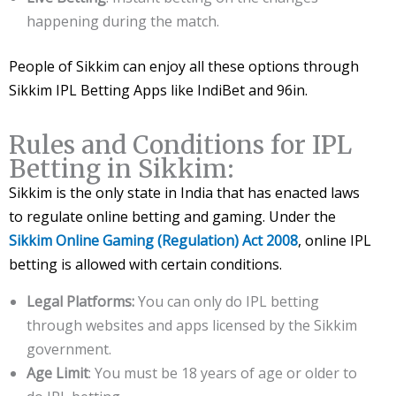
happening during the match.
People of Sikkim can enjoy all these options through
Sikkim IPL Betting Apps like IndiBet and 96in.
Rules and Conditions for IPL
Betting in Sikkim:
Sikkim is the only state in India that has enacted laws
to regulate online betting and gaming. Under the
Sikkim Online Gaming (Regulation) Act 2008
, online IPL
betting is allowed with certain conditions.
Legal Platforms:
You can only do IPL betting
through websites and apps licensed by the Sikkim
government.
Age Limit
: You must be 18 years of age or older to