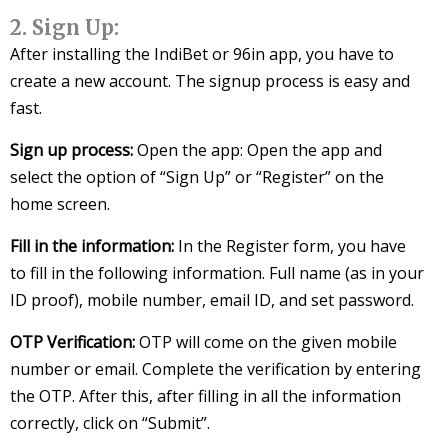
2. Sign Up:
After installing the IndiBet or 96in app, you have to
create a new account. The signup process is easy and
fast.
Sign up process:
Open the app: Open the app and
select the option of “Sign Up” or “Register” on the
home screen.
Fill in the information:
In the Register form, you have
to fill in the following information. Full name (as in your
ID proof), mobile number, email ID, and set password.
OTP Verification:
OTP will come on the given mobile
number or email. Complete the verification by entering
the OTP. After this, after filling in all the information
correctly, click on “Submit”.