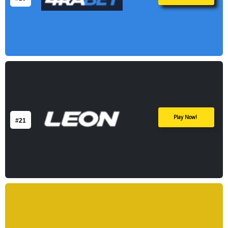
Play Now!
#21