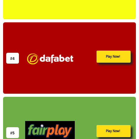
Play Now!
#4
Play Now!
#5