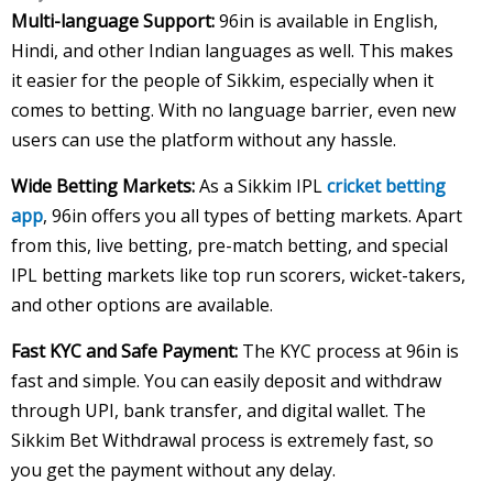
Multi-language Support:
96in is available in English,
Hindi, and other Indian languages ​​as well. This makes
it easier for the people of Sikkim, especially when it
comes to betting. With no language barrier, even new
users can use the platform without any hassle.
Wide Betting Markets:
As a Sikkim IPL
cricket betting
app
, 96in offers you all types of betting markets. Apart
from this, live betting, pre-match betting, and special
IPL betting markets like top run scorers, wicket-takers,
and other options are available.
Fast KYC and Safe Payment:
The KYC process at 96in is
fast and simple. You can easily deposit and withdraw
through UPI, bank transfer, and digital wallet. The
Sikkim Bet Withdrawal process is extremely fast, so
you get the payment without any delay.