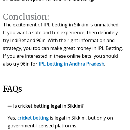
Conclusion:
The excitement of IPL betting in Sikkim is unmatched.
If you want a safe and fun experience, then definitely
try IndiBet and 96in. With the right information and
strategy, you too can make great money in IPL Betting.
If you are interested in these online bets, you should
also try 96in for
IPL betting in Andhra Pradesh
.
FAQs
Is cricket betting legal in Sikkim?
Yes,
cricket betting
is legal in Sikkim, but only on
government-licensed platforms.