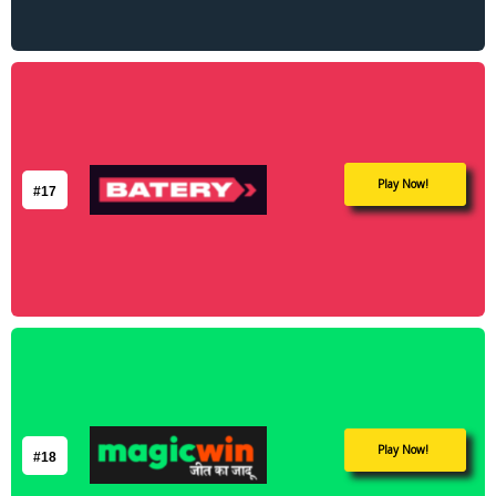
Play Now!
#17
Play Now!
#18