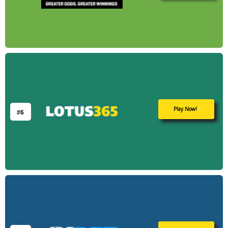
Play Now!
#6