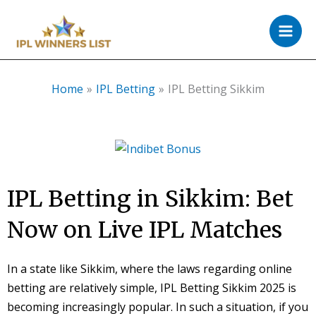
Skip
to
content
Home
IPL Betting
IPL Betting Sikkim
IPL Betting in Sikkim: Bet
Now on Live IPL Matches
In a state like Sikkim, where the laws regarding online
betting are relatively simple, IPL Betting Sikkim 2025 is
becoming increasingly popular. In such a situation, if you