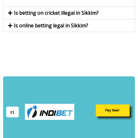
Is betting on cricket illegal in Sikkim?
Is online betting legal in Sikkim?
Play Now!
#1