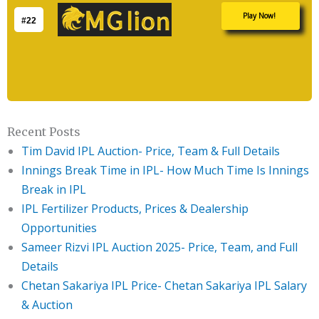
Play Now!
#22
Recent Posts
Tim David IPL Auction- Price, Team & Full Details
Innings Break Time in IPL- How Much Time Is Innings
Break in IPL
IPL Fertilizer Products, Prices & Dealership
Opportunities
Sameer Rizvi IPL Auction 2025- Price, Team, and Full
Details
Chetan Sakariya IPL Price- Chetan Sakariya IPL Salary
& Auction