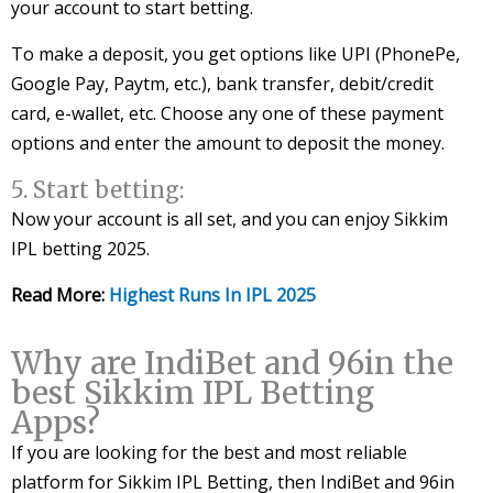
your account to start betting.
To make a deposit, you get options like UPI (PhonePe,
Google Pay, Paytm, etc.), bank transfer, debit/credit
card, e-wallet, etc. Choose any one of these payment
options and enter the amount to deposit the money.
5. Start betting:
Now your account is all set, and you can enjoy Sikkim
IPL betting 2025.
Read More:
Highest Runs In IPL 2025
Why are IndiBet and 96in the
best Sikkim IPL Betting
Apps?
If you are looking for the best and most reliable
platform for Sikkim IPL Betting, then IndiBet and 96in