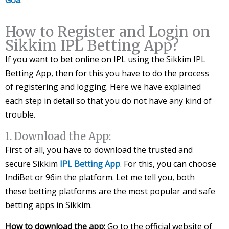
Goa
.
How to Register and Login on
Sikkim IPL Betting App?
If you want to bet online on IPL using the Sikkim IPL
Betting App, then for this you have to do the process
of registering and logging. Here we have explained
each step in detail so that you do not have any kind of
trouble.
1. Download the App:
First of all, you have to download the trusted and
secure Sikkim
IPL Betting App
. For this, you can choose
IndiBet or 96in the platform. Let me tell you, both
these betting platforms are the most popular and safe
betting apps in Sikkim.
How to download the app:
Go to the official website of