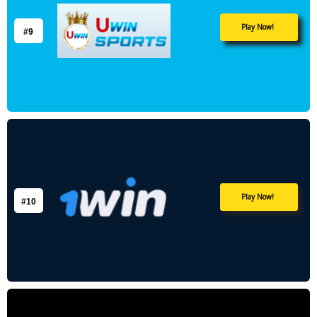
Play Now!
#9
Play Now!
#10