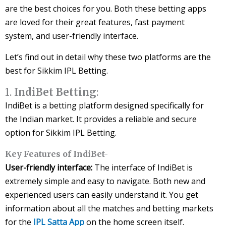
are the best choices for you. Both these betting apps
are loved for their great features, fast payment
system, and user-friendly interface.
Let’s find out in detail why these two platforms are the
best for Sikkim IPL Betting.
1.
IndiBet Betting
:
IndiBet is a betting platform designed specifically for
the Indian market. It provides a reliable and secure
option for Sikkim IPL Betting.
Key Features of IndiBet-
User-friendly interface:
The interface of IndiBet is
extremely simple and easy to navigate. Both new and
experienced users can easily understand it. You get
information about all the matches and betting markets
for the
IPL Satta App
on the home screen itself.