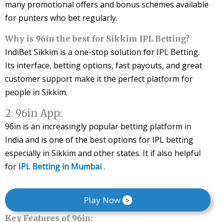
many promotional offers and bonus schemes available
for punters who bet regularly.
Why is 96in the best for Sikkim IPL Betting?
IndiBet Sikkim is a one-stop solution for IPL Betting.
Its interface, betting options, fast payouts, and great
customer support make it the perfect platform for
people in Sikkim.
2. 96in App:
96in is an increasingly popular betting platform in
India and is one of the best options for IPL betting
especially in Sikkim and other states. It if also helpful
for
IPL Betting in Mumbai
.
Play Now
>
Key Features of 96in: