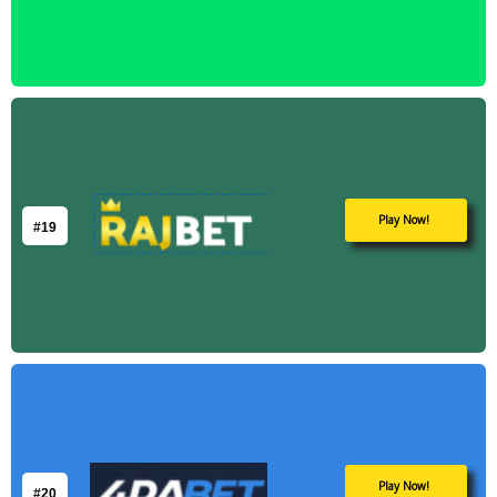
Play Now!
#19
Play Now!
#20