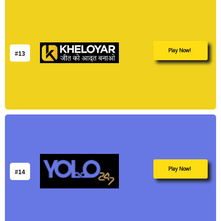
Play Now!
#13
Play Now!
#14