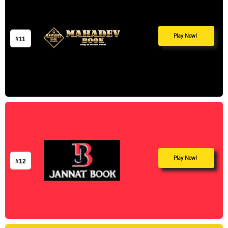
Play Now!
#11
Play Now!
#12