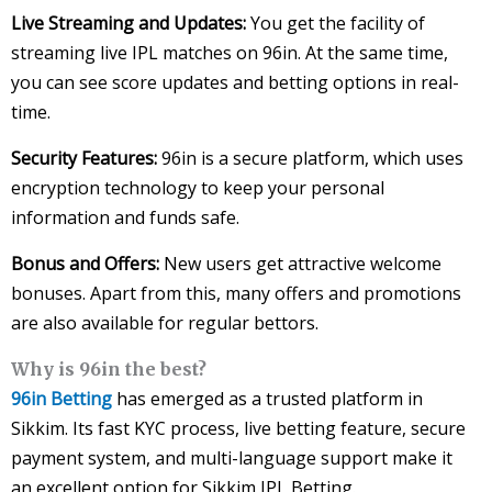
Live Streaming and Updates:
You get the facility of
streaming live IPL matches on 96in. At the same time,
you can see score updates and betting options in real-
time.
Security Features:
96in is a secure platform, which uses
encryption technology to keep your personal
information and funds safe.
Bonus and Offers:
New users get attractive welcome
bonuses. Apart from this, many offers and promotions
are also available for regular bettors.
Why is 96in the best?
96in Betting
has emerged as a trusted platform in
Sikkim. Its fast KYC process, live betting feature, secure
payment system, and multi-language support make it
an excellent option for Sikkim IPL Betting.