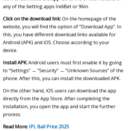
any of the betting apps IndiBet or 96in.
Click on the download link:
On the homepage of the
website, you will find the option of “Download App”. In
this, you have different download links available for
Android (APK) and iOS. Choose according to your
device.
Install APK:
Android users must first enable it by going
to “Settings” → “Security” → “Unknown Sources” of the
phone. After this, you can install the downloaded APK.
On the other hand, iOS users can download the app
directly from the App Store. After completing the
installation, you open the app and start the further
process.
Read More:
IPL Ball Price 2025