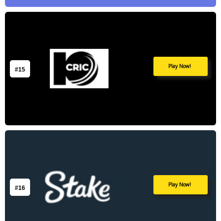
Play Now!
#15
Play Now!
#16