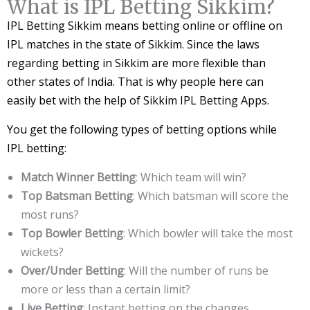
What is IPL Betting Sikkim?
IPL Betting Sikkim means betting online or offline on
IPL matches in the state of Sikkim. Since the laws
regarding betting in Sikkim are more flexible than
other states of India. That is why people here can
easily bet with the help of Sikkim IPL Betting Apps.
You get the following types of betting options while
IPL betting:
Match Winner Betting
: Which team will win?
Top Batsman Betting
: Which batsman will score the
most runs?
Top Bowler Betting
: Which bowler will take the most
wickets?
Over/Under Betting
: Will the number of runs be
more or less than a certain limit?
Live Betting
: Instant betting on the changes