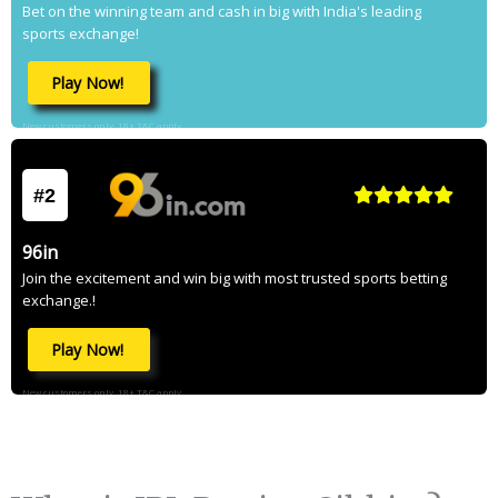
Bet on the winning team and cash in big with India's leading
sports exchange!
Play Now!
New customers only. 18+ T&C apply.
#2
96in
Join the excitement and win big with most trusted sports betting
exchange.!
Play Now!
New customers only. 18+ T&C apply.