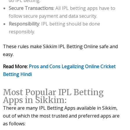
do IPL betting.
Secure Transactions
: All IPL betting apps have to
follow secure payment and data security.
Responsibility
: IPL betting should be done
responsibly.
These rules make Sikkim IPL Betting Online safe and
easy.
Read More:
Pros and Cons Legalizing Online Cricket
Betting Hindi
Most Popular IPL Betting
Apps in Sikkim:
There are many IPL Betting Apps available in Sikkim,
out of which the most trusted and preferred apps are
as follows: