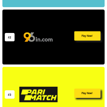
Play Now!
#2
Play Now!
#3