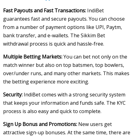
Fast Payouts and Fast Transactions:
IndiBet
guarantees fast and secure payouts. You can choose
from a number of payment options like UPI, Paytm,
bank transfer, and e-wallets. The Sikkim Bet
withdrawal process is quick and hassle-free.
Multiple Betting Markets:
You can bet not only on the
match winner but also on top batsmen, top bowlers,
over/under runs, and many other markets. This makes
the betting experience more exciting.
Security:
IndiBet comes with a strong security system
that keeps your information and funds safe. The KYC
process is also easy and quick to complete.
Sign Up Bonus and Promotions:
New users get
attractive sign-up bonuses. At the same time, there are