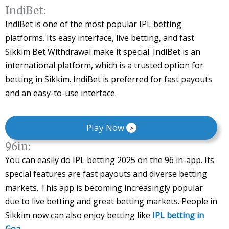
IndiBet:
IndiBet is one of the most popular IPL betting
platforms. Its easy interface, live betting, and fast
Sikkim Bet Withdrawal make it special. IndiBet is an
international platform, which is a trusted option for
betting in Sikkim. IndiBet is preferred for fast payouts
and an easy-to-use interface.
Play Now
>
96in:
You can easily do IPL betting 2025 on the 96 in-app. Its
special features are fast payouts and diverse betting
markets. This app is becoming increasingly popular
due to live betting and great betting markets. People in
Sikkim now can also enjoy betting like
IPL betting in