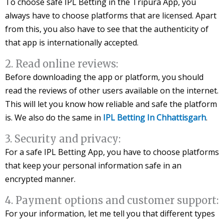
To choose safe IPL Betting in the Tripura App, you
always have to choose platforms that are licensed. Apart
from this, you also have to see that the authenticity of
that app is internationally accepted.
2. Read online reviews:
Before downloading the app or platform, you should
read the reviews of other users available on the internet.
This will let you know how reliable and safe the platform
is. We also do the same in
IPL Betting In Chhattisgarh
.
3. Security and privacy:
For a safe IPL Betting App, you have to choose platforms
that keep your personal information safe in an
encrypted manner.
4. Payment options and customer support:
For your information, let me tell you that different types