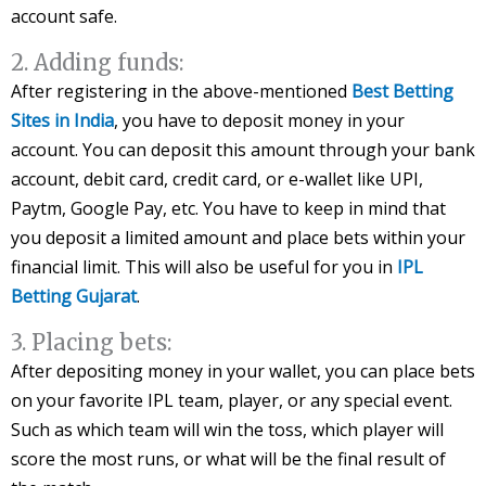
account safe.
2. Adding funds:
After registering in the above-mentioned
Best Betting
Sites in India
, you have to deposit money in your
account. You can deposit this amount through your bank
account, debit card, credit card, or e-wallet like UPI,
Paytm, Google Pay, etc. You have to keep in mind that
you deposit a limited amount and place bets within your
financial limit. This will also be useful for you in
IPL
Betting Gujarat
.
3. Placing bets:
After depositing money in your wallet, you can place bets
on your favorite IPL team, player, or any special event.
Such as which team will win the toss, which player will
score the most runs, or what will be the final result of