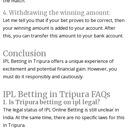
the match.
4. Withdrawing the winning amount:
Let me tell you that if your bet proves to be correct, then
your winning amount is added to your account. After
this, you can transfer this amount to your bank account.
Conclusion
IPL Betting in Tripura offers a unique experience of
excitement and potential financial gain. However, you
must do it responsibly and cautiously.
IPL Betting in Tripura FAQs
1. Is Tripura betting on ipl legal?
The legal status of IPL Online Betting is still unclear in
India. At the same time, there are no specific laws for this
in Tripura.