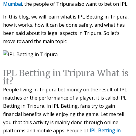
Mumbai
, the people of Tripura also want to bet on IPL.
In this blog, we will learn what is IPL Betting in Tripura,
how it works, how it can be done safely, and what has
been said about its legal aspects in Tripura. So let’s
move toward the main topic:
IPL Betting in Tripura What is
it?
People living in Tripura bet money on the result of IPL
matches or the performance of a player, it is called IPL
Betting in Tripura. In IPL Betting, fans try to gain
financial benefits while enjoying the game. Let me tell
you that this activity is mainly done through online
platforms and mobile apps. People of
IPL Betting in