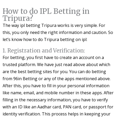
How to do IPL Betting in
Tripura?
The way ipl betting Tripura works is very simple. For
this, you only need the right information and caution. So
let’s know how to do Tripura betting on ipl:
1. Registration and Verification:
For betting, you first have to create an account on a
trusted platform. We have just read above about which
are the best betting sites for you. You can do betting
from 96in Betting or any of the apps mentioned above.
After this, you have to fill in your personal information
like name, email, and mobile number in these apps. After
filling in the necessary information, you have to verify
with an ID like an Aadhar card, PAN card, or passport for
identity verification. This process helps in keeping your