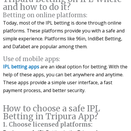
and how to do it?
Betting on online platforms:
Today, most of the IPL betting is done through online
platforms. These platforms provide you with a safe and
simple experience. Platforms like 96in, IndiBet Betting,
and Dafabet are popular among them.
Use of mobile apps:
IPL betting apps
are an ideal option for betting. With the
help of these apps, you can bet anywhere and anytime.
These apps provide a simple user interface, a fast
payment process, and better security.
How to choose a safe IPL
Betting in Tripura App?
1. Choose licensed platforms: