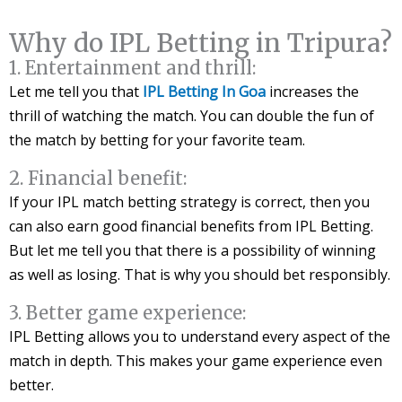
Why do IPL Betting in Tripura?
1. Entertainment and thrill:
Let me tell you that
IPL Betting In Goa
increases the
thrill of watching the match. You can double the fun of
the match by betting for your favorite team.
2. Financial benefit:
If your IPL match betting strategy is correct, then you
can also earn good financial benefits from IPL Betting.
But let me tell you that there is a possibility of winning
as well as losing. That is why you should bet responsibly.
3. Better game experience:
IPL Betting allows you to understand every aspect of the
match in depth. This makes your game experience even
better.