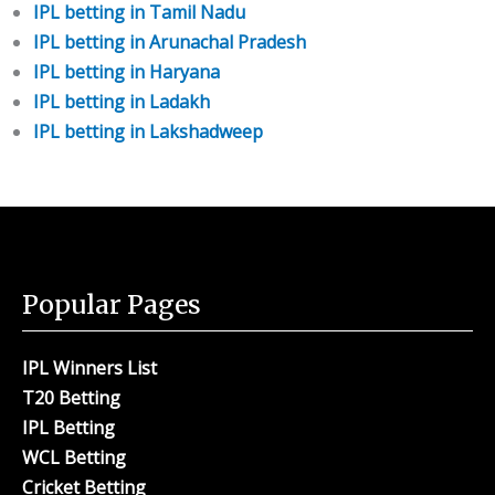
IPL betting in Tamil Nadu
IPL betting in Arunachal Pradesh
IPL betting in Haryana
IPL betting in Ladakh
IPL betting in Lakshadweep
Popular Pages
IPL Winners List
T20 Betting
IPL Betting
WCL Betting
Cricket Betting