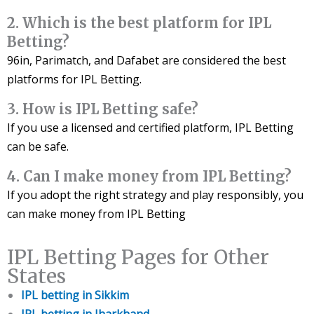
2. Which is the best platform for IPL
Betting?
96in, Parimatch, and Dafabet are considered the best
platforms for IPL Betting.
3. How is IPL Betting safe?
If you use a licensed and certified platform, IPL Betting
can be safe.
4. Can I make money from IPL Betting?
If you adopt the right strategy and play responsibly, you
can make money from IPL Betting
IPL Betting Pages for Other
States
IPL betting in Sikkim