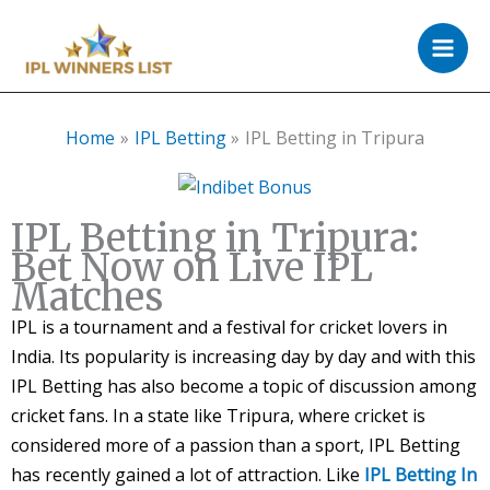
Skip
to
content
Home
IPL Betting
IPL Betting in Tripura
IPL Betting in Tripura:
Bet Now on Live IPL
Matches
IPL is a tournament and a festival for cricket lovers in
India. Its popularity is increasing day by day and with this
IPL Betting has also become a topic of discussion among
cricket fans. In a state like Tripura, where cricket is
considered more of a passion than a sport, IPL Betting
has recently gained a lot of attraction. Like
IPL Betting In