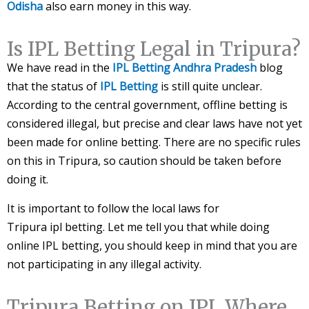
Odisha
also earn money in this way.
Is IPL Betting Legal in Tripura?
We have read in the
IPL Betting Andhra Pradesh
blog
that the status of
IPL Betting
is still quite unclear.
According to the central government, offline betting is
considered illegal, but precise and clear laws have not yet
been made for online betting. There are no specific rules
on this in Tripura, so caution should be taken before
doing it.
It is important to follow the local laws for
Tripura ipl betting. Let me tell you that while doing
online IPL betting, you should keep in mind that you are
not participating in any illegal activity.
Tripura Betting on IPL Where