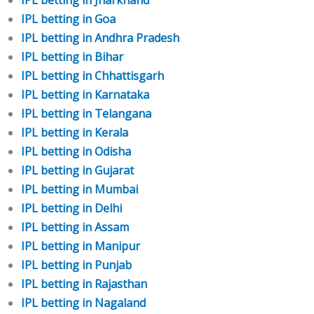
IPL betting in Jharkhand
IPL betting in Goa
IPL betting in Andhra Pradesh
IPL betting in Bihar
IPL betting in Chhattisgarh
IPL betting in Karnataka
IPL betting in Telangana
IPL betting in Kerala
IPL betting in Odisha
IPL betting in Gujarat
IPL betting in Mumbai
IPL betting in Delhi
IPL betting in Assam
IPL betting in Manipur
IPL betting in Punjab
IPL betting in Rajasthan
IPL betting in Nagaland