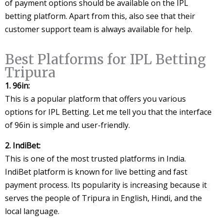
of payment options should be available on the IPL
betting platform. Apart from this, also see that their
customer support team is always available for help.
Best Platforms for IPL Betting
Tripura
1. 96in:
This is a popular platform that offers you various
options for IPL Betting. Let me tell you that the interface
of 96in is simple and user-friendly.
2. IndiBet:
This is one of the most trusted platforms in India.
IndiBet platform is known for live betting and fast
payment process. Its popularity is increasing because it
serves the people of Tripura in English, Hindi, and the
local language.