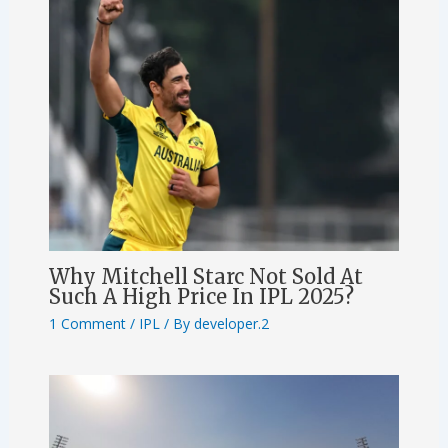
Why Mitchell Starc Not Sold At
Such A High Price In IPL 2025?
1 Comment
/
IPL
/ By
developer.2