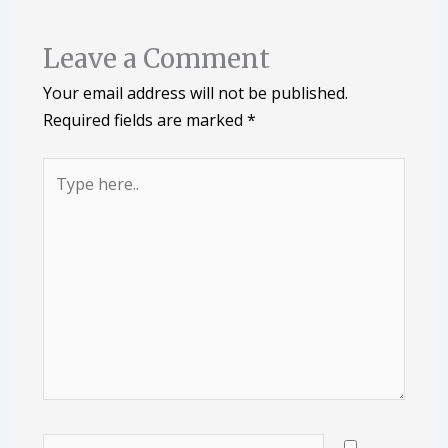
Leave a Comment
Your email address will not be published.
Required fields are marked
*
Type
here..
Name*