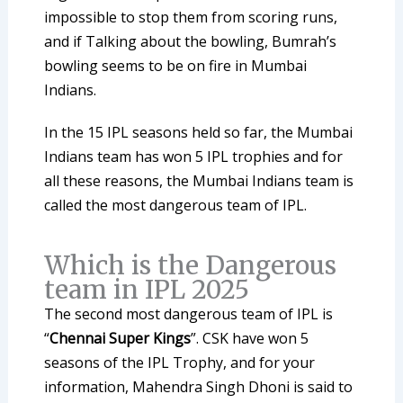
impossible to stop them from scoring runs,
and if Talking about the bowling, Bumrah’s
bowling seems to be on fire in Mumbai
Indians.
In the 15 IPL seasons held so far, the Mumbai
Indians team has won 5 IPL trophies and for
all these reasons, the Mumbai Indians team is
called the most dangerous team of IPL.
Which is the Dangerous
team in IPL 2025
The second most dangerous team of IPL is
“
Chennai Super Kings
”. CSK have won 5
seasons of the IPL Trophy, and for your
information, Mahendra Singh Dhoni is said to