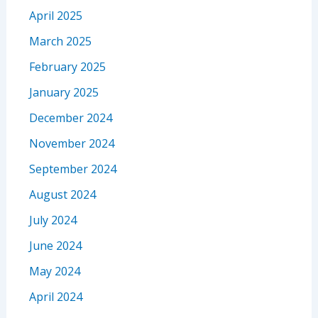
April 2025
March 2025
February 2025
January 2025
December 2024
November 2024
September 2024
August 2024
July 2024
June 2024
May 2024
April 2024