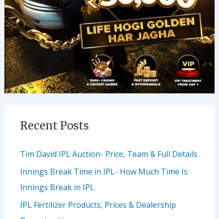
Recent Posts
Tim David IPL Auction- Price, Team & Full Details
Innings Break Time in IPL- How Much Time Is
Innings Break in IPL
IPL Fertilizer Products, Prices & Dealership