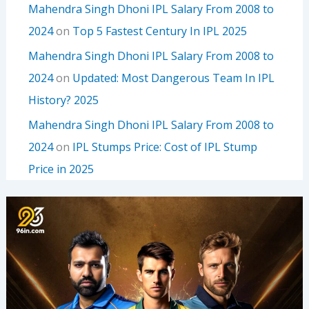
Mahendra Singh Dhoni IPL Salary From 2008 to
2024
on
Top 5 Fastest Century In IPL 2025
Mahendra Singh Dhoni IPL Salary From 2008 to
2024
on
Updated: Most Dangerous Team In IPL
History? 2025
Mahendra Singh Dhoni IPL Salary From 2008 to
2024
on
IPL Stumps Price: Cost of IPL Stump
Price in 2025