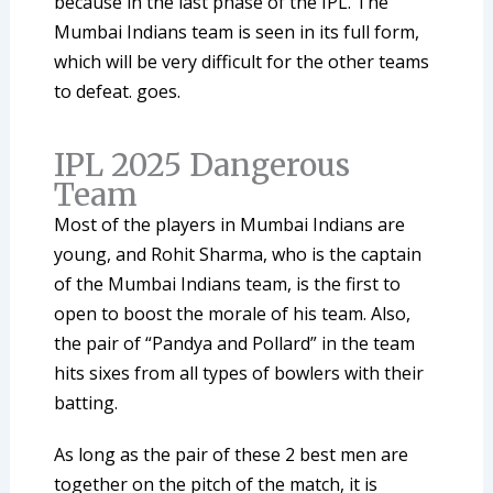
because in the last phase of the IPL. The
Mumbai Indians team is seen in its full form,
which will be very difficult for the other teams
to defeat. goes.
IPL 2025 Dangerous
Team
Most of the players in Mumbai Indians are
young, and Rohit Sharma, who is the captain
of the Mumbai Indians team, is the first to
open to boost the morale of his team. Also,
the pair of “Pandya and Pollard” in the team
hits sixes from all types of bowlers with their
batting.
As long as the pair of these 2 best men are
together on the pitch of the match, it is