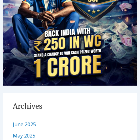
Archives
June 2025
May 2025