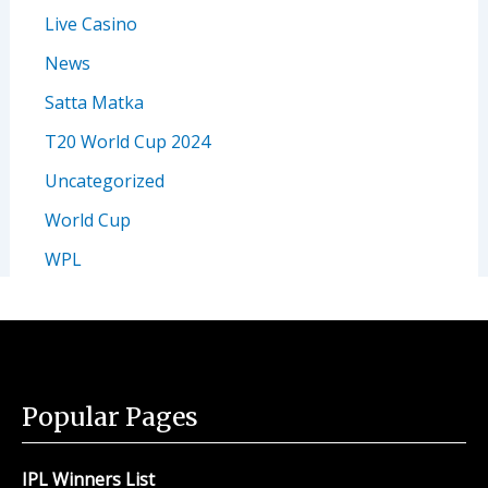
Live Casino
News
Satta Matka
T20 World Cup 2024
Uncategorized
World Cup
WPL
Popular Pages
IPL Winners List