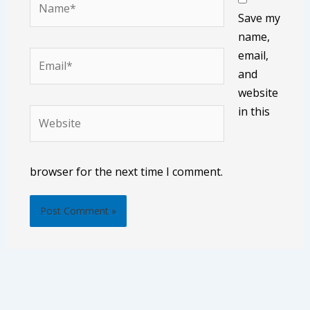
Save my
name,
email,
Email*
and
website
in this
Website
browser for the next time I comment.