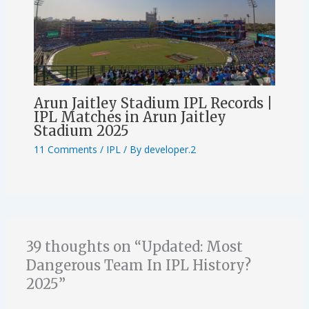
Arun Jaitley Stadium IPL Records |
IPL Matches in Arun Jaitley
Stadium 2025
11 Comments
/
IPL
/ By
developer.2
39 thoughts on “Updated: Most
Dangerous Team In IPL History?
2025”