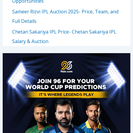
Opportunities
Sameer Rizvi IPL Auction 2025- Price, Team, and
Full Details
Chetan Sakariya IPL Price- Chetan Sakariya IPL
Salary & Auction