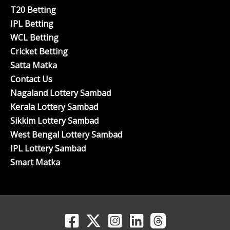
T20 Betting
IPL Betting
WCL Betting
Cricket Betting
Satta Matka
Contact Us
Nagaland Lottery Sambad
Kerala Lottery Sambad
Sikkim Lottery Sambad
West Bengal Lottery Sambad
IPL Lottery Sambad
Smart Matka