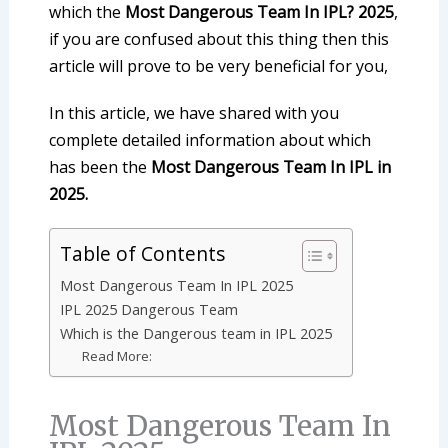
which the
Most Dangerous Team In IPL? 2025
,
if you are confused about this thing then this
article will prove to be very beneficial for you,
In this article, we have shared with you
complete detailed information about which
has been the
Most Dangerous Team In IPL in
2025.
Table of Contents
Most Dangerous Team In IPL 2025
IPL 2025 Dangerous Team
Which is the Dangerous team in IPL 2025
Read More:
Most Dangerous Team In