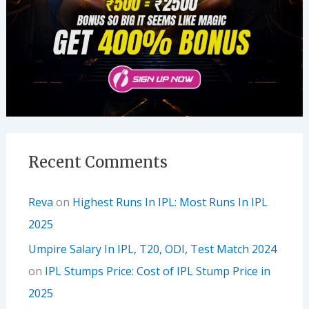
Recent Comments
Reva
on
Highest Runs In IPL: Most Runs In IPL
2025
Umpire Salary In IPL, T20, ODI, Test Match 2024
on
IPL Stumps Price: Cost of IPL Stump Price in
2025