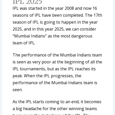
IPL 2025
IPL was started in the year 2008 and now 16
seasons of IPL have been completed. The 17th
season of IPL is going to happen in the year
2025, and in this year 2025, we can consider
“Mumbai Indians” as the most dangerous
team of IPL.
The performance of the Mumbai Indians team
is seen as very poor at the beginning of all the
IPL tournaments, but as the IPL reaches its
peak. When the IPL progresses, the
performance of the Mumbai Indians team is
seen.
As the IPL starts coming to an end, it becomes
a big headache for the other winning teams