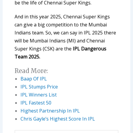
be the life of Chennai Super Kings.
And in this year 2025, Chennai Super Kings
can give a big competition to the Mumbai
Indians team. So, we can say in IPL 2025 there
will be Mumbai Indians (MI) and Chennai
Super Kings (CSK) are the
IPL Dangerous
Team 2025.
Read More:
Baap Of IPL
IPL Stumps Price
IPL Winners List
IPL Fastest 50
Highest Partnership In IPL
Chris Gayle’s Highest Score In IPL