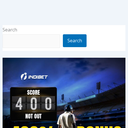
Search
Search