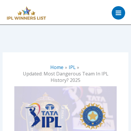
Skip
to
content
Home
IPL
Updated: Most Dangerous Team In IPL
History? 2025