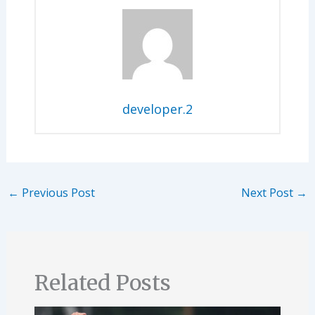
developer.2
←
Previous Post
Next Post
→
Related Posts