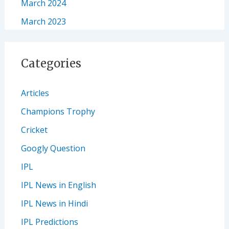
March 2024
March 2023
Categories
Articles
Champions Trophy
Cricket
Googly Question
IPL
IPL News in English
IPL News in Hindi
IPL Predictions