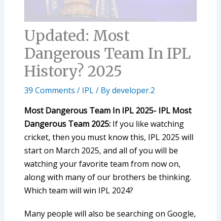
Updated: Most
Dangerous Team In IPL
History? 2025
39 Comments
/
IPL
/ By
developer.2
Most Dangerous Team In IPL 2025- IPL Most
Dangerous Team 2025:
If you like watching
cricket, then you must know this, IPL 2025 will
start on March 2025, and all of you will be
watching your favorite team from now on,
along with many of our brothers be thinking.
Which team will win IPL 2024?
Many people will also be searching on Google,