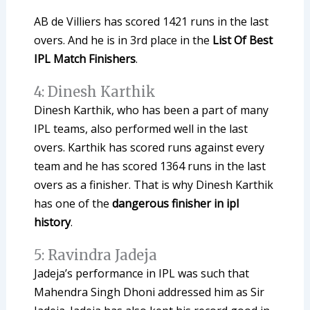
AB de Villiers has scored 1421 runs in the last
overs. And he is in 3rd place in the
List Of Best
IPL Match Finishers
.
4: Dinesh Karthik
Dinesh Karthik, who has been a part of many
IPL teams, also performed well in the last
overs. Karthik has scored runs against every
team and he has scored 1364 runs in the last
overs as a finisher. That is why Dinesh Karthik
has one of the
dangerous finisher in ipl
history
.
5: Ravindra Jadeja
Jadeja’s performance in IPL was such that
Mahendra Singh Dhoni addressed him as Sir