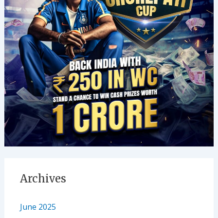
Archives
June 2025