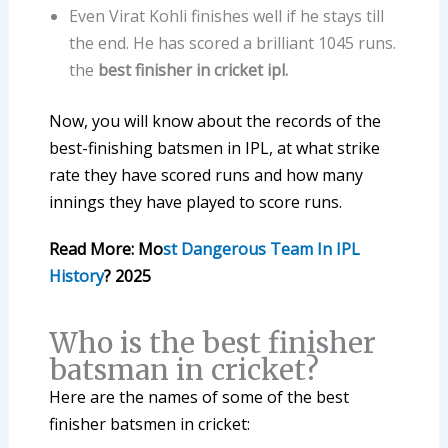
Even Virat Kohli finishes well if he stays till
the end. He has scored a brilliant 1045 runs.
the
best finisher in cricket ipl.
Now, you will know about the records of the
best-finishing batsmen in IPL, at what strike
rate they have scored runs and how many
innings they have played to score runs.
Read More: Mo
st Dangerous Team In IPL
History
? 2025
Who is the best finisher
batsman in cricket?
Here are the names of some of the best
finisher batsmen in cricket: