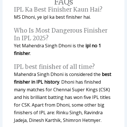
FAQs
IPL Ka Best Finisher Kaun Hai?
MS Dhoni, ye ipl ka best finisher hai.
Who Is Most Dangerous Finisher
In IPL 2025?
Yet Mahendra Singh Dhoni is the
ipl no 1
finisher
.
IPL best finisher of all time?
Mahendra Singh Dhoni is considered the
best
finisher in IPL history
. Dhoni has finished
many matches for Chennai Super Kings (CSK)
and his brilliant batting has won five IPL titles
for CSK. Apart from Dhoni, some other big
finishers of IPL are: Rinku Singh, Ravindra
Jadeja, Dinesh Karthik, Shimron Hetmyer.