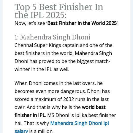
Top 5 Best Finisher In
the IPL 2025:
Now, let’s see ‘
Best Finisher in the World 2025
‘:
1: Mahendra Singh Dhoni
Chennai Super Kings captain and one of the
best finishers in the world, Mahendra Singh
Dhoni has proved to be the biggest match-
winner in the IPL as well.
When Dhoni comes in the last overs, he
becomes even more dangerous. Dhoni has
scored a maximum of 2632 runs in the last
over. And that is why he is the
world best
finisher in IPL
. MS Dhoni is ipl ka best finisher
hai. That is why
Mahendra Singh Dhoni ipl
salary
is a million.