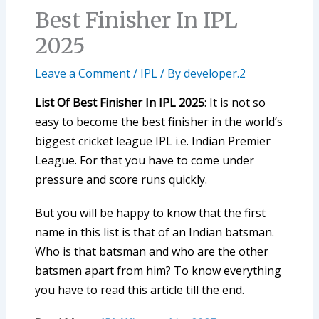
Best Finisher In IPL
2025
Leave a Comment
/
IPL
/ By
developer.2
List Of Best Finisher In IPL 2025
: It is not so
easy to become the best finisher in the world’s
biggest cricket league IPL i.e. Indian Premier
League. For that you have to come under
pressure and score runs quickly.
But you will be happy to know that the first
name in this list is that of an Indian batsman.
Who is that batsman and who are the other
batsmen apart from him? To know everything
you have to read this article till the end.