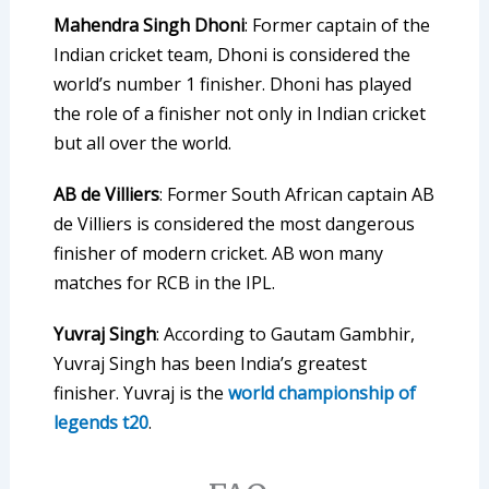
Mahendra Singh Dhoni
: Former captain of the
Indian cricket team, Dhoni is considered the
world’s number 1 finisher. Dhoni has played
the role of a finisher not only in Indian cricket
but all over the world.
AB de Villiers
: Former South African captain AB
de Villiers is considered the most dangerous
finisher of modern cricket. AB won many
matches for RCB in the IPL.
Yuvraj Singh
: According to Gautam Gambhir,
Yuvraj Singh has been India’s greatest
finisher. Yuvraj is the
world championship of
legends t20
.