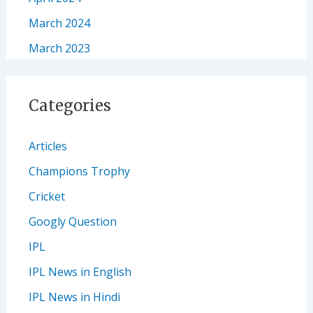
March 2024
March 2023
Categories
Articles
Champions Trophy
Cricket
Googly Question
IPL
IPL News in English
IPL News in Hindi