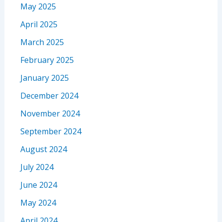
May 2025
April 2025
March 2025
February 2025
January 2025
December 2024
November 2024
September 2024
August 2024
July 2024
June 2024
May 2024
April 2024