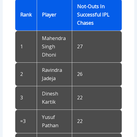
Not-Outs In
Rank
Player
Successful IPL
Chases
Mahendra
1
Singh
27
Dhoni
Ravindra
2
26
Jadeja
Dinesh
3
22
Kartik
Yusuf
=3
22
Pathan