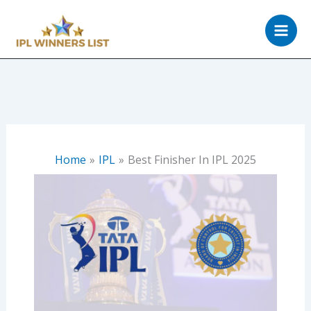
Skip
to
content
Home
IPL
Best Finisher In IPL 2025