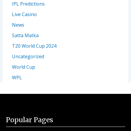
IPL Predictions
Live Casino
News
Satta Matka
T20 World Cup 2024
Uncategorized
World Cup
WPL
Popular Pages