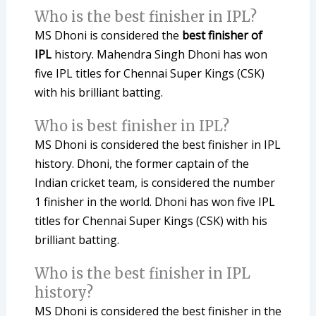
Who is the best finisher in IPL?
MS Dhoni is considered the
best finisher of
IPL
history. Mahendra Singh Dhoni has won
five IPL titles for Chennai Super Kings (CSK)
with his brilliant batting.
Who is best finisher in IPL?
MS Dhoni is considered the best finisher in IPL
history. Dhoni, the former captain of the
Indian cricket team, is considered the number
1 finisher in the world. Dhoni has won five IPL
titles for Chennai Super Kings (CSK) with his
brilliant batting.
Who is the best finisher in IPL
history?
MS Dhoni is considered the best finisher in the