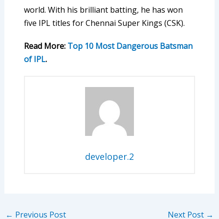
world. With his brilliant batting, he has won
five IPL titles for Chennai Super Kings (CSK).
Read More:
Top 10 Most Dangerous Batsman
of IPL
.
developer.2
←
Previous Post
Next Post
→