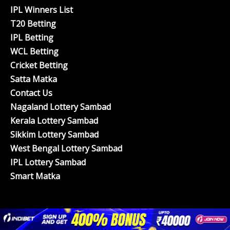
IPL Winners List
T20 Betting
IPL Betting
WCL Betting
Cricket Betting
Satta Matka
Contact Us
Nagaland Lottery Sambad
Kerala Lottery Sambad
Sikkim Lottery Sambad
West Bengal Lottery Sambad
IPL Lottery Sambad
Smart Matka