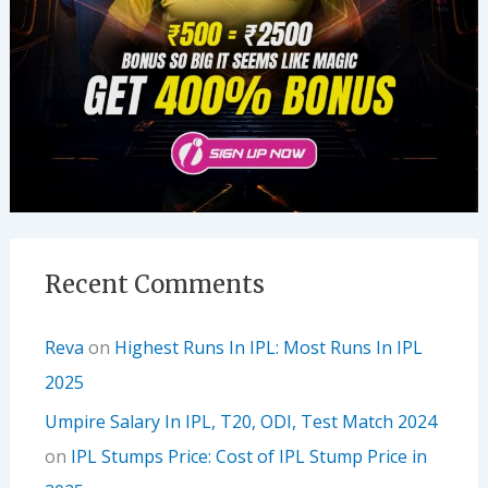
Recent Comments
Reva
on
Highest Runs In IPL: Most Runs In IPL
2025
Umpire Salary In IPL, T20, ODI, Test Match 2024
on
IPL Stumps Price: Cost of IPL Stump Price in