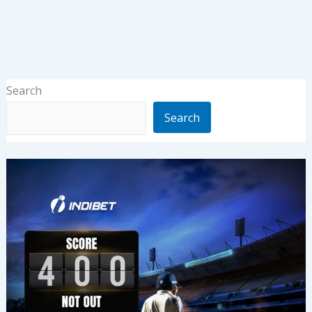
Search
Search