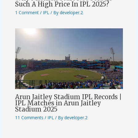
Such A High Price In IPL 2025?
1 Comment
/
IPL
/ By
developer.2
Arun Jaitley Stadium IPL Records |
IPL Matches in Arun Jaitley
Stadium 2025
11 Comments
/
IPL
/ By
developer.2