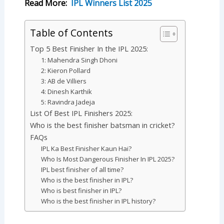
Read More:
IPL Winners List 2025
Table of Contents
Top 5 Best Finisher In the IPL 2025:
1: Mahendra Singh Dhoni
2: Kieron Pollard
3: AB de Villiers
4: Dinesh Karthik
5: Ravindra Jadeja
List Of Best IPL Finishers 2025:
Who is the best finisher batsman in cricket?
FAQs
IPL Ka Best Finisher Kaun Hai?
Who Is Most Dangerous Finisher In IPL 2025?
IPL best finisher of all time?
Who is the best finisher in IPL?
Who is best finisher in IPL?
Who is the best finisher in IPL history?