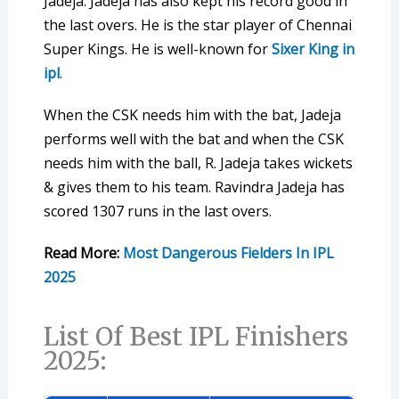
Jadeja. Jadeja has also kept his record good in
the last overs. He is the star player of Chennai
Super Kings. He is well-known for
Sixer King in
ipl
.
When the CSK needs him with the bat, Jadeja
performs well with the bat and when the CSK
needs him with the ball, R. Jadeja takes wickets
& gives them to his team. Ravindra Jadeja has
scored 1307 runs in the last overs.
Read More:
Most Dangerous Fielders In IPL
2025
List Of Best IPL Finishers
2025: