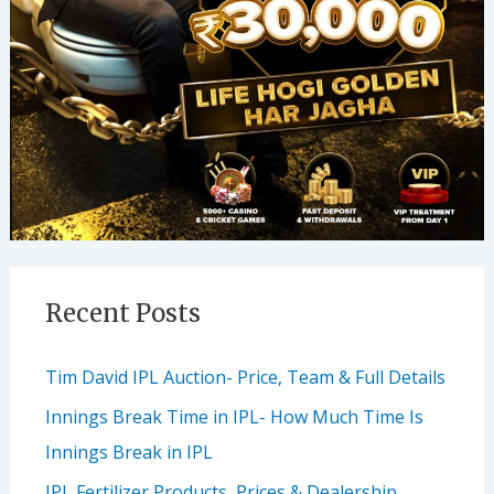
Recent Posts
Tim David IPL Auction- Price, Team & Full Details
Innings Break Time in IPL- How Much Time Is
Innings Break in IPL
IPL Fertilizer Products, Prices & Dealership