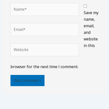
Name*
Save my
name,
email,
Email*
and
website
in this
Website
browser for the next time I comment.