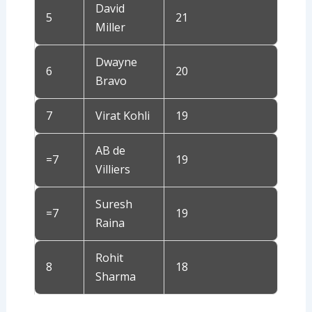
David
5
21
Miller
Dwayne
6
20
Bravo
7
Virat Kohli
19
AB de
=7
19
Villiers
Suresh
=7
19
Raina
Rohit
8
18
Sharma