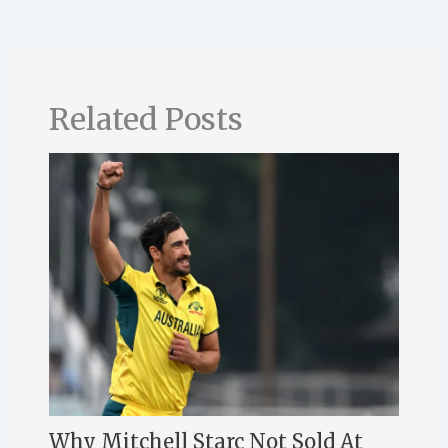
Related Posts
Why Mitchell Starc Not Sold At