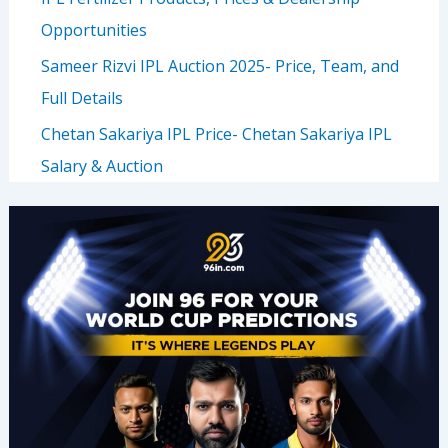
Opportunities
Sameer Rizvi IPL Auction 2025- Price, Team, and
Full Details
Chetan Sakariya IPL Price- Chetan Sakariya IPL
Salary & Auction