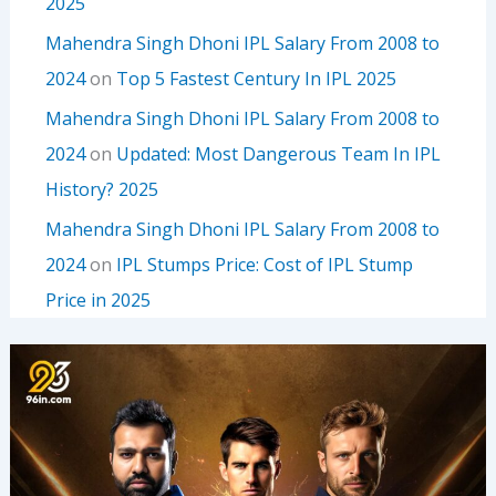
2025
Mahendra Singh Dhoni IPL Salary From 2008 to
2024
on
Top 5 Fastest Century In IPL 2025
Mahendra Singh Dhoni IPL Salary From 2008 to
2024
on
Updated: Most Dangerous Team In IPL
History? 2025
Mahendra Singh Dhoni IPL Salary From 2008 to
2024
on
IPL Stumps Price: Cost of IPL Stump
Price in 2025