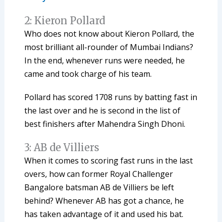
2: Kieron Pollard
Who does not know about Kieron Pollard, the
most brilliant all-rounder of Mumbai Indians?
In the end, whenever runs were needed, he
came and took charge of his team.
Pollard has scored 1708 runs by batting fast in
the last over and he is second in the list of
best finishers after Mahendra Singh Dhoni.
3: AB de Villiers
When it comes to scoring fast runs in the last
overs, how can former Royal Challenger
Bangalore batsman AB de Villiers be left
behind? Whenever AB has got a chance, he
has taken advantage of it and used his bat.