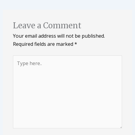
Leave a Comment
Your email address will not be published.
Required fields are marked
*
Type
here..