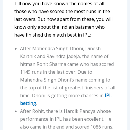
Till now you have known the names of all
those who have scored the most runs in the
last overs. But now apart from these, you will
know only about the Indian batsmen who
have finished the match best in IPL:
After Mahendra Singh Dhoni, Dinesh
Karthik and Ravindra Jadeja, the name of
hitman Rohit Sharma came who has scored
1149 runs in the last over. Due to
Mahendra Singh Dhoni’s name coming to
the top of the list of greatest finishers of all
time, Dhoni is getting more chances in
IPL
betting
.
After Rohit, there is Hardik Pandya whose
performance in IPL has been excellent. He
also came in the end and scored 1086 runs.