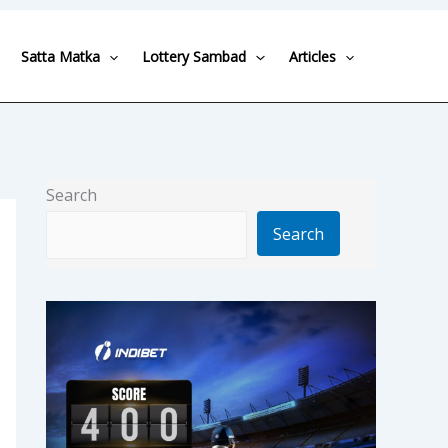
Satta Matka
Lottery Sambad
Articles
Search
Search