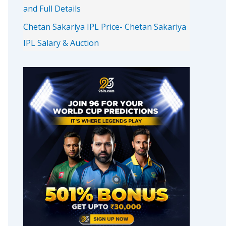
and Full Details
Chetan Sakariya IPL Price- Chetan Sakariya
IPL Salary & Auction