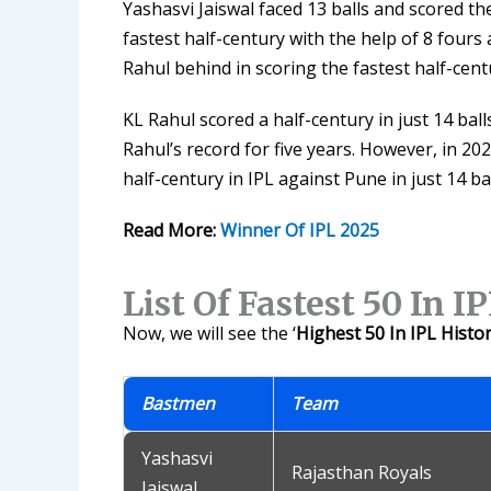
Yashasvi Jaiswal faced 13 balls and scored th
fastest half-century with the help of 8 fours a
Rahul behind in scoring the fastest half-centu
KL Rahul scored a half-century in just 14 bal
Rahul’s record for five years. However, in 2
half-century in IPL against Pune in just 14 bal
Read More:
Winner Of IPL 2025
List Of Fastest 50 In I
Now, we will see the ‘
Highest 50 In IPL Histo
Bastmen
Team
Yashasvi
Rajasthan Royals
Jaiswal