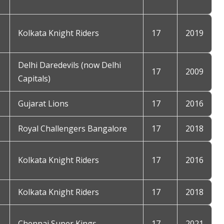
Kolkata Knight Riders
17
2019
Delhi Daredevils (now Delhi
17
2009
Capitals)
Gujarat Lions
17
2016
Royal Challengers Bangalore
17
2018
Kolkata Knight Riders
17
2016
Kolkata Knight Riders
17
2018
Chennai Super Kings
17
2021