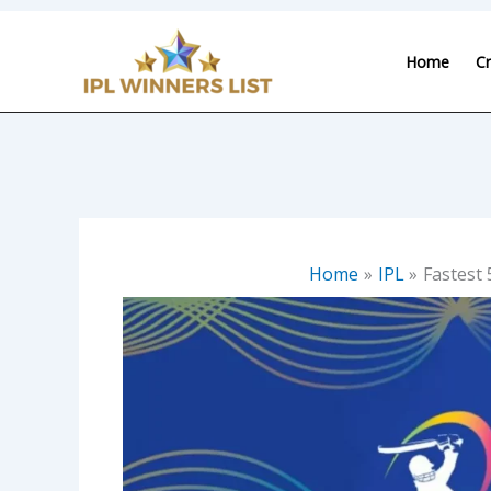
Skip
to
Home
Cr
content
Home
IPL
Fastest 