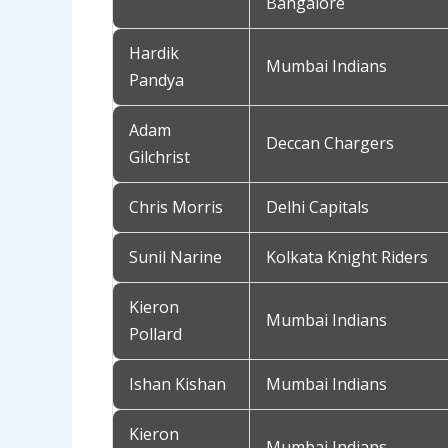
Bangalore
Hardik
Mumbai Indians
Pandya
Adam
Deccan Chargers
Gilchrist
Chris Morris
Delhi Capitals
Sunil Narine
Kolkata Knight Riders
Kieron
Mumbai Indians
Pollard
Ishan Kishan
Mumbai Indians
Kieron
Mumbai Indians