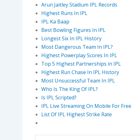
Arun Jaitley Stadium IPL Records
Highest Runs In IPL
IPL Ka Baap
Best Bowling Figures In IPL
Longest Six In IPL History
Most Dangerous Team In IPL?
Highest Powerplay Scores In IPL
Top 5 Highest Partnerships in IPL
Highest Run Chase In IPL History
Most Unsuccessful Team In IPL
Who Is The King Of IPL?
Is IPL Scripted?
IPL Live Streaming On Mobile For Free
List Of IPL Highest Strike Rate