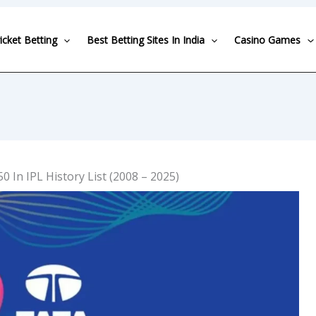
icket Betting
Best Betting Sites In India
Casino Games
50 In IPL History List (2008 – 2025)