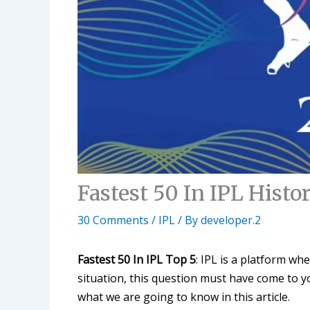
Fastest 50 In IPL Histo
30 Comments
/
IPL
/ By
developer.2
Fastest 50 In IPL Top 5
: IPL is a platform wh
situation, this question must have come to y
what we are going to know in this article.