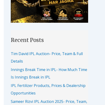
Recent Posts
Tim David IPL Auction- Price, Team & Full
Details
Innings Break Time in IPL- How Much Time
Is Innings Break in IPL
IPL Fertilizer Products, Prices & Dealership
Opportunities
Sameer Rizvi IPL Auction 2025- Price, Team,