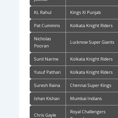
KL Rahul
Kings XI Punjab
Pat Cummins
Kolkata Knight Riders
Nicholas
Lucknow Super Giants
Pooran
Sunil Narine
Kolkata Knight Riders
Yusuf Pathan
Kolkata Knight Riders
Suresh Raina
Chennai Super Kings
Ishan Kishan
Mumbai Indians
Royal Challengers
Chris Gayle