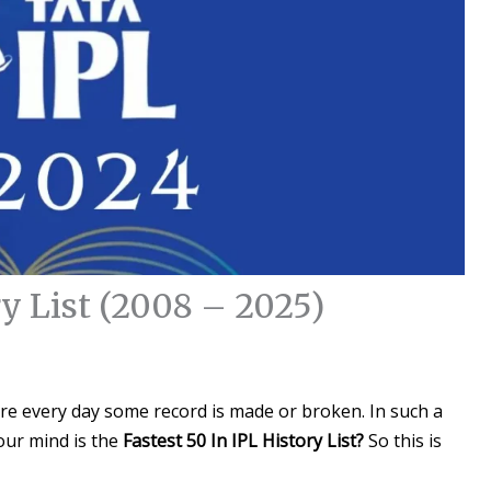
ry List (2008 – 2025)
ere every day some record is made or broken. In such a
our mind is the
Fastest 50 In IPL History List?
So this is