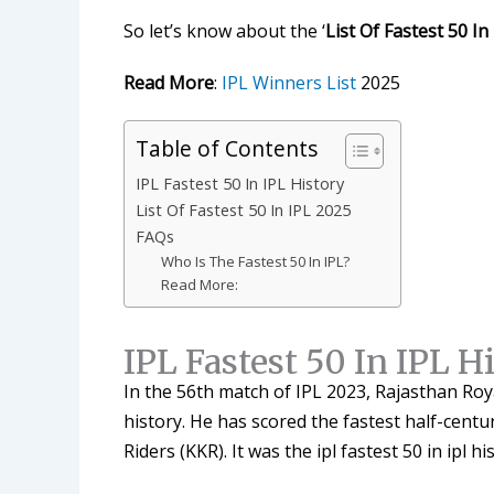
So let’s know about the ‘
List Of Fastest 50 In
Read More
:
IPL Winners List
2025
Table of Contents
IPL Fastest 50 In IPL History
List Of Fastest 50 In IPL 2025
FAQs
Who Is The Fastest 50 In IPL?
Read More:
IPL Fastest 50 In IPL H
In the 56th match of IPL 2023, Rajasthan Ro
history. He has scored the fastest half-centu
Riders (KKR). It was the ipl fastest 50 in ipl hi