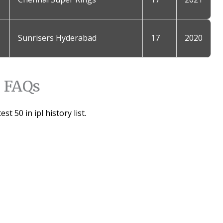
Sunrisers Hyderabad
17
2020
FAQs
st 50 in ipl history list.