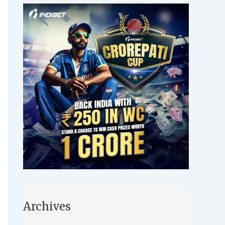
Archives