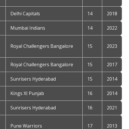
Delhi Capitals
14
2018
Mumbai Indians
14
2022
Royal Challengers Bangalore
15
2023
Royal Challengers Bangalore
15
2017
Sunrisers Hyderabad
15
2014
Kings XI Punjab
16
2014
Sunrisers Hyderabad
16
2021
Pune Warriors
17
2013