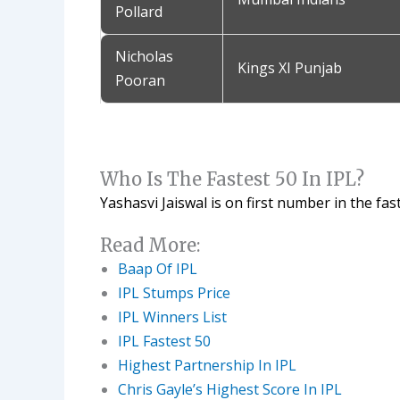
Pollard
Nicholas
Kings XI Punjab
Pooran
Who Is The Fastest 50 In IPL?
Yashasvi Jaiswal is on first number in the faste
Read More:
Baap Of IPL
IPL Stumps Price
IPL Winners List
IPL Fastest 50
Highest Partnership In IPL
Chris Gayle’s Highest Score In IPL