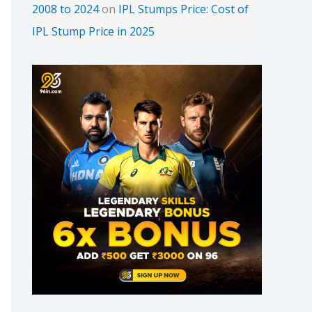
2008 to 2024
on
IPL Stumps Price: Cost of
IPL Stump Price in 2025