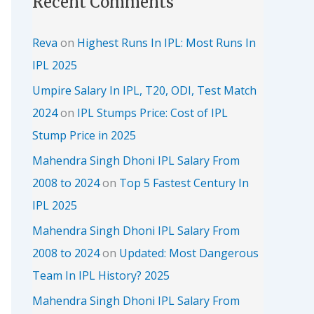
Recent Comments
Reva
on
Highest Runs In IPL: Most Runs In
IPL 2025
Umpire Salary In IPL, T20, ODI, Test Match
2024
on
IPL Stumps Price: Cost of IPL
Stump Price in 2025
Mahendra Singh Dhoni IPL Salary From
2008 to 2024
on
Top 5 Fastest Century In
IPL 2025
Mahendra Singh Dhoni IPL Salary From
2008 to 2024
on
Updated: Most Dangerous
Team In IPL History? 2025
Mahendra Singh Dhoni IPL Salary From