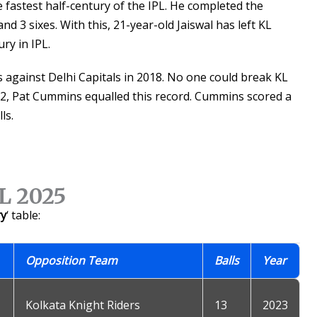
e fastest half-century of the IPL. He completed the
nd 3 sixes. With this, 21-year-old Jaiswal has left KL
ry in IPL.
ls against Delhi Capitals in 2018. No one could break KL
022, Pat Cummins equalled this record. Cummins scored a
ls.
PL 2025
ry
‘ table:
Opposition Team
Balls
Year
Kolkata Knight Riders
13
2023