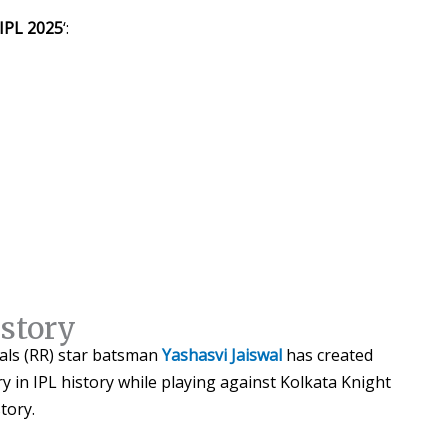
 IPL 2025
‘:
istory
yals (RR) star batsman
Yashasvi Jaiswal
has created
ry in IPL history while playing against Kolkata Knight
story.