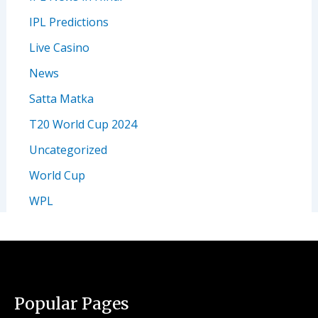
IPL Predictions
Live Casino
News
Satta Matka
T20 World Cup 2024
Uncategorized
World Cup
WPL
Popular Pages