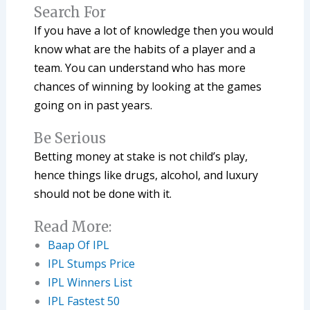
Search For
If you have a lot of knowledge then you would
know what are the habits of a player and a
team. You can understand who has more
chances of winning by looking at the games
going on in past years.
Be Serious
Betting money at stake is not child’s play,
hence things like drugs, alcohol, and luxury
should not be done with it.
Read More:
Baap Of IPL
IPL Stumps Price
IPL Winners List
IPL Fastest 50