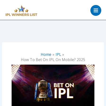
Skip
to
content
Home
IPL
How To Bet On IPL On Mobile? 2025