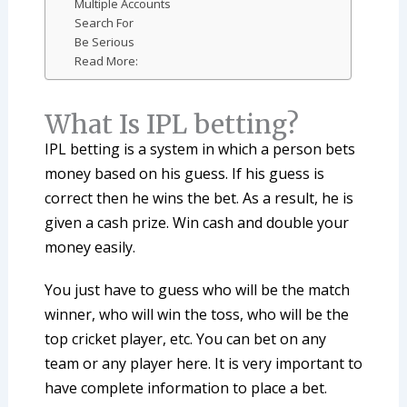
Multiple Accounts
Search For
Be Serious
Read More:
What Is IPL betting?
IPL betting is a system in which a person bets
money based on his guess. If his guess is
correct then he wins the bet. As a result, he is
given a cash prize. Win cash and double your
money easily.
You just have to guess who will be the match
winner, who will win the toss, who will be the
top cricket player, etc. You can bet on any
team or any player here. It is very important to
have complete information to place a bet.