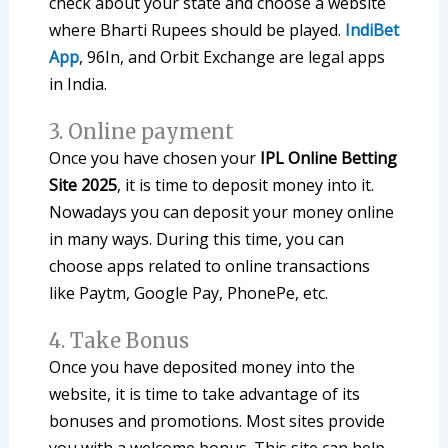
check about your state and choose a website
where Bharti Rupees should be played.
IndiBet
App
, 96In, and Orbit Exchange are legal apps
in India.
3. Online payment
Once you have chosen your
IPL Online Betting
Site 2025
, it is time to deposit money into it.
Nowadays you can deposit your money online
in many ways. During this time, you can
choose apps related to online transactions
like Paytm, Google Pay, PhonePe, etc.
4. Take Bonus
Once you have deposited money into the
website, it is time to take advantage of its
bonuses and promotions. Most sites provide
you with a welcome bonus. This site can help