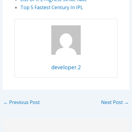
Top 5 Fastest Century In IPL
developer.2
←
Previous Post
Next Post
→