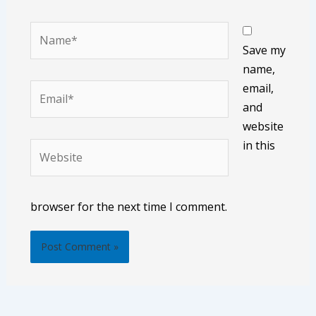
Name*
Save my
name,
email,
Email*
and
website
in this
Website
browser for the next time I comment.