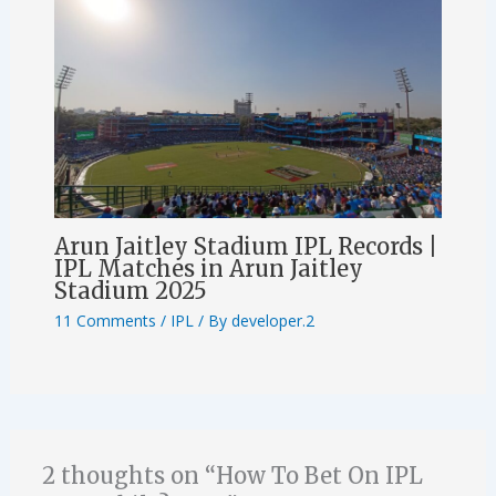
Arun Jaitley Stadium IPL Records |
IPL Matches in Arun Jaitley
Stadium 2025
11 Comments
/
IPL
/ By
developer.2
2 thoughts on “How To Bet On IPL