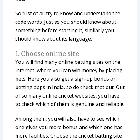
So first of all try to know and understand the
code words. Just as you should know about
something before starting it, similarly you
should know about its language.
1. Choose online site
You will find many online betting sites on the
internet, where you can win money by placing
bets. Here you also get a sign-up bonus on
betting apps in India, so do check that out. Out
of so many online cricket websites, you have
to check which of them is genuine and reliable.
Among them, you will also have to see which
one gives you more bonus and which one has
more facilities. Choose the cricket batting site