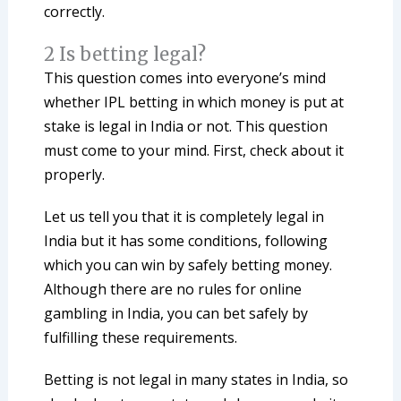
correctly.
2 Is betting legal?
This question comes into everyone’s mind
whether IPL betting in which money is put at
stake is legal in India or not. This question
must come to your mind. First, check about it
properly.
Let us tell you that it is completely legal in
India but it has some conditions, following
which you can win by safely betting money.
Although there are no rules for online
gambling in India, you can bet safely by
fulfilling these requirements.
Betting is not legal in many states in India, so