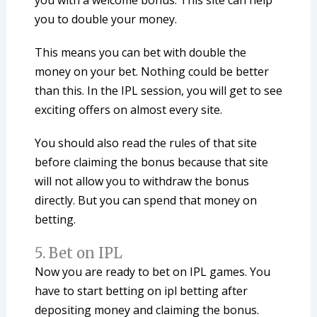
you to double your money.
This means you can bet with double the
money on your bet. Nothing could be better
than this. In the IPL session, you will get to see
exciting offers on almost every site.
You should also read the rules of that site
before claiming the bonus because that site
will not allow you to withdraw the bonus
directly. But you can spend that money on
betting.
5. Bet on IPL
Now you are ready to bet on IPL games. You
have to start betting on ipl betting after
depositing money and claiming the bonus.