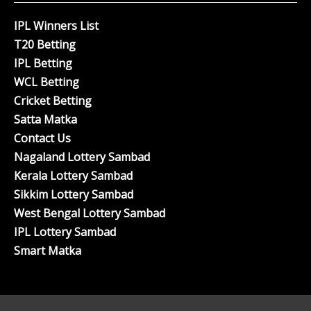
IPL Winners List
T20 Betting
IPL Betting
WCL Betting
Cricket Betting
Satta Matka
Contact Us
Nagaland Lottery Sambad
Kerala Lottery Sambad
Sikkim Lottery Sambad
West Bengal Lottery Sambad
IPL Lottery Sambad
Smart Matka