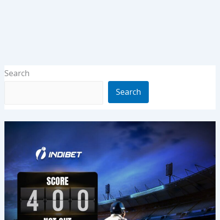
Search
Search