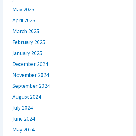
May 2025
April 2025
March 2025
February 2025
January 2025
December 2024
November 2024
September 2024
August 2024
July 2024
June 2024
May 2024