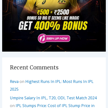
Recent Comments
Reva
on
Highest Runs In IPL: Most Runs In IPL
2025
Umpire Salary In IPL, T20, ODI, Test Match 2024
on
IPL Stumps Price: Cost of IPL Stump Price in