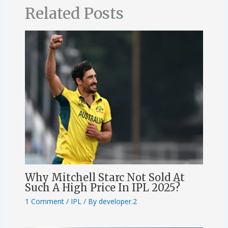
Related Posts
Why Mitchell Starc Not Sold At
Such A High Price In IPL 2025?
1 Comment
/
IPL
/ By
developer.2