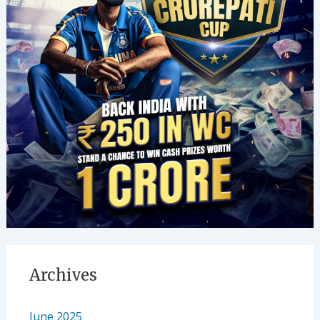
Archives
June 2025