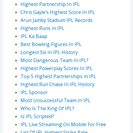
Highest Partnership In IPL
Chris Gayle’s Highest Score In IPL
Arun Jaitley Stadium IPL Records
Highest Runs In IPL
IPL Ka Baap
Best Bowling Figures In IPL
Longest Six In IPL History
Most Dangerous Team In IPL?
Highest Powerplay Scores In IPL
Top 5 Highest Partnerships in IPL
Highest Run Chase In IPL History
IPL Sponsor
Most Unsuccessful Team In IPL
Who Is The King Of IPL?
Is IPL Scripted?
IPL Live Streaming On Mobile For Free
List Of IPL Highest Strike Rate