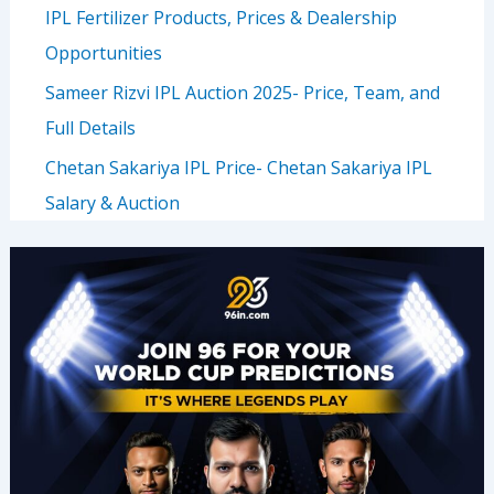
IPL Fertilizer Products, Prices & Dealership
Opportunities
Sameer Rizvi IPL Auction 2025- Price, Team, and
Full Details
Chetan Sakariya IPL Price- Chetan Sakariya IPL
Salary & Auction