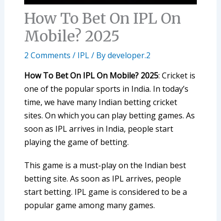
How To Bet On IPL On
Mobile? 2025
2 Comments
/
IPL
/ By
developer.2
How To Bet On IPL On Mobile? 2025
: Cricket is
one of the popular sports in India. In today’s
time, we have many Indian betting cricket
sites. On which you can play betting games. As
soon as IPL arrives in India, people start
playing the game of betting.
This game is a must-play on the Indian best
betting site. As soon as IPL arrives, people
start betting. IPL game is considered to be a
popular game among many games.