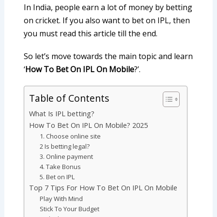
In India, people earn a lot of money by betting
on cricket. If you also want to bet on IPL, then
you must read this article till the end.
So let’s move towards the main topic and learn
‘
How To Bet On IPL On Mobile
?’.
Table of Contents
What Is IPL betting?
How To Bet On IPL On Mobile? 2025
1. Choose online site
2 Is betting legal?
3. Online payment
4. Take Bonus
5. Bet on IPL
Top 7 Tips For How To Bet On IPL On Mobile
Play With Mind
Stick To Your Budget