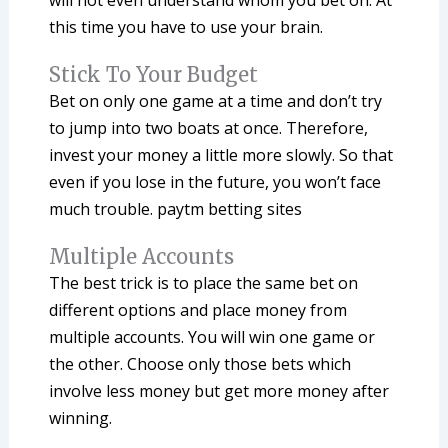
this time you have to use your brain.
Stick To Your Budget
Bet on only one game at a time and don’t try
to jump into two boats at once. Therefore,
invest your money a little more slowly. So that
even if you lose in the future, you won’t face
much trouble. paytm betting sites
Multiple Accounts
The best trick is to place the same bet on
different options and place money from
multiple accounts. You will win one game or
the other. Choose only those bets which
involve less money but get more money after
winning.