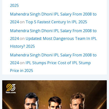
2025
Mahendra Singh Dhoni IPL Salary From 2008 to
2024
on
Top 5 Fastest Century In IPL 2025
Mahendra Singh Dhoni IPL Salary From 2008 to
2024
on
Updated: Most Dangerous Team In IPL
History? 2025
Mahendra Singh Dhoni IPL Salary From 2008 to
2024
on
IPL Stumps Price: Cost of IPL Stump
Price in 2025