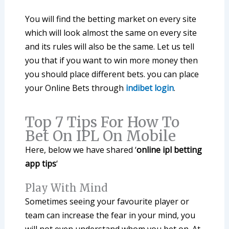
You will find the betting market on every site
which will look almost the same on every site
and its rules will also be the same. Let us tell
you that if you want to win more money then
you should place different bets. you can place
your Online Bets through
indibet login
.
Top 7 Tips For How To
Bet On IPL On Mobile
Here, below we have shared ‘
online ipl betting
app tips
‘
Play With Mind
Sometimes seeing your favourite player or
team can increase the fear in your mind, you
will not even understand whom you bet on. At