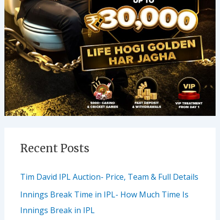
Recent Posts
Tim David IPL Auction- Price, Team & Full Details
Innings Break Time in IPL- How Much Time Is
Innings Break in IPL