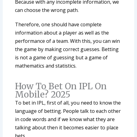
Because with any incomplete information, we
can choose the wrong path.
Therefore, one should have complete
information about a player as well as the
performance of a team. With this, you can win
the game by making correct guesses. Betting
is not a game of guessing but a game of
mathematics and statistics.
How To Bet On IPL On
Mobile? 2025
To bet in IPL, first of all, you need to know the
language of betting. People talk to each other
in code words and if we know what they are
talking about then it becomes easier to place
bets.