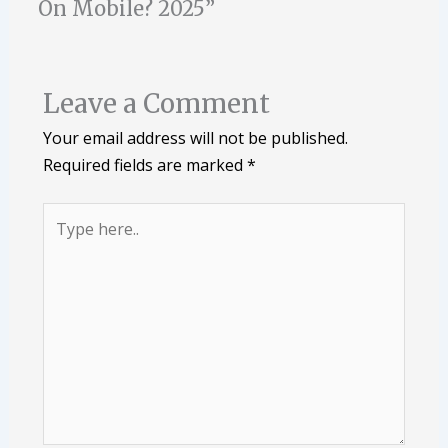
On Mobile? 2025”
Leave a Comment
Your email address will not be published.
Required fields are marked
*
Type
here..