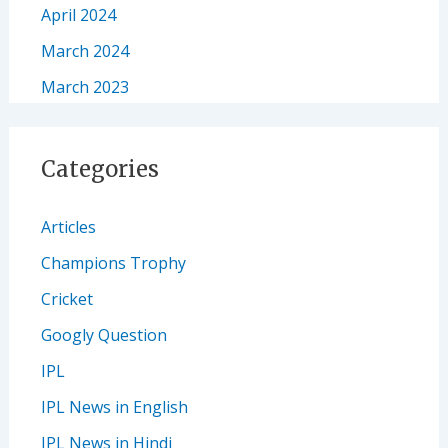
April 2024
March 2024
March 2023
Categories
Articles
Champions Trophy
Cricket
Googly Question
IPL
IPL News in English
IPL News in Hindi