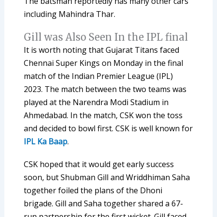
The batsman reportedly has many other cars
including Mahindra Thar.
Gill was Also Seen In the IPL final
It is worth noting that Gujarat Titans faced
Chennai Super Kings on Monday in the final
match of the Indian Premier League (IPL)
2023. The match between the two teams was
played at the Narendra Modi Stadium in
Ahmedabad. In the match, CSK won the toss
and decided to bowl first. CSK is well known for
IPL Ka Baap
.
CSK hoped that it would get early success
soon, but Shubman Gill and Wriddhiman Saha
together foiled the plans of the Dhoni
brigade. Gill and Saha together shared a 67-
run partnership for the first wicket. Gill faced