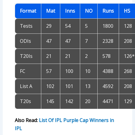
Format
Mat
Inns
NO
Runs
HS
Tests
29
54
5
1800
128
ODIs
47
47
7
2328
208
T20Is
21
21
2
578
126*
FC
57
100
10
4388
268
List A
102
101
13
4592
208
T20s
145
142
20
4471
129
Also Read:
List Of IPL Purple Cap Winners in
IPL