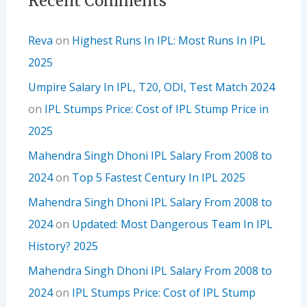
Recent Comments
Reva
on
Highest Runs In IPL: Most Runs In IPL
2025
Umpire Salary In IPL, T20, ODI, Test Match 2024
on
IPL Stumps Price: Cost of IPL Stump Price in
2025
Mahendra Singh Dhoni IPL Salary From 2008 to
2024
on
Top 5 Fastest Century In IPL 2025
Mahendra Singh Dhoni IPL Salary From 2008 to
2024
on
Updated: Most Dangerous Team In IPL
History? 2025
Mahendra Singh Dhoni IPL Salary From 2008 to
2024
on
IPL Stumps Price: Cost of IPL Stump