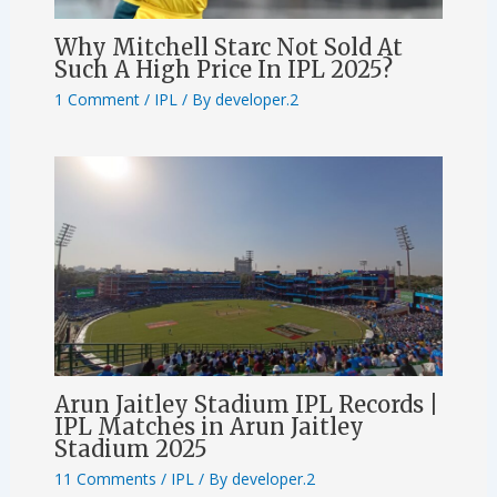
Why Mitchell Starc Not Sold At
Such A High Price In IPL 2025?
1 Comment
/
IPL
/ By
developer.2
Arun Jaitley Stadium IPL Records |
IPL Matches in Arun Jaitley
Stadium 2025
11 Comments
/
IPL
/ By
developer.2