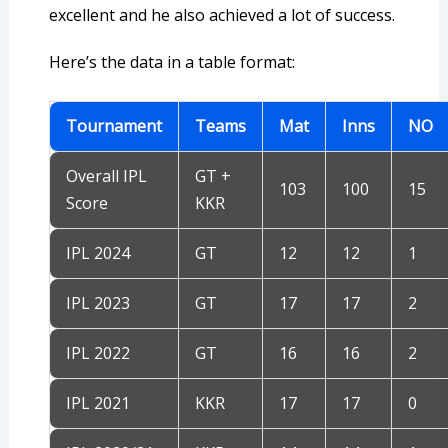
excellent and he also achieved a lot of success.
Here’s the data in a table format:
Tournament
Teams
Mat
Inns
NO
Overall IPL
GT +
103
100
15
Score
KKR
IPL 2024
GT
12
12
1
IPL 2023
GT
17
17
2
IPL 2022
GT
16
16
2
IPL 2021
KKR
17
17
0