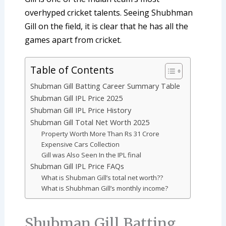
overhyped cricket talents. Seeing Shubhman
Gill on the field, it is clear that he has all the
games apart from cricket.
Table of Contents
Shubman Gill Batting Career Summary Table
Shubman Gill IPL Price 2025
Shubman Gill IPL Price History
Shubman Gill Total Net Worth 2025
Property Worth More Than Rs 31 Crore
Expensive Cars Collection
Gill was Also Seen In the IPL final
Shubman Gill IPL Price FAQs
What is Shubman Gill’s total net worth??
What is Shubhman Gill’s monthly income?
Shubman Gill Batting