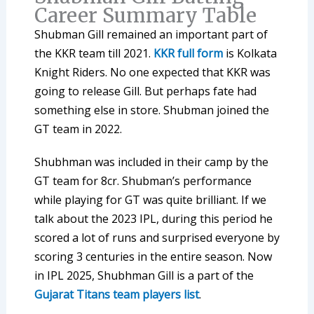
Career Summary Table
Shubman Gill remained an important part of
the KKR team till 2021.
KKR full form
is Kolkata
Knight Riders. No one expected that KKR was
going to release Gill. But perhaps fate had
something else in store. Shubman joined the
GT team in 2022.
Shubhman was included in their camp by the
GT team for 8cr. Shubman’s performance
while playing for GT was quite brilliant. If we
talk about the 2023 IPL, during this period he
scored a lot of runs and surprised everyone by
scoring 3 centuries in the entire season. Now
in IPL 2025, Shubhman Gill is a part of the
Gujarat Titans team players list
.