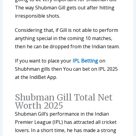
The way Shubman Gill gets out after hitting
irresponsible shots.
Considering that, if Gill is not able to perform
anything special in the coming 10 matches,
then he can be dropped from the Indian team.
If you want to place your
IPL Betting
on
Shubhman gills then You can bet on IPL 2025
at the IndiBet App.
Shubman Gill Total Net
Worth 2025
Shubman Gill’s performance in the Indian
Premier League (IPL) has attracted all cricket
lovers. In a short time, he has made a strong