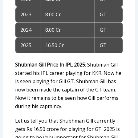
2023
8.00 Cr
GT
2024
8.00 Cr
GT
2025
16.50 Cr
GT
Shubman Gill Price In IPL 2025
: Shubman Gill
started his IPL career playing for KKR. Now he
is seen playing for Gill GT. Shubman Gill has
now been made the captain of the GT team.
Now it remains to be seen how Gill performs
during his captaincy.
Let us tell you that Shubhman Gill currently
gets Rs 16.50 crore for playing for GT. 2025 is
going to be very important for Shubman Gill.