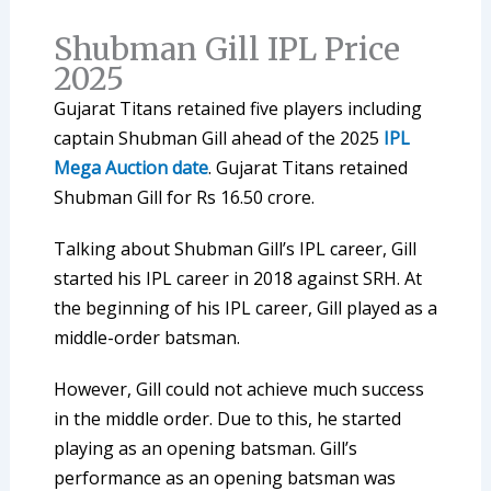
Shubman Gill IPL Price
2025
Gujarat Titans retained five players including
captain Shubman Gill ahead of the 2025
IPL
Mega Auction date
. Gujarat Titans retained
Shubman Gill for Rs 16.50 crore.
Talking about Shubman Gill’s IPL career, Gill
started his IPL career in 2018 against SRH. At
the beginning of his IPL career, Gill played as a
middle-order batsman.
However, Gill could not achieve much success
in the middle order. Due to this, he started
playing as an opening batsman. Gill’s
performance as an opening batsman was