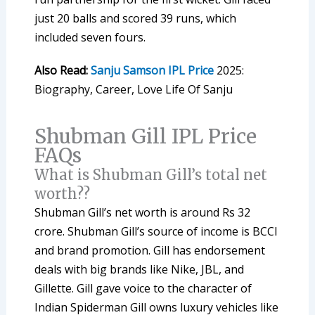
just 20 balls and scored 39 runs, which
included seven fours.
Also Read:
Sanju Samson IPL Price
2025:
Biography, Career, Love Life Of Sanju
Shubman Gill IPL Price
FAQs
What is Shubman Gill’s total net
worth??
Shubman Gill’s net worth is around Rs 32
crore. Shubman Gill’s source of income is BCCI
and brand promotion. Gill has endorsement
deals with big brands like Nike, JBL, and
Gillette. Gill gave voice to the character of
Indian Spiderman Gill owns luxury vehicles like