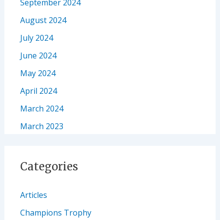
September 2024
August 2024
July 2024
June 2024
May 2024
April 2024
March 2024
March 2023
Categories
Articles
Champions Trophy