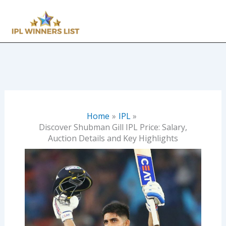
Skip
to
content
Home
IPL
Discover Shubman Gill IPL Price: Salary,
Auction Details and Key Highlights