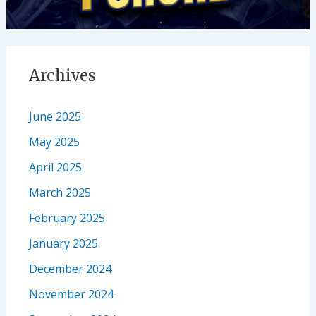
Archives
June 2025
May 2025
April 2025
March 2025
February 2025
January 2025
December 2024
November 2024