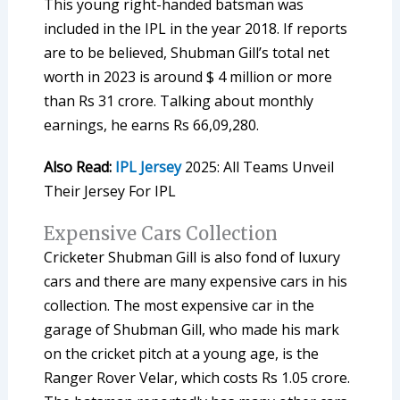
This young right-handed batsman was
included in the IPL in the year 2018. If reports
are to be believed, Shubman Gill’s total net
worth in 2023 is around $ 4 million or more
than Rs 31 crore. Talking about monthly
earnings, he earns Rs 66,09,280.
Also Read:
IPL Jersey
2025: All Teams Unveil
Their Jersey For IPL
Expensive Cars Collection
Cricketer Shubman Gill is also fond of luxury
cars and there are many expensive cars in his
collection. The most expensive car in the
garage of Shubman Gill, who made his mark
on the cricket pitch at a young age, is the
Ranger Rover Velar, which costs Rs 1.05 crore.