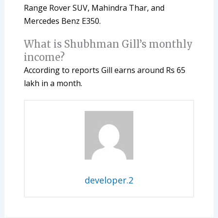
Range Rover SUV, Mahindra Thar, and
Mercedes Benz E350.
What is Shubhman Gill’s monthly
income?
According to reports Gill earns around Rs 65
lakh in a month.
developer.2