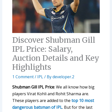
Discover Shubman Gill
IPL Price: Salary,
Auction Details and Key
Highlights
1 Comment
/
IPL
/ By
developer.2
Shubman Gill IPL Price
: We all know how big
players Virat Kohli and Rohit Sharma are.
These players are added to the
top 10 most
dangerous batsman of IPL
. But for the last