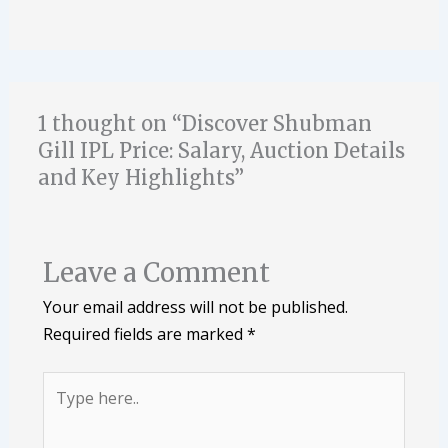
1 thought on “Discover Shubman
Gill IPL Price: Salary, Auction Details
and Key Highlights”
Leave a Comment
Your email address will not be published.
Required fields are marked
*
Type
here..