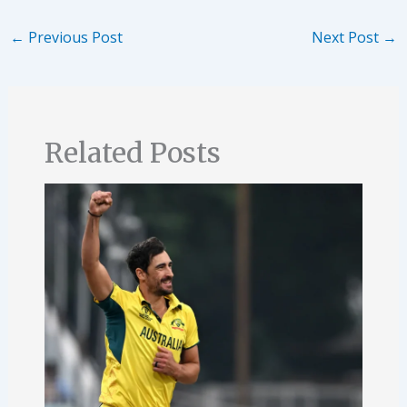
←
Previous Post
Next Post
→
Related Posts