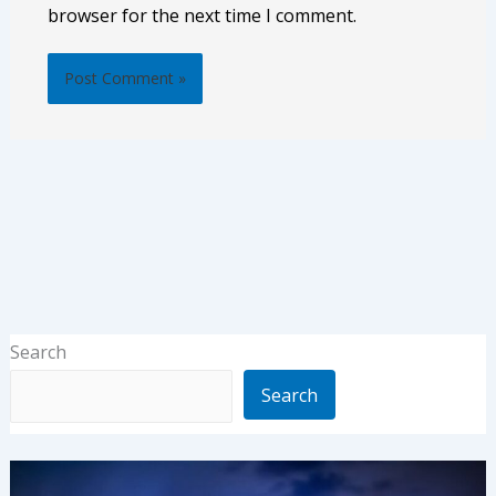
browser for the next time I comment.
Search
Search