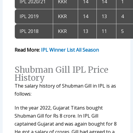
IPL 2020/21
KKR
14
14
1
IPL 2019
KKR
14
13
4
IPL 2018
KKR
13
11
5
Read More:
IPL Winner List All Season
Shubman Gill IPL Price
History
The salary history of Shubman Gill in IPL is as
follows:
In the year 2022, Gujarat Titans bought
Shubman Gill for Rs 8 crore. In IPL Gill
captained Gujarat and was again bought for 8
He got a salary of crores. Gill had agreed to a