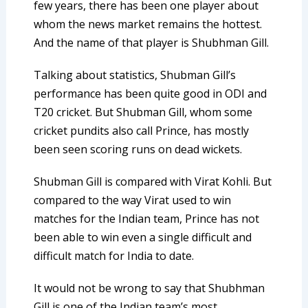
few years, there has been one player about
whom the news market remains the hottest.
And the name of that player is Shubhman Gill.
Talking about statistics, Shubman Gill’s
performance has been quite good in ODI and
T20 cricket. But Shubman Gill, whom some
cricket pundits also call Prince, has mostly
been seen scoring runs on dead wickets.
Shubman Gill is compared with Virat Kohli. But
compared to the way Virat used to win
matches for the Indian team, Prince has not
been able to win even a single difficult and
difficult match for India to date.
It would not be wrong to say that Shubhman
Gill is one of the Indian team’s most