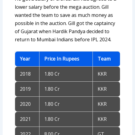
lower salary before the mega auction. Gill
wanted the team to save as much money as
possible in the auction. Gill got the captaincy
of Gujarat when Hardik Pandya decided to
return to Mumbai Indians before IPL 2024.
Year
Price In Rupees
Team
2018
1.80 Cr
KKR
2019
1.80 Cr
KKR
2020
1.80 Cr
KKR
2021
1.80 Cr
KKR
2022
8.00 Cr
GT