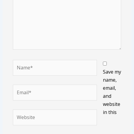
Name*
Save my
name,
email,
Email*
and
website
in this
Website