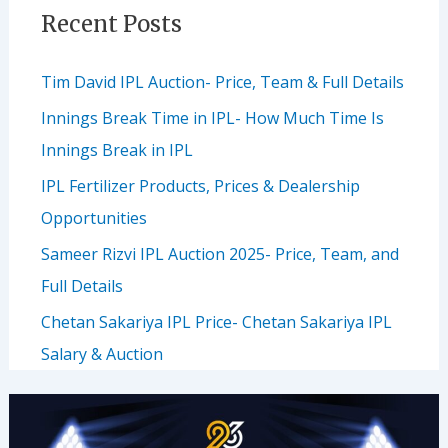
Recent Posts
Tim David IPL Auction- Price, Team & Full Details
Innings Break Time in IPL- How Much Time Is
Innings Break in IPL
IPL Fertilizer Products, Prices & Dealership
Opportunities
Sameer Rizvi IPL Auction 2025- Price, Team, and
Full Details
Chetan Sakariya IPL Price- Chetan Sakariya IPL
Salary & Auction