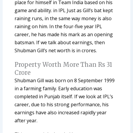
place for himself in Team India based on his
game and ability. in IPL Just as Gill’s bat kept
raining runs, in the same way money is also
raining on him. In the four-five year IPL
career, he has made his mark as an opening
batsman. If we talk about earnings, then
Shubman Gill’s net worth is in crores.
Property Worth More Than Rs 31
Crore
Shubman Gill was born on 8 September 1999
in a farming family. Early education was
completed in Punjab itself. If we look at IPL’s
career, due to his strong performance, his
earnings have also increased rapidly year
after year.