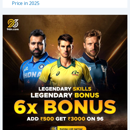
Price in 2025