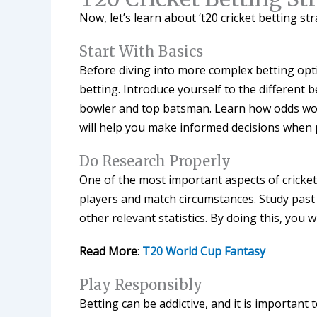
Now, let’s learn about ‘t20 cricket betting str
Start With Basics
Before diving into more complex betting optio
betting. Introduce yourself to the different 
bowler and top batsman. Learn how odds wor
will help you make informed decisions when p
Do Research Properly
One of the most important aspects of cricket
players and match circumstances. Study pas
other relevant statistics. By doing this, you 
Read More
:
T20 World Cup Fantasy
Play Responsibly
Betting can be addictive, and it is important 