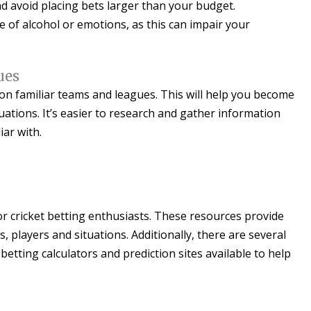
 and avoid placing bets larger than your budget.
ce of alcohol or emotions, as this can impair your
ues
ng on familiar teams and leagues. This will help you become
uations. It’s easier to research and gather information
iar with.
r cricket betting enthusiasts. These resources provide
 players and situations. Additionally, there are several
betting calculators and prediction sites available to help