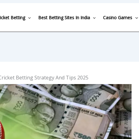
icket Betting
Best Betting Sites In India
Casino Games
Cricket Betting Strategy And Tips 2025