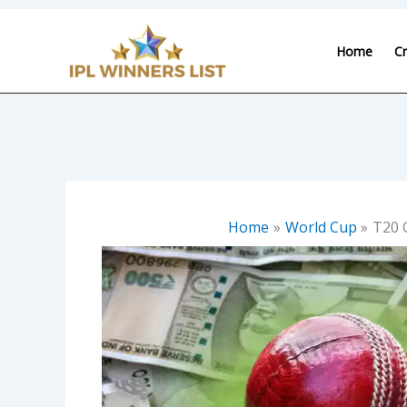
Skip
to
Home
Cr
content
Home
World Cup
T20 