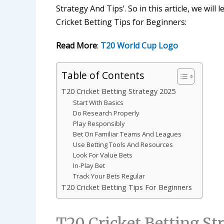
Strategy And Tips’. So in this article, we will 
Cricket Betting Tips for Beginners:
Read More
:
T20 World Cup Logo
Table of Contents
T20 Cricket Betting Strategy 2025
Start With Basics
Do Research Properly
Play Responsibly
Bet On Familiar Teams And Leagues
Use Betting Tools And Resources
Look For Value Bets
In-Play Bet
Track Your Bets Regular
T20 Cricket Betting Tips For Beginners
T20 Cricket Betting St