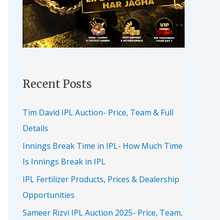
Recent Posts
Tim David IPL Auction- Price, Team & Full
Details
Innings Break Time in IPL- How Much Time
Is Innings Break in IPL
IPL Fertilizer Products, Prices & Dealership
Opportunities
Sameer Rizvi IPL Auction 2025- Price, Team,