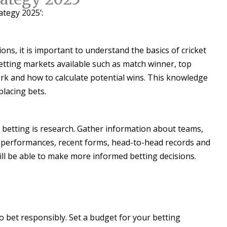
ategy 2025’:
ns, it is important to understand the basics of cricket
betting markets available such as match winner, top
k and how to calculate potential wins. This knowledge
lacing bets.
 betting is research. Gather information about teams,
t performances, recent forms, head-to-head records and
will be able to make more informed betting decisions.
to bet responsibly. Set a budget for your betting