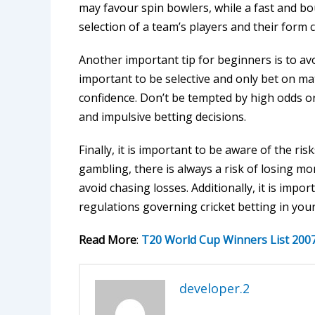
may favour spin bowlers, while a fast and bou
selection of a team’s players and their form 
Another important tip for beginners is to avo
important to be selective and only bet on m
confidence. Don’t be tempted by high odds or 
and impulsive betting decisions.
Finally, it is important to be aware of the ris
gambling, there is always a risk of losing mo
avoid chasing losses. Additionally, it is imp
regulations governing cricket betting in your 
Read More
:
T20 World Cup Winners List 200
developer.2