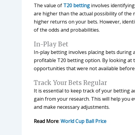
The value of
T20 betting
involves identifyin
are higher than the actual possibility of the
higher returns on your bets. However, identi
of the odds and probabilities.
In-Play Bet
In-play betting involves placing bets during a
profitable T20 betting option. By looking at 
opportunities that were not available before
Track Your Bets Regular
It is essential to keep track of your betting a
gain from your research. This will help you 
and make necessary adjustments.
Read More
:
World Cup Ball Price