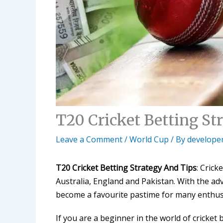
T20 Cricket Betting St
Leave a Comment
/
World Cup
/ By
developer
T20 Cricket Betting Strategy And Tips
: Crick
Australia, England and Pakistan. With the adv
become a favourite pastime for many enthus
If you are a beginner in the world of cricket