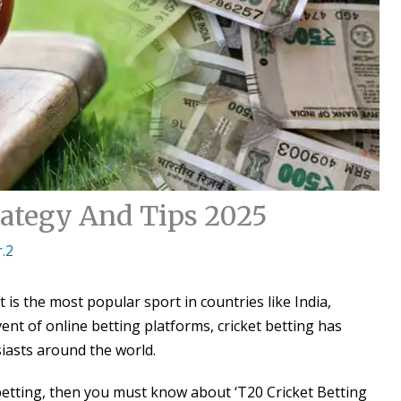
rategy And Tips 2025
.2
et is the most popular sport in countries like India,
ent of online betting platforms, cricket betting has
iasts around the world.
 betting, then you must know about ‘T20 Cricket Betting