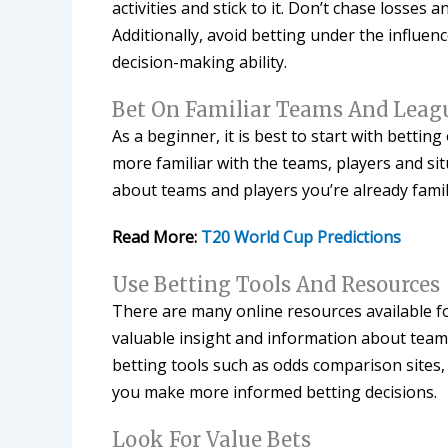
activities and stick to it. Don’t chase losses
Additionally, avoid betting under the influen
decision-making ability.
Bet On Familiar Teams And Leag
As a beginner, it is best to start with betti
more familiar with the teams, players and sit
about teams and players you’re already famil
Read More:
T20 World Cup Predictions
Use Betting Tools And Resources
There are many online resources available fo
valuable insight and information about teams,
betting tools such as odds comparison sites, 
you make more informed betting decisions.
Look For Value Bets