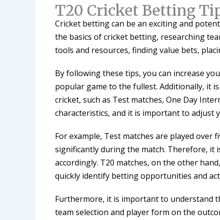
T20 Cricket Betting Ti
Cricket betting can be an exciting and potent
the basics of cricket betting, researching te
tools and resources, finding value bets, plac
By following these tips, you can increase you
popular game to the fullest. Additionally, it 
cricket, such as Test matches, One Day Inter
characteristics, and it is important to adjust
For example, Test matches are played over fi
significantly during the match. Therefore, it
accordingly. T20 matches, on the other hand,
quickly identify betting opportunities and act
Furthermore, it is important to understand th
team selection and player form on the outco