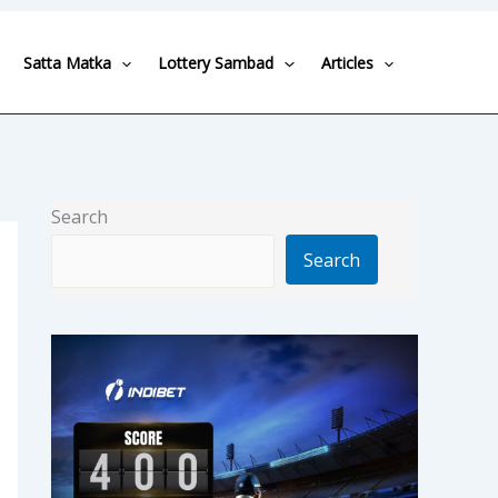
Satta Matka
Lottery Sambad
Articles
Search
Search