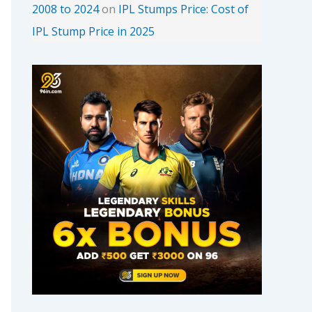
2008 to 2024
on
IPL Stumps Price: Cost of
IPL Stump Price in 2025