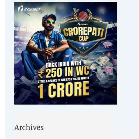
Archives