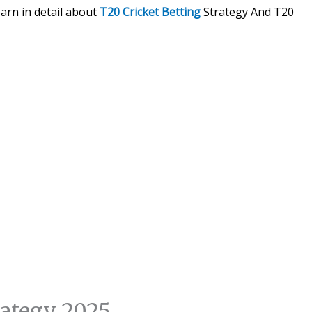
learn in detail about
T20 Cricket Betting
Strategy And T20
rategy 2025