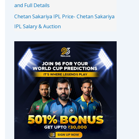
and Full Details
Chetan Sakariya IPL Price- Chetan Sakariya
IPL Salary & Auction