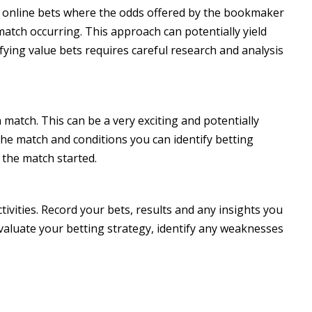
g online bets where the odds offered by the bookmaker
 match occurring. This approach can potentially yield
fying value bets requires careful research and analysis
 match. This can be a very exciting and potentially
the match and conditions you can identify betting
 the match started.
ctivities. Record your bets, results and any insights you
evaluate your betting strategy, identify any weaknesses