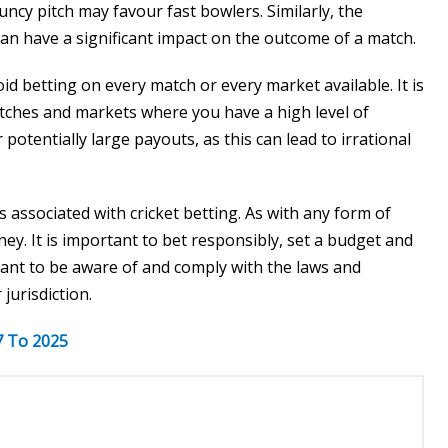
ncy pitch may favour fast bowlers. Similarly, the
can have a significant impact on the outcome of a match.
id betting on every match or every market available. It is
atches and markets where you have a high level of
potentially large payouts, as this can lead to irrational
ks associated with cricket betting. As with any form of
ney. It is important to bet responsibly, set a budget and
ortant to be aware of and comply with the laws and
jurisdiction.
7 To 2025