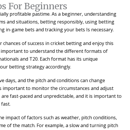
ps For Beginners
ially profitable pastime. As a beginner, understanding
ams and situations, betting responsibly, using betting
ing in-game bets and tracking your bets Is necessary.
r chances of success in cricket betting and enjoy this
is important to understand the different formats of
nationals and T20. Each format has its unique
 your betting strategy accordingly.
ve days, and the pitch and conditions can change
 is important to monitor the circumstances and adjust
 are fast-paced and unpredictable, and it is important to
 fast.
e impact of factors such as weather, pitch conditions,
me of the match. For example, a slow and turning pitch