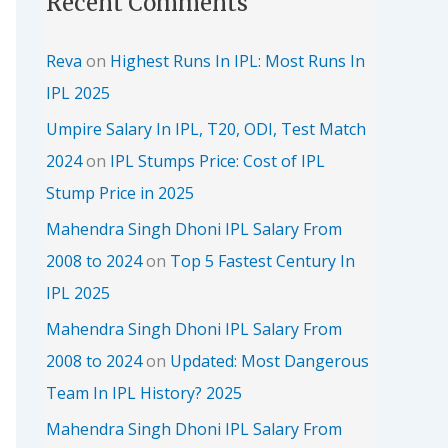
Recent Comments
Reva
on
Highest Runs In IPL: Most Runs In
IPL 2025
Umpire Salary In IPL, T20, ODI, Test Match
2024
on
IPL Stumps Price: Cost of IPL
Stump Price in 2025
Mahendra Singh Dhoni IPL Salary From
2008 to 2024
on
Top 5 Fastest Century In
IPL 2025
Mahendra Singh Dhoni IPL Salary From
2008 to 2024
on
Updated: Most Dangerous
Team In IPL History? 2025
Mahendra Singh Dhoni IPL Salary From