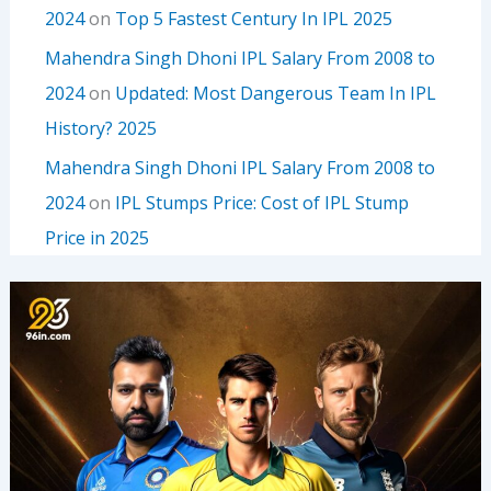
2024
on
Top 5 Fastest Century In IPL 2025
Mahendra Singh Dhoni IPL Salary From 2008 to
2024
on
Updated: Most Dangerous Team In IPL
History? 2025
Mahendra Singh Dhoni IPL Salary From 2008 to
2024
on
IPL Stumps Price: Cost of IPL Stump
Price in 2025