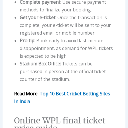
Complete payment:
Use secure payment
methods to finalize your booking.
Get your e-ticket:
Once the transaction is
complete, your e-ticket will be sent to your
registered email or mobile number.
Pro tip:
Book early to avoid last-minute
disappointment, as demand for WPL tickets
is expected to be high.
Stadium Box Office:
Tickets can be
purchased in person at the official ticket
counter of the stadium.
Read More:
Top 10 Best Cricket Betting Sites
In India
Online WPL final ticket