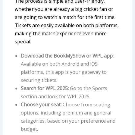
The process is simple and user-friendly,
whether you are already a big cricket fan or
are going to watch a match for the first time.
Tickets are easily available on both platforms,
making the match experience even more
special.
Download the BookMyShow or WPL app:
Available on both Android and iOS
platforms, this app is your gateway to
securing tickets.
Search for WPL 2025:
Go to the Sports
section and look for WPL 2025.
Choose your seat:
Choose from seating
options, including premium and general
categories, based on your preference and
budget.