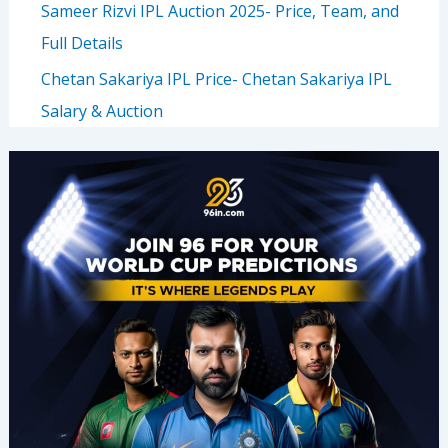
Sameer Rizvi IPL Auction 2025- Price, Team, and
Full Details
Chetan Sakariya IPL Price- Chetan Sakariya IPL
Salary & Auction