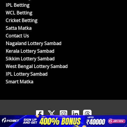
IPL Betting
WCL Betting
Cricket Betting
Satta Matka
Contact Us
Nagaland Lottery Sambad
Kerala Lottery Sambad
Sikkim Lottery Sambad
West Bengal Lottery Sambad
IPL Lottery Sambad
Smart Matka