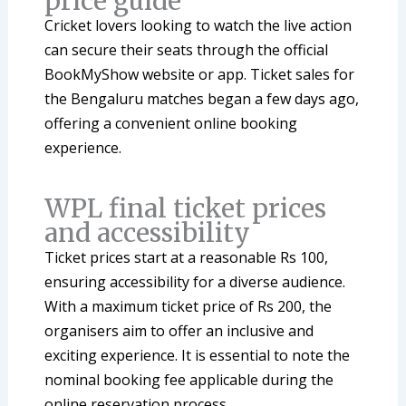
price guide
Cricket lovers looking to watch the live action
can secure their seats through the official
BookMyShow website or app. Ticket sales for
the Bengaluru matches began a few days ago,
offering a convenient online booking
experience.
WPL final ticket prices
and accessibility
Ticket prices start at a reasonable Rs 100,
ensuring accessibility for a diverse audience.
With a maximum ticket price of Rs 200, the
organisers aim to offer an inclusive and
exciting experience. It is essential to note the
nominal booking fee applicable during the
online reservation process.