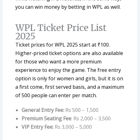
you can win money by betting in WPL as well.
WPL Ticket Price List
2025
Ticket prices for WPL 2025 start at ₹100.
Higher-priced ticket options are also available
for those who want a more premium
experience to enjoy the game. The free entry
option is only for women and girls, but it is on
a first come, first served basis, and a maximum
of 500 people can enter per match.
General Entry Fee:
Rs 500 – 1,500
Premium Seating Fee
: Rs 2,000 – 3,500
VIP Entry Fee:
Rs 3,000 – 5,000