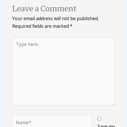
Leave a Comment
Your email address will not be published.
Required fields are marked
*
Type
here..
Name*
Save my