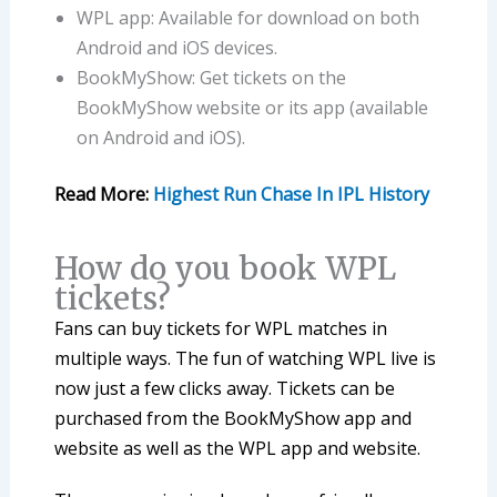
WPL app: Available for download on both
Android and iOS devices.
BookMyShow: Get tickets on the
BookMyShow website or its app (available
on Android and iOS).
Read More:
Highest Run Chase In IPL History
How do you book WPL
tickets?
Fans can buy tickets for WPL matches in
multiple ways. The fun of watching WPL live is
now just a few clicks away. Tickets can be
purchased from the BookMyShow app and
website as well as the WPL app and website.