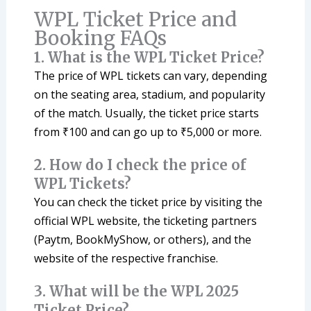
WPL Ticket Price and
Booking FAQs
1. What is the WPL Ticket Price?
The price of WPL tickets can vary, depending
on the seating area, stadium, and popularity
of the match. Usually, the ticket price starts
from ₹100 and can go up to ₹5,000 or more.
2. How do I check the price of
WPL Tickets?
You can check the ticket price by visiting the
official WPL website, the ticketing partners
(Paytm, BookMyShow, or others), and the
website of the respective franchise.
3. What will be the WPL 2025
Ticket Price?