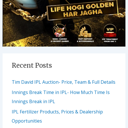
Recent Posts
Tim David IPL Auction- Price, Team & Full Details
Innings Break Time in IPL- How Much Time Is
Innings Break in IPL
IPL Fertilizer Products, Prices & Dealership
Opportunities