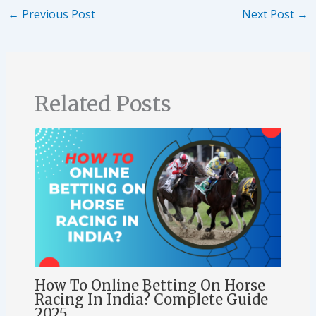
←
Previous Post
Next Post
→
Related Posts
How To Online Betting On Horse
Racing In India? Complete Guide
2025