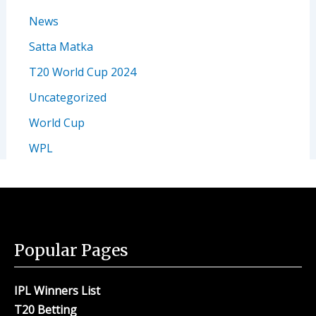
News
Satta Matka
T20 World Cup 2024
Uncategorized
World Cup
WPL
Popular Pages
IPL Winners List
T20 Betting