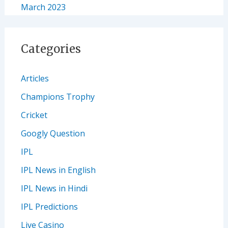
March 2023
Categories
Articles
Champions Trophy
Cricket
Googly Question
IPL
IPL News in English
IPL News in Hindi
IPL Predictions
Live Casino