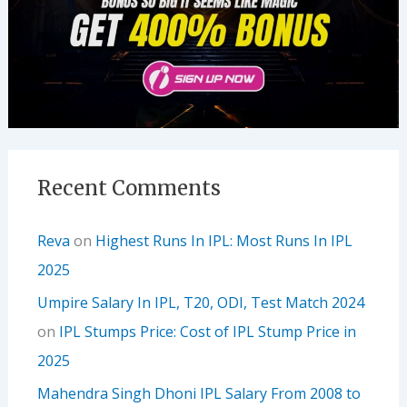
Recent Comments
Reva
on
Highest Runs In IPL: Most Runs In IPL
2025
Umpire Salary In IPL, T20, ODI, Test Match 2024
on
IPL Stumps Price: Cost of IPL Stump Price in
2025
Mahendra Singh Dhoni IPL Salary From 2008 to