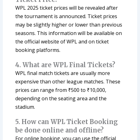
WPL 2025 ticket prices will be revealed after
the tournament is announced. Ticket prices
may be slightly higher or lower than previous
seasons. This information will be available on
the official website of WPL and on ticket
booking platforms.
4. What are WPL Final Tickets?
WPL final match tickets are usually more
expensive than other league matches. These
prices can range from ₹500 to ₹10,000,
depending on the seating area and the
stadium.
5. How can WPL Ticket Booking
be done online and offline?
For online booking, you can use the official