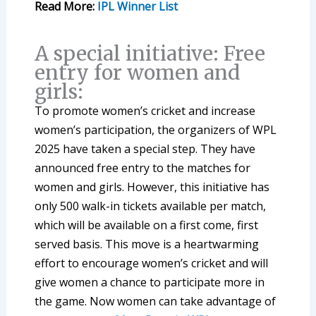
Read More:
IPL Winner List
A special initiative: Free
entry for women and
girls:
To promote women’s cricket and increase
women’s participation, the organizers of WPL
2025 have taken a special step. They have
announced free entry to the matches for
women and girls. However, this initiative has
only 500 walk-in tickets available per match,
which will be available on a first come, first
served basis. This move is a heartwarming
effort to encourage women’s cricket and will
give women a chance to participate more in
the game. Now women can take advantage of