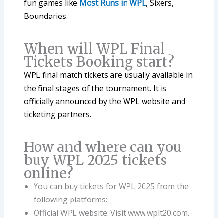
fun games like
Most Runs in WPL
, Sixers,
Boundaries.
When will WPL Final
Tickets Booking start?
WPL final match tickets are usually available in
the final stages of the tournament. It is
officially announced by the WPL website and
ticketing partners.
How and where can you
buy WPL 2025 tickets
online?
You can buy tickets for WPL 2025 from the
following platforms:
Official WPL website: Visit www.wplt20.com.