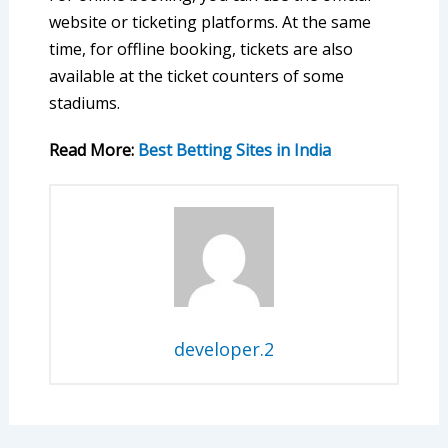
website or ticketing platforms. At the same
time, for offline booking, tickets are also
available at the ticket counters of some
stadiums.
Read More:
Best Betting Sites in India
developer.2