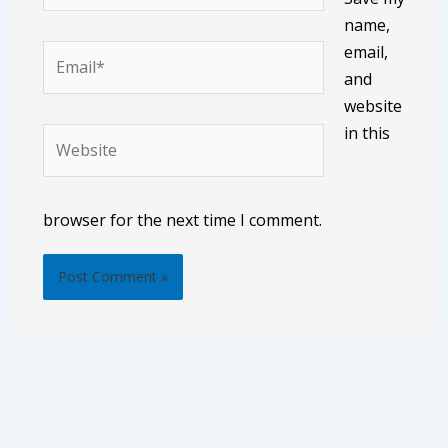
name,
email,
Email*
and
website
in this
Website
browser for the next time I comment.