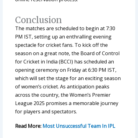
Conclusion
The matches are scheduled to begin at 7:30
PM IST, setting up an enthralling evening
spectacle for cricket fans. To kick off the
season on a great note, the Board of Control
for Cricket in India (BCCI) has scheduled an
opening ceremony on Friday at 6:30 PM IST,
which will set the stage for an exciting season
of women’s cricket. As anticipation peaks
across the country, the Women’s Premier
League 2025 promises a memorable journey
for players and spectators.
Read More:
Most Unsuccessful Team In IPL