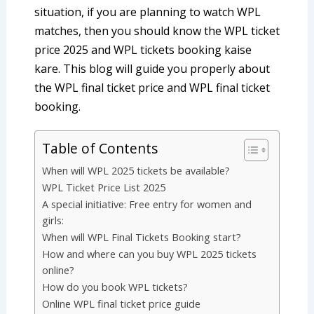
situation, if you are planning to watch WPL
matches, then you should know the WPL ticket
price 2025 and WPL tickets booking kaise
kare. This blog will guide you properly about
the WPL final ticket price and WPL final ticket
booking.
Table of Contents
When will WPL 2025 tickets be available?
WPL Ticket Price List 2025
A special initiative: Free entry for women and
girls:
When will WPL Final Tickets Booking start?
How and where can you buy WPL 2025 tickets
online?
How do you book WPL tickets?
Online WPL final ticket price guide