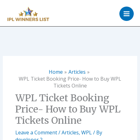
Skip
to
content
Home
Articles
WPL Ticket Booking Price- How to Buy WPL
Tickets Online
WPL Ticket Booking
Price- How to Buy WPL
Tickets Online
Leave a Comment
/
Articles
,
WPL
/ By
developer.2