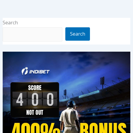
Search
Search