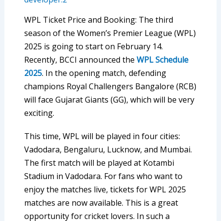
WPL Ticket Price and Booking: The third
season of the Women’s Premier League (WPL)
2025 is going to start on February 14.
Recently, BCCI announced the
WPL Schedule
2025
. In the opening match, defending
champions Royal Challengers Bangalore (RCB)
will face Gujarat Giants (GG), which will be very
exciting.
This time, WPL will be played in four cities:
Vadodara, Bengaluru, Lucknow, and Mumbai.
The first match will be played at Kotambi
Stadium in Vadodara. For fans who want to
enjoy the matches live, tickets for WPL 2025
matches are now available. This is a great
opportunity for cricket lovers. In such a