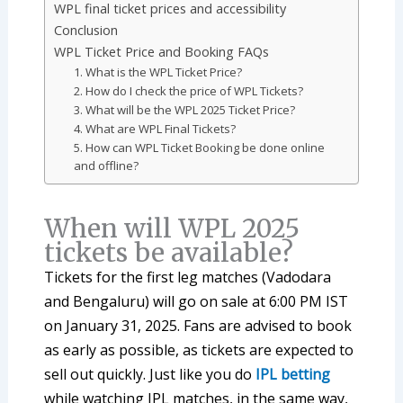
WPL final ticket prices and accessibility
Conclusion
WPL Ticket Price and Booking FAQs
1. What is the WPL Ticket Price?
2. How do I check the price of WPL Tickets?
3. What will be the WPL 2025 Ticket Price?
4. What are WPL Final Tickets?
5. How can WPL Ticket Booking be done online
and offline?
When will WPL 2025
tickets be available?
Tickets for the first leg matches (Vadodara
and Bengaluru) will go on sale at 6:00 PM IST
on January 31, 2025. Fans are advised to book
as early as possible, as tickets are expected to
sell out quickly. Just like you do
IPL betting
while watching IPL matches, in the same way,