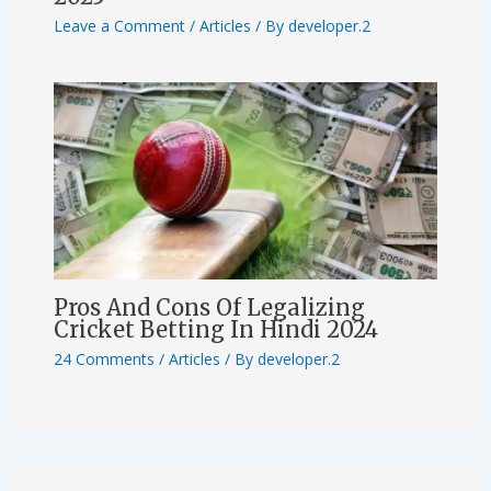
Leave a Comment
/
Articles
/ By
developer.2
Pros And Cons Of Legalizing
Cricket Betting In Hindi 2024
24 Comments
/
Articles
/ By
developer.2