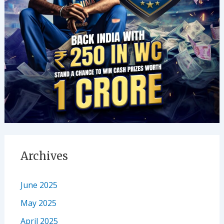
Archives
June 2025
May 2025
April 2025