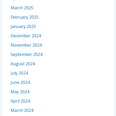
March 2025
February 2025
January 2025
December 2024
November 2024
September 2024
August 2024
July 2024
June 2024
May 2024
April 2024
March 2024