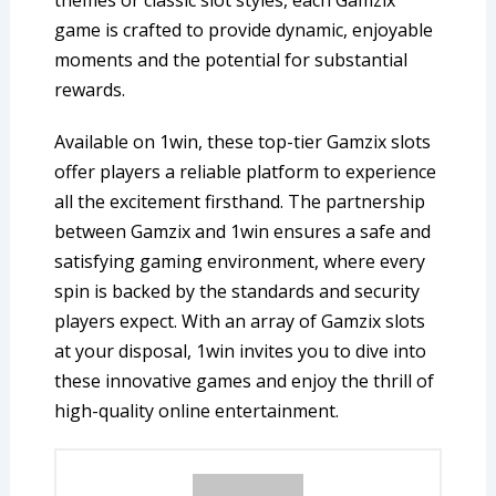
themes or classic slot styles, each Gamzix
game is crafted to provide dynamic, enjoyable
moments and the potential for substantial
rewards.
Available on 1win, these top-tier Gamzix slots
offer players a reliable platform to experience
all the excitement firsthand. The partnership
between Gamzix and 1win ensures a safe and
satisfying gaming environment, where every
spin is backed by the standards and security
players expect. With an array of Gamzix slots
at your disposal, 1win invites you to dive into
these innovative games and enjoy the thrill of
high-quality online entertainment.