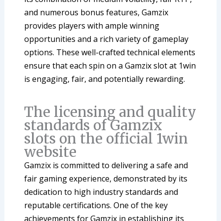
and numerous bonus features, Gamzix
provides players with ample winning
opportunities and a rich variety of gameplay
options. These well-crafted technical elements
ensure that each spin on a Gamzix slot at 1win
is engaging, fair, and potentially rewarding.
The licensing and quality
standards of Gamzix
slots on the official 1win
website
Gamzix is committed to delivering a safe and
fair gaming experience, demonstrated by its
dedication to high industry standards and
reputable certifications. One of the key
achievements for Gamzix in establishing its