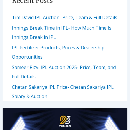
Recent Posts
Tim David IPL Auction- Price, Team & Full Details
Innings Break Time in IPL- How Much Time Is
Innings Break in IPL
IPL Fertilizer Products, Prices & Dealership
Opportunities
Sameer Rizvi IPL Auction 2025- Price, Team, and
Full Details
Chetan Sakariya IPL Price- Chetan Sakariya IPL
Salary & Auction