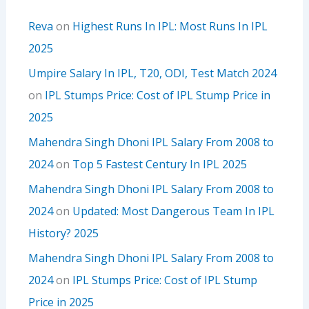
Reva
on
Highest Runs In IPL: Most Runs In IPL
2025
Umpire Salary In IPL, T20, ODI, Test Match 2024
on
IPL Stumps Price: Cost of IPL Stump Price in
2025
Mahendra Singh Dhoni IPL Salary From 2008 to
2024
on
Top 5 Fastest Century In IPL 2025
Mahendra Singh Dhoni IPL Salary From 2008 to
2024
on
Updated: Most Dangerous Team In IPL
History? 2025
Mahendra Singh Dhoni IPL Salary From 2008 to
2024
on
IPL Stumps Price: Cost of IPL Stump
Price in 2025