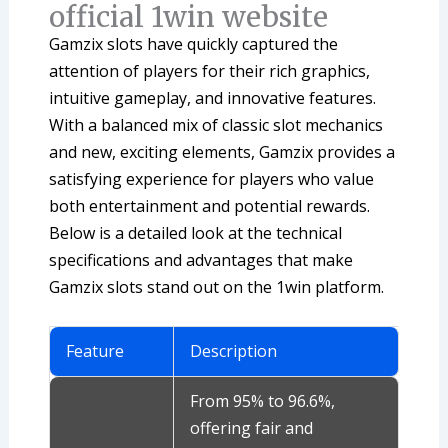
official 1win website
Gamzix slots have quickly captured the
attention of players for their rich graphics,
intuitive gameplay, and innovative features.
With a balanced mix of classic slot mechanics
and new, exciting elements, Gamzix provides a
satisfying experience for players who value
both entertainment and potential rewards.
Below is a detailed look at the technical
specifications and advantages that make
Gamzix slots stand out on the 1win platform.
Feature
Description
From 95% to 96.6%,
offering fair and