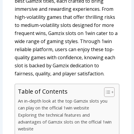
best Gamzix titles, each crafted to bring
immersive and rewarding experiences. From
high-volatility games that offer thrilling risks
to medium-volatility slots designed for more
frequent wins, Gamzix slots on 1win cater to a
wide range of gaming styles. Through 1win
reliable platform, users can enjoy these top-
quality games with confidence, knowing each
slot is backed by Gamzix dedication to
fairness, quality, and player satisfaction.
Table of Contents
An in-depth look at the top Gamzix slots you
can play on the official 1win website
Exploring the technical features and
advantages of Gamzix slots on the official 1win
website