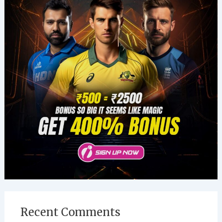
Recent Comments