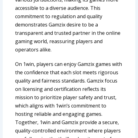
accessible to a diverse audience. This
commitment to regulation and quality
demonstrates Gamzix desire to be a
transparent and trusted partner in the online
gaming world, reassuring players and
operators alike.
On 1win, players can enjoy Gamzix games with
the confidence that each slot meets rigorous
quality and fairness standards. Gamzix focus
on licensing and certification reflects its
mission to prioritize player safety and trust,
which aligns with 1win’s commitment to
hosting reliable and engaging games.
Together, 1win and Gamzix provide a secure,
quality-controlled environment where players