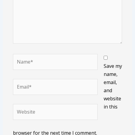
Name*
Save my
name,
email,
Email*
and
website
in this
Website
browser for the next time I comment.