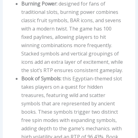
Burning Power:
designed for fans of
traditional slots, burning power combines
classic fruit symbols, BAR icons, and sevens
with a modern twist. The game has 100
fixed paylines, allowing players to hit
winning combinations more frequently.
Stacked symbols and vertical groupings of
icons add an extra layer of excitement, while
the slot’s RTP ensures consistent gameplay.
Book of Symbols:
this Egyptian-themed slot
takes players on a quest for hidden
treasures, featuring wild and scatter
symbols that are represented by ancient
books. These symbols trigger two distinct
free spin modes with expanding symbols,
adding depth to the game’s mechanics. with
high volatility and an RTP of 96.43%, Book