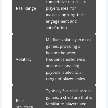
competitive returns to
RTP Range
players, ideal for
maximizing long-term
engagement and
satisfaction.
Medium volatility in most
games, providing a
balance between
Volatility
frequent smaller wins
and occasional big
payouts, suited to a
range of player styles.
Typically five reels across
games, a structure that is
Reel
familiar to players and
Structure