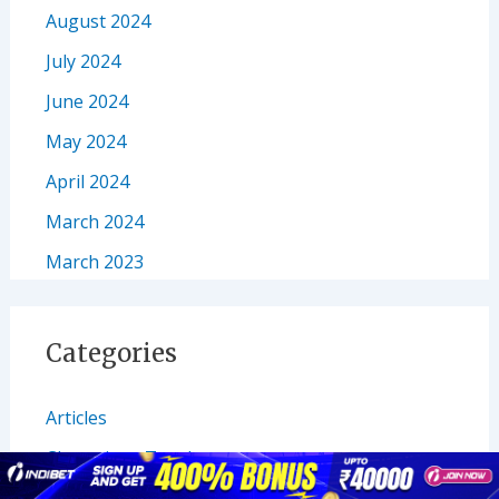
August 2024
July 2024
June 2024
May 2024
April 2024
March 2024
March 2023
Categories
Articles
Champions Trophy
Cricket