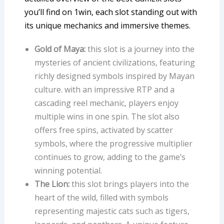
you’ll find on 1win, each slot standing out with
its unique mechanics and immersive themes.
Gold of Maya:
this slot is a journey into the
mysteries of ancient civilizations, featuring
richly designed symbols inspired by Mayan
culture. with an impressive RTP and a
cascading reel mechanic, players enjoy
multiple wins in one spin. The slot also
offers free spins, activated by scatter
symbols, where the progressive multiplier
continues to grow, adding to the game’s
winning potential.
The Lion:
this slot brings players into the
heart of the wild, filled with symbols
representing majestic cats such as tigers,