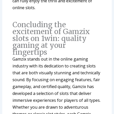
can fully enjoy the thrill and excitement of
online slots.
Concluding the
excitement of Gamzix
slots on 1win: quality
gaming at your
fingertips
Gamzix stands out in the online gaming
industry with its dedication to creating slots
that are both visually stunning and technically
sound. By focusing on engaging features, fair
gameplay, and certified quality, Gamzix has
developed a selection of slots that deliver
immersive experiences for players of all types.
Whether you are drawn to adventurous