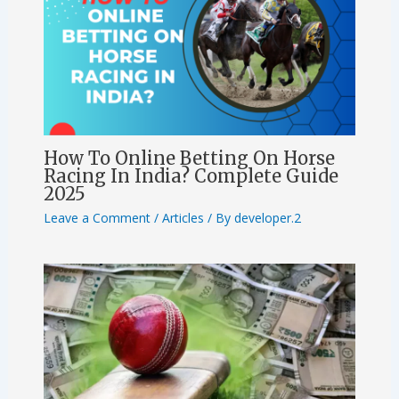
How To Online Betting On Horse
Racing In India? Complete Guide
2025
Leave a Comment
/
Articles
/ By
developer.2