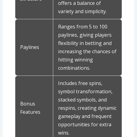
offers a balance of
variety and simplicity.
Ranges from 5 to 100
paylines, giving players
flexibility in betting and
Paylines
increasing the chances of
hitting winning
combinations.
Includes free spins,
symbol transformation,
stacked symbols, and
Bonus
respins, creating dynamic
Features
gameplay and frequent
opportunities for extra
wins.