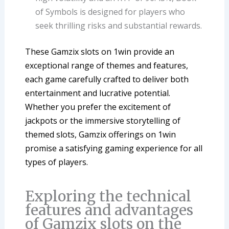
of Symbols is designed for players who
seek thrilling risks and substantial rewards.
These Gamzix slots on 1win provide an
exceptional range of themes and features,
each game carefully crafted to deliver both
entertainment and lucrative potential.
Whether you prefer the excitement of
jackpots or the immersive storytelling of
themed slots, Gamzix offerings on 1win
promise a satisfying gaming experience for all
types of players.
Exploring the technical
features and advantages
of Gamzix slots on the