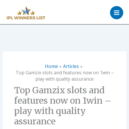
Skip
to
content
Home
Articles
Top Gamzix slots and features now on 1win –
play with quality assurance
Top Gamzix slots and
features now on 1win –
play with quality
assurance