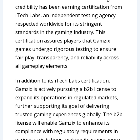
credibility has been earning certification from
iTech Labs, an independent testing agency
respected worldwide for its stringent
standards in the gaming industry. This
certification assures players that Gamzix
games undergo rigorous testing to ensure
fair play, transparency, and reliability across
all gameplay elements.
In addition to its iTech Labs certification,
Gamzix is actively pursuing a b2b license to
expand its operations in regulated markets,
further supporting its goal of delivering
trusted gaming experiences globally. The b2b
license will enable Gamzix to enhance its
compliance with regulatory requirements in
various jurisdictions, making its games more