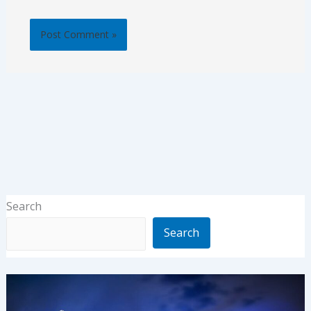
Search
Search