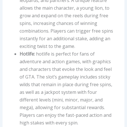
leopards, and panthers. A unique feature
allows the main character, a young lion, to
grow and expand on the reels during free
spins, increasing chances of winning
combinations. Players can trigger free spins
instantly for an additional stake, adding an
exciting twist to the game.
Hotlife:
hotlife is perfect for fans of
adventure and action games, with graphics
and characters that evoke the look and feel
of GTA. The slot’s gameplay includes sticky
wilds that remain in place during free spins,
as well as a jackpot system with four
different levels (mini, minor, major, and
mega), allowing for substantial rewards.
Players can enjoy the fast-paced action and
high stakes with every spin.