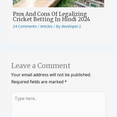
Pros And Cons Of Legalizing
Cricket Betting In Hindi 2024
24 Comments
/
Articles
/ By
developer.2
Leave a Comment
Your email address will not be published.
Required fields are marked
*
Type
here..