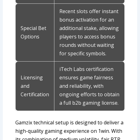
Recent slots offer instant
bonus activation for an
Special Bet
additional stake, allowing
Options
players to access bonus
rounds without waiting
for specific symbols.
iTech Labs certification
Licensing
ensures game fairness
and
and reliability, with
Certification
ongoing efforts to obtain
a full b2b gaming license.
Gamzix technical setup is designed to deliver a
high-quality gaming experience on 1win. With
its combination of medium volatility, fair RTP,