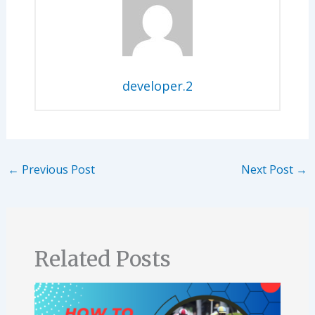
developer.2
←
Previous Post
Next Post
→
Related Posts