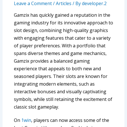
Leave a Comment
/
Articles
/ By
developer.2
Gamzix has quickly gained a reputation in the
gaming industry for its innovative approach to
slot design, combining high-quality graphics
with engaging features that cater to a variety
of player preferences. With a portfolio that
spans diverse themes and game mechanics,
Gamzix provides a balanced gaming
experience that appeals to both new and
seasoned players. Their slots are known for
integrating modern elements, such as
interactive bonuses and visually captivating
symbols, while still retaining the excitement of
classic slot gameplay.
On
1win
, players can now access some of the