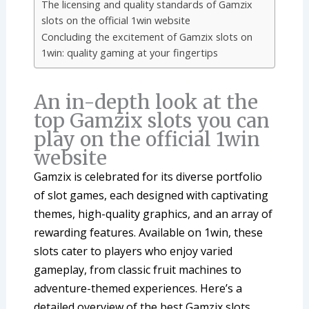
The licensing and quality standards of Gamzix
slots on the official 1win website
Concluding the excitement of Gamzix slots on
1win: quality gaming at your fingertips
An in-depth look at the
top Gamzix slots you can
play on the official 1win
website
Gamzix is celebrated for its diverse portfolio
of slot games, each designed with captivating
themes, high-quality graphics, and an array of
rewarding features. Available on 1win, these
slots cater to players who enjoy varied
gameplay, from classic fruit machines to
adventure-themed experiences. Here’s a
detailed overview of the best Gamzix slots