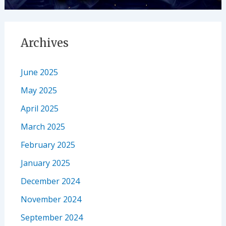
Archives
June 2025
May 2025
April 2025
March 2025
February 2025
January 2025
December 2024
November 2024
September 2024